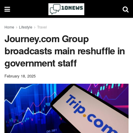
Home
Lifestyle
Travel
Journey.com Group
broadcasts main reshuffle in
government staff
February 18, 2025