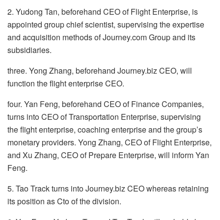
2. Yudong Tan, beforehand CEO of Flight Enterprise, is
appointed group chief scientist, supervising the expertise
and acquisition methods of Journey.com Group and its
subsidiaries.
three. Yong Zhang, beforehand Journey.biz CEO, will
function the flight enterprise CEO.
four. Yan Feng, beforehand CEO of Finance Companies,
turns into CEO of Transportation Enterprise, supervising
the flight enterprise, coaching enterprise and the group’s
monetary providers. Yong Zhang, CEO of Flight Enterprise,
and Xu Zhang, CEO of Prepare Enterprise, will inform Yan
Feng.
5. Tao Track turns into Journey.biz CEO whereas retaining
its position as Cto of the division.