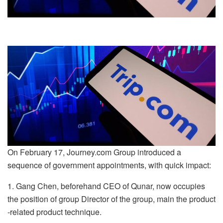
On February 17, Journey.com Group introduced a
sequence of government appointments, with quick impact:
1. Gang Chen, beforehand CEO of Qunar, now occupies
the position of group Director of the group, main the product
-related product technique.