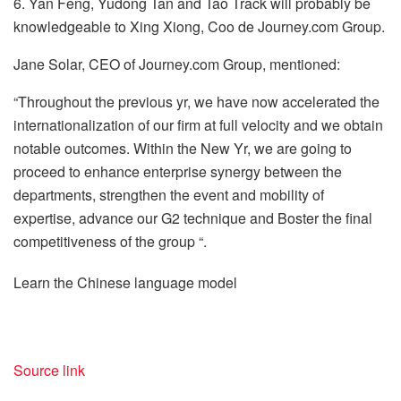
6. Yan Feng, Yudong Tan and Tao Track will probably be
knowledgeable to Xing Xiong, Coo de Journey.com Group.
Jane Solar, CEO of Journey.com Group, mentioned:
“Throughout the previous yr, we have now accelerated the
internationalization of our firm at full velocity and we obtain
notable outcomes. Within the New Yr, we are going to
proceed to enhance enterprise synergy between the
departments, strengthen the event and mobility of
expertise, advance our G2 technique and Boster the final
competitiveness of the group “.
Learn the Chinese language model
Source link