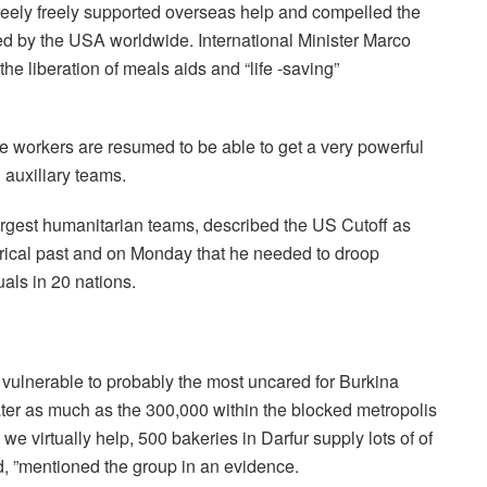
reely freely supported overseas help and compelled the
d by the USA worldwide. International Minister Marco
he liberation of meals aids and “life -saving”
he workers are resumed to be able to get a very powerful
 auxiliary teams.
gest humanitarian teams, described the US Cutoff as
torical past and on Monday that he needed to droop
uals in 20 nations.
vulnerable to probably the most uncared for Burkina
ater as much as the 300,000 within the blocked metropolis
 we virtually help, 500 bakeries in Darfur supply lots of of
d, ”mentioned the group in an evidence.