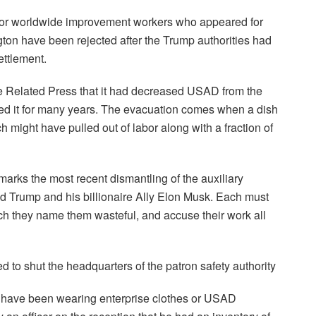
for worldwide improvement workers who appeared for
ton have been rejected after the Trump authorities had
ettlement.
e Related Press that it had decreased USAD from the
pied it for many years. The evacuation comes when a dish
ch might have pulled out of labor along with a fraction of
rks the most recent dismantling of the auxiliary
d Trump and his billionaire Ally Elon Musk. Each must
ch they name them wasteful, and accuse their work all
to shut the headquarters of the patron safety authority
have been wearing enterprise clothes or USAD