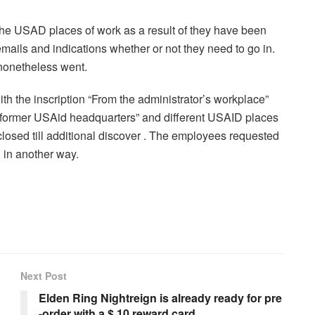
he USAD places of work as a result of they have been
ails and indications whether or not they need to go in.
 nonetheless went.
 the inscription “From the administrator’s workplace”
“former USAid headquarters” and different USAID places
losed till additional discover . The employees requested
n in another way.
Next Post
Elden Ring Nightreign is already ready for pre
-order with a $ 10 reward card