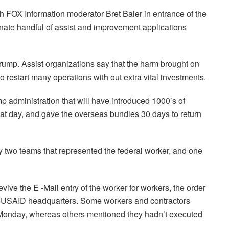
h FOX Information moderator Bret Baier in entrance of the
ate handful of assist and improvement applications
rump. Assist organizations say that the harm brought on
o restart many operations with out extra vital investments.
mp administration that will have introduced 1000’s of
at day, and gave the overseas bundles 30 days to return
y two teams that represented the federal worker, and one
vive the E -Mail entry of the worker for workers, the order
of USAID headquarters. Some workers and contractors
y Monday, whereas others mentioned they hadn’t executed