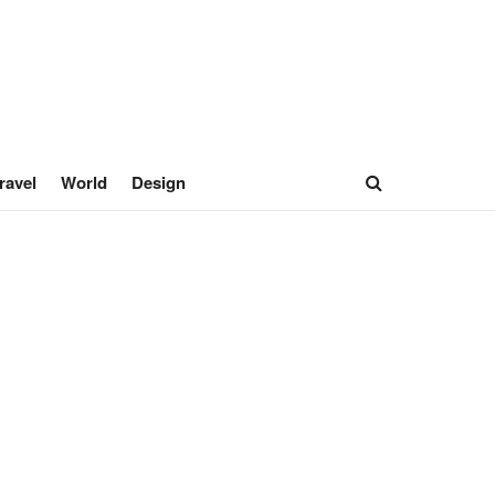
ravel
World
Design