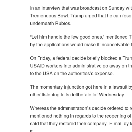
In an interview that was broadcast on Sunday wit
Tremendous Bowl, Trump urged that he can reson
underneath Rubios.
“Let him handle the few good ones,” mentioned T
by the applications would make it inconceivable t
On Friday, a federal decide briefly blocked a Tru
USAID workers into administrative go away on th
to the USA on the authorities’s expense.
The momentary injunction got here in a lawsuit b
other listening to is deliberate for Wednesday.
Whereas the administration’s decide ordered to re
mentioned nothing in regards to the reopening 
said that they restored their company -E mail b
it.