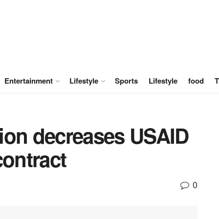
Entertainment
Lifestyle
Sports
Lifestyle
food
T
ion decreases USAID
contract
0