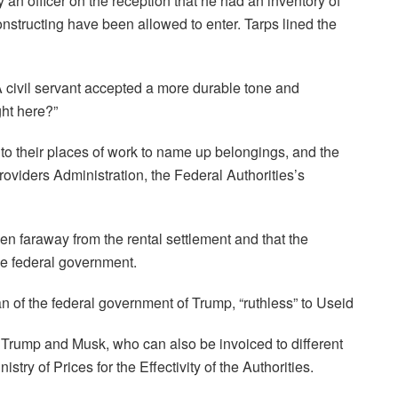
an officer on the reception that he had an inventory of
nstructing have been allowed to enter. Tarps lined the
 civil servant accepted a more durable tone and
ght here?”
o their places of work to name up belongings, and the
oviders Administration, the Federal Authorities’s
faraway from the rental settlement and that the
the federal government.
n of the federal government of Trump, “ruthless” to Useid
a Trump and Musk, who can also be invoiced to different
stry of Prices for the Effectivity of the Authorities.