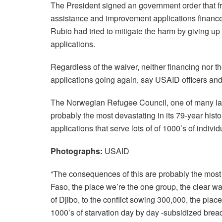
The President signed an government order that f
assistance and improvement applications finance
Rubio had tried to mitigate the harm by giving up t
applications.
Regardless of the waiver, neither financing nor t
applications going again, say USAID officers and
The Norwegian Refugee Council, one of many lar
probably the most devastating in its 79-year his
applications that serve lots of of 1000’s of individ
Photographs:
USAID
“The consequences of this are probably the most 
Faso, the place we’re the one group, the clear w
of Djibo, to the conflict sowing 300,000, the place
1000’s of starvation day by day -subsidized brea