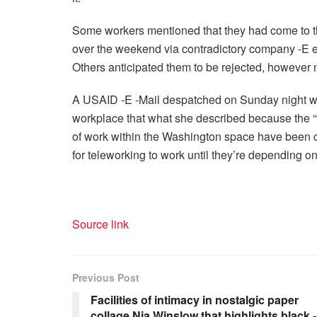
Some workers mentioned that they had come to t
over the weekend via contradictory company -E em
Others anticipated them to be rejected, however
A USAID -E -Mail despatched on Sunday night with
workplace that what she described because the 
of work within the Washington space have been c
for teleworking to work until they’re depending o
Source link
Previous Post
Facilities of intimacy in nostalgic paper
collage Nia Winslow that highlights black -