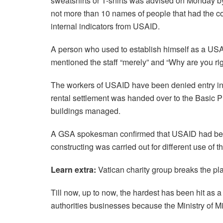
sweatshirts or T-shirts was advised on Monday by 
not more than 10 names of people that had the co
internal indicators from USAID.
A person who used to establish himself as a USA
mentioned the staff “merely” and “Why are you ri
The workers of USAID have been denied entry int
rental settlement was handed over to the Basic Pr
buildings managed.
A GSA spokesman confirmed that USAID had been 
constructing was carried out for different use of 
Learn extra:
Vatican charity group breaks the pla
Till now, up to now, the hardest has been hit as 
authorities businesses because the Ministry of Mini