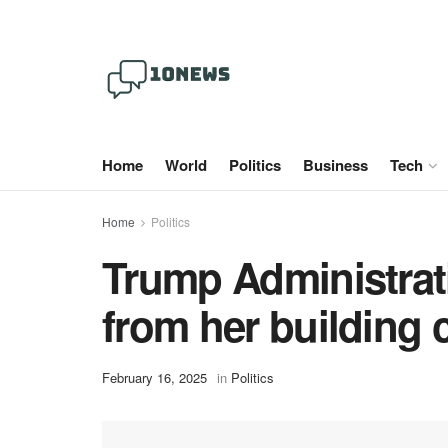
Home
World
Politics
Business
Tech
Home
Politics
Trump Administrat
from her building 
February 16, 2025
in
Politics