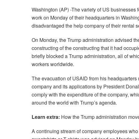
Washington (AP) -The variety of US businesses 
work on Monday of their headquarters in Washing
disadvantaged the help company of their rental s
On Monday, the Trump administration advised th
constructing of the constructing that it had occu
briefly blocked a Trump administration, all of whi
workers worldwide.
The evacuation of USAID from his headquarters ma
company and its applications by President Donal
comply with the expenditure of the company, whi
around the world with Trump’s agenda.
Learn extra:
How the Trump administration moved 
A continuing stream of company employees who 