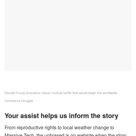
Donald Trump proclaims robust 'mutual' tariffs that would begin the worldwide
commerce struggle
Your assist helps us inform the story
From reproductive rights to local weather change to
Massive Tech, the unbiased is on website when the story