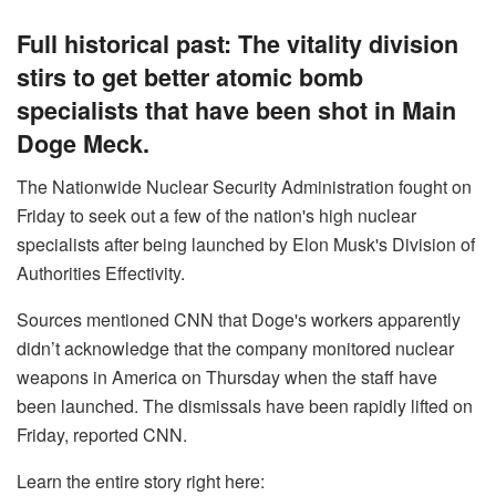
Full historical past: The vitality division
stirs to get better atomic bomb
specialists that have been shot in Main
Doge Meck.
The Nationwide Nuclear Security Administration fought on
Friday to seek out a few of the nation's high nuclear
specialists after being launched by Elon Musk's Division of
Authorities Effectivity.
Sources mentioned CNN that Doge's workers apparently
didn’t acknowledge that the company monitored nuclear
weapons in America on Thursday when the staff have
been launched. The dismissals have been rapidly lifted on
Friday, reported CNN.
Learn the entire story right here: