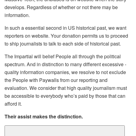
develops. Regardless of whether or not there may be
information.
In such a essential second in US historical past, we want
reporters on website. Your donation permits us to proceed
to ship journalists to talk to each side of historical past.
The Impartial will belief People all through the political
spectrum. And in distinction to many different excessive -
quality information companies, we resolve to not exclude
the People with Paywalls from our reporting and
evaluation. We consider that high quality journalism must
be accessible to everybody who’s paid by those that can
afford it.
Their assist makes the distinction.