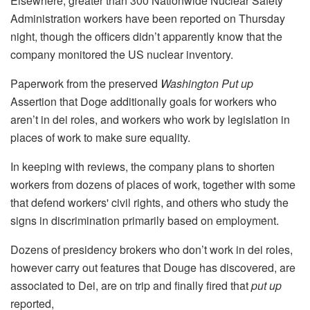
Elsewhere, greater than 300 Nationwide Nuclear Safety
Administration workers have been reported on Thursday
night, though the officers didn’t apparently know that the
company monitored the US nuclear inventory.
Paperwork from the preserved
Washington Put up
Assertion that Doge additionally goals for workers who
aren’t in dei roles, and workers who work by legislation in
places of work to make sure equality.
In keeping with reviews, the company plans to shorten
workers from dozens of places of work, together with some
that defend workers' civil rights, and others who study the
signs in discrimination primarily based on employment.
Dozens of presidency brokers who don’t work in dei roles,
however carry out features that Douge has discovered, are
associated to Dei, are on trip and finally fired that
put up
reported,