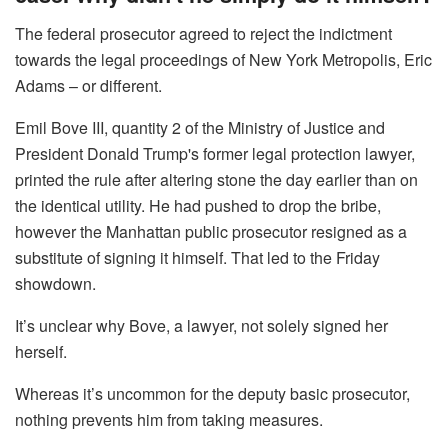
The federal prosecutor agreed to reject the indictment
towards the legal proceedings of New York Metropolis, Eric
Adams – or different.
Emil Bove III, quantity 2 of the Ministry of Justice and
President Donald Trump's former legal protection lawyer,
printed the rule after altering stone the day earlier than on
the identical utility. He had pushed to drop the bribe,
however the Manhattan public prosecutor resigned as a
substitute of signing it himself. That led to the Friday
showdown.
It’s unclear why Bove, a lawyer, not solely signed her
herself.
Whereas it’s uncommon for the deputy basic prosecutor,
nothing prevents him from taking measures.