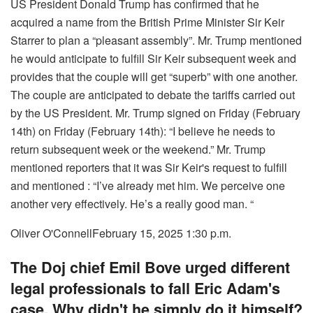
US President Donald Trump has confirmed that he
acquired a name from the British Prime Minister Sir Keir
Starrer to plan a “pleasant assembly”. Mr. Trump mentioned
he would anticipate to fulfill Sir Keir subsequent week and
provides that the couple will get “superb” with one another.
The couple are anticipated to debate the tariffs carried out
by the US President. Mr. Trump signed on Friday (February
14th) on Friday (February 14th): “I believe he needs to
return subsequent week or the weekend.” Mr. Trump
mentioned reporters that it was Sir Keir's request to fulfill
and mentioned : “I’ve already met him. We perceive one
another very effectively. He’s a really good man. “
Oliver O'Connell
February 15, 2025 1:30 p.m.
The Doj chief Emil Bove urged different
legal professionals to fall Eric Adam's
case. Why didn't he simply do it himself?