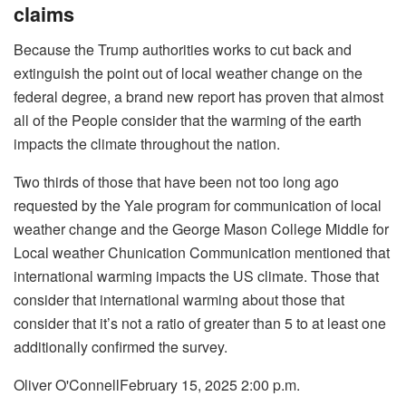
claims
Because the Trump authorities works to cut back and
extinguish the point out of local weather change on the
federal degree, a brand new report has proven that almost
all of the People consider that the warming of the earth
impacts the climate throughout the nation.
Two thirds of those that have been not too long ago
requested by the Yale program for communication of local
weather change and the George Mason College Middle for
Local weather Chunication Communication mentioned that
international warming impacts the US climate. Those that
consider that international warming about those that
consider that it’s not a ratio of greater than 5 to at least one
additionally confirmed the survey.
Oliver O'Connell
February 15, 2025 2:00 p.m.