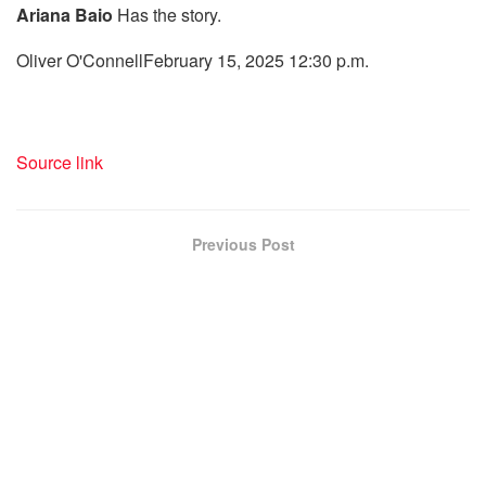
Ariana Baio
Has the story.
Oliver O'Connell
February 15, 2025 12:30 p.m.
Source link
Previous Post
Tinder performs Cupid with Bridget Jones in actual life
in a dignified assembly journal
Next Post
"Teslatakeover" protests are small, however quite a
few