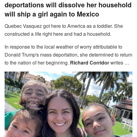
deportations will dissolve her household
will ship a girl again to Mexico
Quebec Vasquez got here to America as a toddler. She
constructed a life right here and had a household.
In response to the local weather of worry attributable to
Donald Trump's mass deportation, she determined to return
to the nation of her beginning.
Richard Corridor
writes …