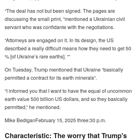
“The deal has not but been signed. The pages are
discussing the small print, ”mentioned a Ukrainian civil
servant who was confidante with the negotiations.
“Attorneys are engaged on it. In its design, the US
described a really difficult means how they need to get 50
% [of Ukraine’s rare earths]. “”
On Tuesday, Trump mentioned that Ukraine “basically
permitted a contract for its earth minerals”.
“I informed you that I want to have the equal of uncommon
earth value 500 billion US dollars, and so they basically
permitted,” he mentioned.
Mike Bedigan
February 15, 2025 three:30 p.m.
Characteristic: The worry that Trump's