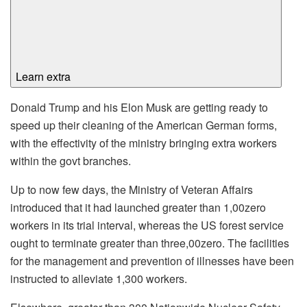
Learn extra
Donald Trump and his Elon Musk are getting ready to
speed up their cleaning of the American German forms,
with the effectivity of the ministry bringing extra workers
within the govt branches.
Up to now few days, the Ministry of Veteran Affairs
introduced that it had launched greater than 1,00zero
workers in its trial interval, whereas the US forest service
ought to terminate greater than three,00zero. The facilities
for the management and prevention of illnesses have been
instructed to alleviate 1,300 workers.