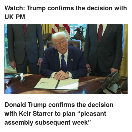
Watch: Trump confirms the decision with
UK PM
Donald Trump confirms the decision
with Keir Starrer to plan “pleasant
assembly subsequent week”