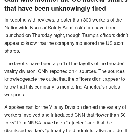
that have been unknowingly fired
In keeping with reviews, greater than 300 workers of the
Nationwide Nuclear Safety Administration have been
launched on Thursday night, though Trump's officers didn’t
appear to know that the company monitored the US atom
shares.
The layoffs have been a part of the layoffs of the broader
vitality division, CNN reported on 4 sources. The sources
knowledgeable the outlet that the officers didn’t appear to
know that this company is monitoring America's nuclear
weapons.
A spokesman for the Vitality Division denied the variety of
workers involved and introduced CNN that “lower than 50
folks” from NNSA have been “rejected” and that the
dismissed workers “primarily held administrative and do -it