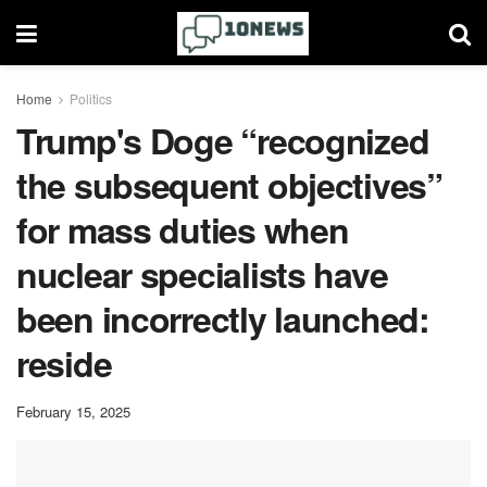
Home
Politics
Trump's Doge “recognized
the subsequent objectives”
for mass duties when
nuclear specialists have
been incorrectly launched:
reside
February 15, 2025