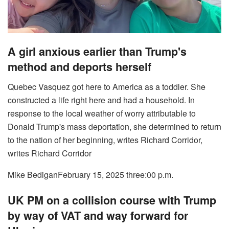
A girl anxious earlier than Trump's
method and deports herself
Quebec Vasquez got here to America as a toddler. She
constructed a life right here and had a household. In
response to the local weather of worry attributable to
Donald Trump's mass deportation, she determined to return
to the nation of her beginning, writes Richard Corridor,
writes Richard Corridor
Mike Bedigan
February 15, 2025 three:00 p.m.
UK PM on a collision course with Trump
by way of VAT and way forward for