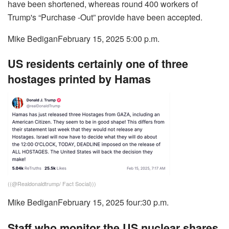
have been shortened, whereas round 400 workers of
Trump's “Purchase -Out” provide have been accepted.
Mike Bedigan
February 15, 2025 5:00 p.m.
US residents certainly one of three
hostages printed by Hamas
((
@Realdonaldtrump/ Fact Social
)))
Mike Bedigan
February 15, 2025 four:30 p.m.
Staff who monitor the US nuclear shares