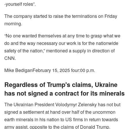
-yourself roles”.
The company started to raise the terminations on Friday
morning.
“No one wanted themselves at any time to grasp what we
do and the way necessary our work is for the nationwide
safety of the nation,” mentioned a supply in direction of
CNN.
Mike Bedigan
February 15, 2025 four:00 p.m.
Regardless of Trump's claims, Ukraine
has not signed a contract for its minerals
The Ukrainian President Volodymyr Zelensky has not but
signed a settlement at hand over half of the uncommon
earth minerals in his nation to US firms in return towards
army assist, opposite to the claims of Donald Trump.