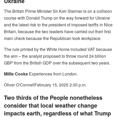
Ukraine
The British Prime Minister Sir Keir Starmer is on a collision
course with Donald Trump on the way forward for Ukraine
and the latest risk to the president of imposed tariffs in Nice
Britain, because the two leaders have carried out their first
main check because the Republican took workplace.
The rule printed by the White Home included VAT because
the aim – the analyst proposed to throw round 24 billion
GBP from the British GDP over the subsequent two years.
Millie Cooke
Experiences from London.
Oliver O'Connell
February 15, 2025 2:30 p.m.
Two thirds of the People nonetheless
consider that local weather change
impacts earth, regardless of what Trump