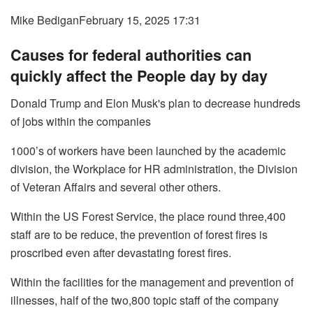
Mike Bedigan
February 15, 2025 17:31
Causes for federal authorities can
quickly affect the People day by day
Donald Trump and Elon Musk's plan to decrease hundreds
of jobs within the companies
1000’s of workers have been launched by the academic
division, the Workplace for HR administration, the Division
of Veteran Affairs and several other others.
Within the US Forest Service, the place round three,400
staff are to be reduce, the prevention of forest fires is
proscribed even after devastating forest fires.
Within the facilities for the management and prevention of
illnesses, half of the two,800 topic staff of the company