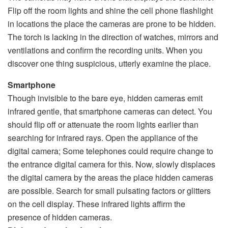
Flip off the room lights and shine the cell phone flashlight
in locations the place the cameras are prone to be hidden.
The torch is lacking in the direction of watches, mirrors and
ventilations and confirm the recording units. When you
discover one thing suspicious, utterly examine the place.
Smartphone
Though invisible to the bare eye, hidden cameras emit
infrared gentle, that smartphone cameras can detect. You
should flip off or attenuate the room lights earlier than
searching for infrared rays. Open the appliance of the
digital camera; Some telephones could require change to
the entrance digital camera for this. Now, slowly displaces
the digital camera by the areas the place hidden cameras
are possible. Search for small pulsating factors or glitters
on the cell display. These infrared lights affirm the
presence of hidden cameras.