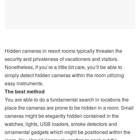
Hidden cameras in resort rooms typically threaten the
security and privateness of vacationers and visitors.
Nonetheless, if you’re a little bit care, you’ll be able to
simply detect hidden cameras within the room utilizing
easy instruments.
The best method
You are able to do a fundamental search in locations the
place the cameras are prone to be hidden in a room. Small
cameras might be elegantly hidden contained in the
watches, lights, USB loaders, smoke detectors and
ornamental gadgets which might be positioned within the