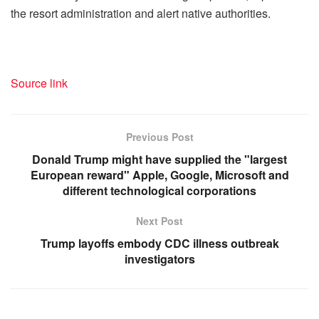
the resort administration and alert native authorities.
Source link
Previous Post
Donald Trump might have supplied the "largest
European reward" Apple, Google, Microsoft and
different technological corporations
Next Post
Trump layoffs embody CDC illness outbreak
investigators