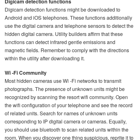
Digicam detection functions
Digicam detection functions might be downloaded to
Android and iOS telephones. These functions additionally
use the digital camera and telephone sensors to detect the
hidden digital camera. Utility builders affirm that these
functions can detect infrared gentle emissions and
magnetic fields. Remember to comply with the directions
within the utility after downloading it.
Wi -Fi Community
Most hidden cameras use Wi -Fi networks to transmit
photographs. The presence of unknown units might be
recognized by scanning the resort wifi community. Open
the wifi configuration of your telephone and see the record
of related units. Search for names of unknown units
corresponding to IP digital camera or cameras. Equally,
you should use bluetooth to scan related units within the
room. When you discover one thing suspicious, reprite it to