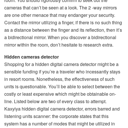
room. You should rigorously confirm to seek out the
cameras that can’t be seen at a look. The 2 -way mirrors
are one other menace that may endanger your security.
Contact the mirror utilizing a finger, if there is no such thing
as a distance between the finger and its reflection, then it’s
a bidirectional mirror. When you discover a bidirectional
mirror within the room, don’t hesitate to research extra.
Hidden cameras detector
Shopping for a hidden digital camera detector might be a
sensible funding if you’re a traveler who incessantly stays
in resort rooms. Nonetheless, the effectiveness of such
units is questionable. You’ll be able to select between the
costly or least expensive which might be obtainable on-
line. Listed below are two of every class to attempt.
Kaxyiya hidden digital camera detector, errors barred and
listening units scanner: the corporate states that this
system has a number of modes that might be utilized in