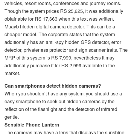
vehicles, resort rooms, conferences and journey rooms.
Though the system prices RS 25,625, it was additionally
obtainable for RS 17,663 when this text was written.
Muayb hidden digital camera detector: This can be a
cheaper model. The corporate states that the system
additionally has an anti -spy hidden GPS detector, error
detector, privateness protector and sign scanner traits. The
MRP of this system is RS 7,999, nevertheless it may
additionally purchase it for RS 2,999 available in the
market.
Can smartphones detect hidden cameras?
When you shouldn’t have any system, you should use a
easy smartphone to seek out hidden cameras by the
reflection of the flashlight and the detection of infrared
gentle.
Sensible Phone Lantern
The cameras may have a lens that displays the sunshine.