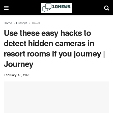
Home
Lifestyle
Travel
Use these easy hacks to
detect hidden cameras in
resort rooms if you journey |
Journey
February 15, 2025