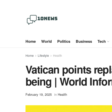
Home
World
Politics
Business
Tech
Home
Lifestyle
Health
Vatican points rep
being | World Info
February 19, 2025
in
Health