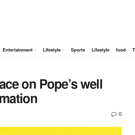
Entertainment
Lifestyle
Sports
Lifestyle
food
T
lace on Pope’s well
rmation
0