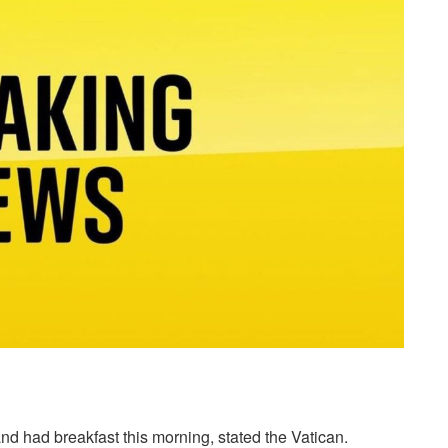
nd had breakfast this morning, stated the Vatican.