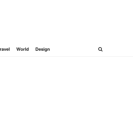
ravel
World
Design