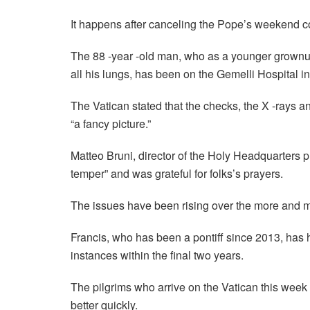
It happens after canceling the Pope’s weekend co
The 88 -year -old man, who as a younger grownup
all his lungs, has been on the Gemelli Hospital i
The Vatican stated that the checks, the X -rays a
“a fancy picture.”
Matteo Bruni, director of the Holy Headquarters 
temper” and was grateful for folks’s prayers.
The issues have been rising over the more and mor
Francis, who has been a pontiff since 2013, has 
instances within the final two years.
The pilgrims who arrive on the Vatican this week 
better quickly.