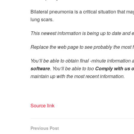
Bilateral pneumonia is a critical situation that may 
lung scars.
This newest information is being up to date and ex
Replace the web page to see probably the most f
You’ll be able to obtain final -minute information 
software
.
You’ll be able to too
Comply with us 
maintain up with the most recent information.
Source link
Previous Post