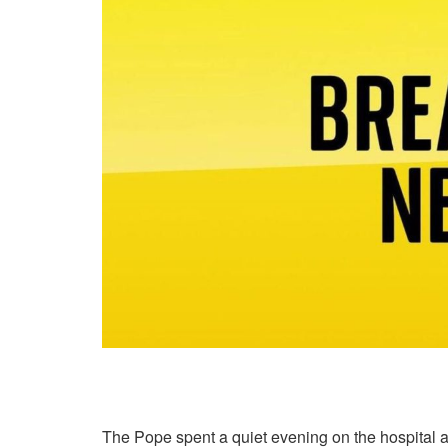
The Pope spent a quiet evening on the hospital a