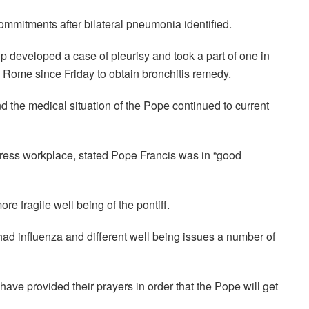
mmitments after bilateral pneumonia identified.
 developed a case of pleurisy and took a part of one in
n Rome since Friday to obtain bronchitis remedy.
nd the medical situation of the Pope continued to current
press workplace, stated Pope Francis was in “good
e fragile well being of the pontiff.
had influenza and different well being issues a number of
have provided their prayers in order that the Pope will get