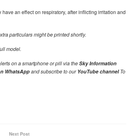
have an effect on respiratory, after inflicting irritation and
tra particulars might be printed shortly.
ull model.
alerts on a smartphone or pill via the
Sky Information
on WhatsApp
and subscribe to our
YouTube channel
To
Next Post