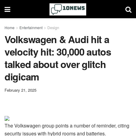
Home
Entertainment
Design
Volkswagen & Audi hit a
velocity hit: 30,000 autos
talked about over glitch
digicam
February 21, 2025
The Volkswagen group points a number of reminder, citing
security issues with hybrid rooms and batteries.