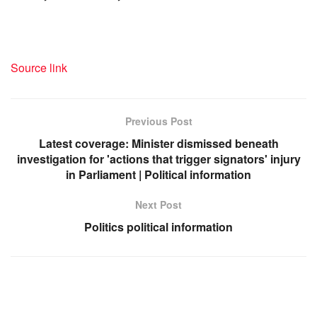
Source link
Previous Post
Latest coverage: Minister dismissed beneath
investigation for 'actions that trigger signators' injury
in Parliament | Political information
Next Post
Politics political information