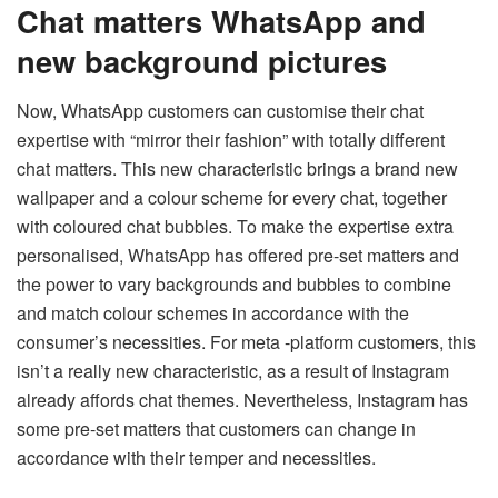
Chat matters WhatsApp and
new background pictures
Now, WhatsApp customers can customise their chat
expertise with “mirror their fashion” with totally different
chat matters. This new characteristic brings a brand new
wallpaper and a colour scheme for every chat, together
with coloured chat bubbles. To make the expertise extra
personalised, WhatsApp has offered pre-set matters and
the power to vary backgrounds and bubbles to combine
and match colour schemes in accordance with the
consumer’s necessities. For meta -platform customers, this
isn’t a really new characteristic, as a result of Instagram
already affords chat themes. Nevertheless, Instagram has
some pre-set matters that customers can change in
accordance with their temper and necessities.