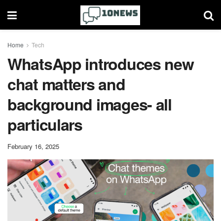
Home
Tech
WhatsApp introduces new
chat matters and
background images- all
particulars
February 16, 2025