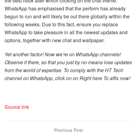
the best nook after which clicking on the chat theme.
WhatsApp has emphasised that the perform has already
begun to run and will likely be out there globally within the
following weeks. Due to this fact, ensure you replace
WhatsApp to take pleasure in all the newest updates and
options, together with new chat and wallpaper.
Yet another factor! Now we’re on WhatsApp channels!
Observe it there, so that you just by no means lose updates
from the world of expertise. To comply with the HT Tech
channel on WhatsApp, click on on
Right here
To affix now!
Source link
Previous Post