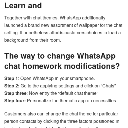
Learn and
Together with chat themes, WhatsApp additionally
launched a brand new assortment of wallpaper for the chat
setting. It nonetheless affords customers choices to load a
background from their room.
The way to change WhatsApp
chat homework modifications?
Step 1
: Open WhatsApp in your smartphone.
Step 2:
Go to the applying settings and click on “Chats”
Step three
: Now entry the “default chat theme”
Step four:
Personalize the thematic app on necessities.
Customers also can change the chat theme for particular
person contacts by clicking the three factors positioned in