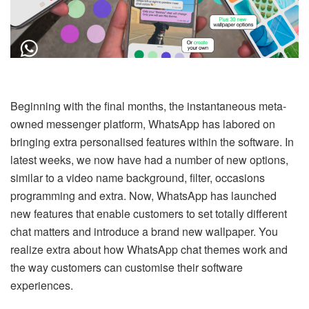
Beginning with the final months, the instantaneous meta-
owned messenger platform, WhatsApp has labored on
bringing extra personalised features within the software. In
latest weeks, we now have had a number of new options,
similar to a video name background, filter, occasions
programming and extra. Now, WhatsApp has launched
new features that enable customers to set totally different
chat matters and introduce a brand new wallpaper. You
realize extra about how WhatsApp chat themes work and
the way customers can customise their software
experiences.