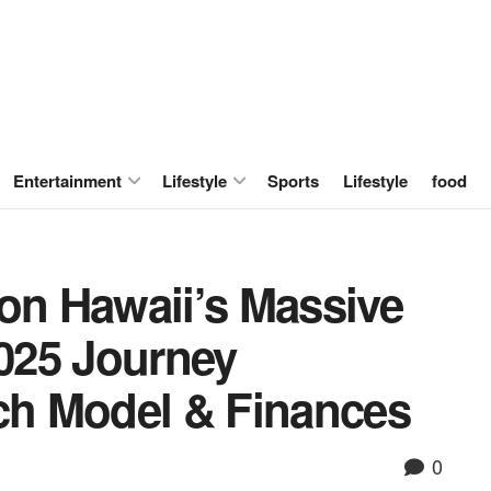
Entertainment
Lifestyle
Sports
Lifestyle
food
 on Hawaii’s Massive
2025 Journey
ach Model & Finances
0