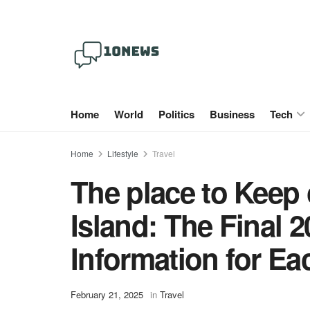
Home
World
Politics
Business
Tech
Home
Lifestyle
Travel
The place to Keep
Island: The Final 
Information for E
February 21, 2025
in
Travel