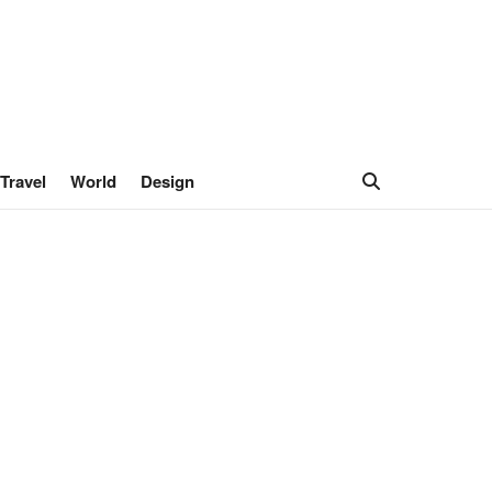
Travel
World
Design