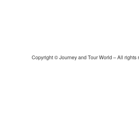
Copyright © Journey and Tour World – All rights