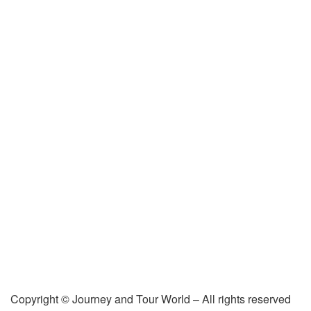
Copyright © Journey and Tour World – All rights reserved