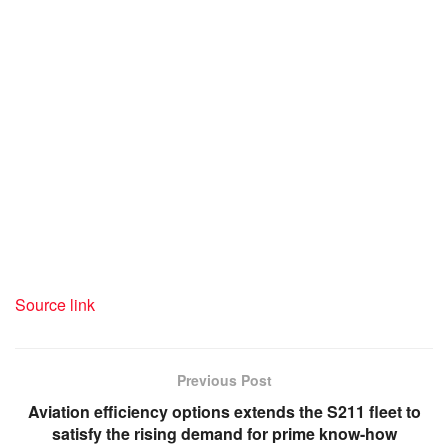
Source link
Previous Post
Aviation efficiency options extends the S211 fleet to
satisfy the rising demand for prime know-how