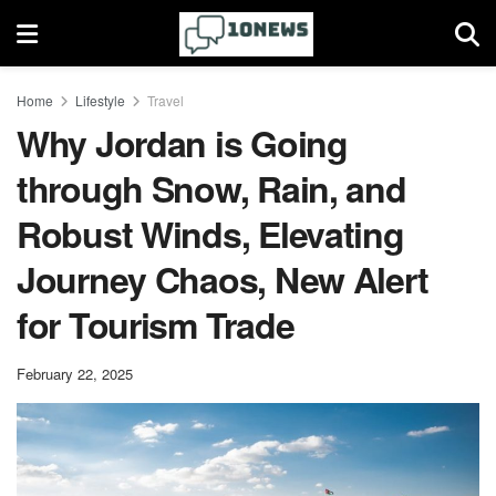
Home
Lifestyle
Travel
Why Jordan is Going
through Snow, Rain, and
Robust Winds, Elevating
Journey Chaos, New Alert
for Tourism Trade
February 22, 2025