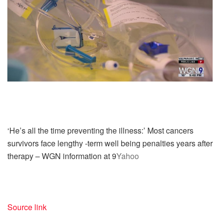
‘He’s all the time preventing the illness:’ Most cancers
survivors face lengthy -term well being penalties years after
therapy – WGN information at 9
Yahoo
Source link