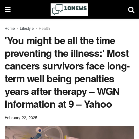
Home
Lifestyle
Health
'You might be all the time
preventing the illness:' Most
cancers survivors face long-
term well being penalties
years after therapy – WGN
Information at 9 – Yahoo
February 22, 2025