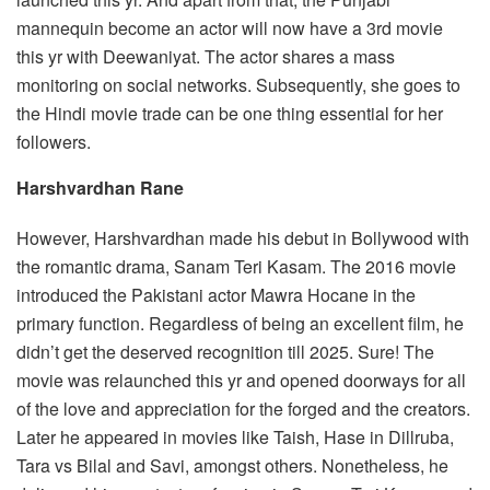
mannequin become an actor will now have a 3rd movie
this yr with Deewaniyat. The actor shares a mass
monitoring on social networks. Subsequently, she goes to
the Hindi movie trade can be one thing essential for her
followers.
Harshvardhan Rane
However, Harshvardhan made his debut in Bollywood with
the romantic drama, Sanam Teri Kasam. The 2016 movie
introduced the Pakistani actor Mawra Hocane in the
primary function. Regardless of being an excellent film, he
didn’t get the deserved recognition till 2025. Sure! The
movie was relaunched this yr and opened doorways for all
of the love and appreciation for the forged and the creators.
Later he appeared in movies like Taish, Hase in Dillruba,
Tara vs Bilal and Savi, amongst others. Nonetheless, he