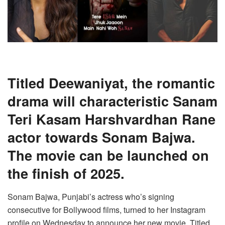
Titled Deewaniyat, the romantic
drama will characteristic Sanam
Teri Kasam Harshvardhan Rane
actor towards Sonam Bajwa.
The movie can be launched on
the finish of 2025.
Sonam Bajwa, Punjabi’s actress who’s signing
consecutive for Bollywood films, turned to her Instagram
profile on Wednesday to announce her new movie. Titled