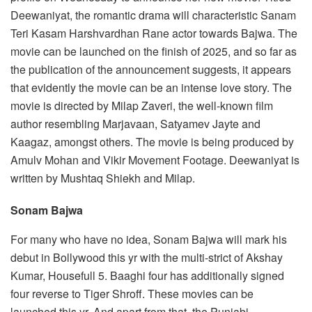
Deewaniyat, the romantic drama will characteristic Sanam
Teri Kasam Harshvardhan Rane actor towards Bajwa. The
movie can be launched on the finish of 2025, and so far as
the publication of the announcement suggests, it appears
that evidently the movie can be an intense love story. The
movie is directed by Milap Zaveri, the well-known film
author resembling Marjavaan, Satyamev Jayte and
Kaagaz, amongst others. The movie is being produced by
Amulv Mohan and Vikir Movement Footage. Deewaniyat is
written by Mushtaq Shiekh and Milap.
Sonam Bajwa
For many who have no idea, Sonam Bajwa will mark his
debut in Bollywood this yr with the multi-strict of Akshay
Kumar, Housefull 5. Baaghi four has additionally signed
four reverse to Tiger Shroff. These movies can be
launched this yr. And apart from that, the Punjabi