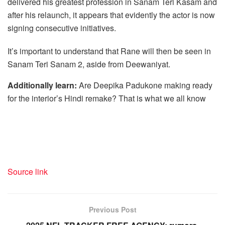
delivered his greatest profession in Sanam Teri Kasam and
after his relaunch, it appears that evidently the actor is now
signing consecutive initiatives.
It’s important to understand that Rane will then be seen in
Sanam Teri Sanam 2, aside from Deewaniyat.
Additionally learn:
Are Deepika Padukone making ready
for the interior’s Hindi remake? That is what we all know
Source link
Previous Post