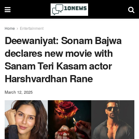
Home
Entertainment
Deewaniyat: Sonam Bajwa
declares new movie with
Sanam Teri Kasam actor
Harshvardhan Rane
March 12, 2025