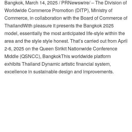
Bangkok
,
March 14, 2025
/ PRNewswire/ – The Division of
Worldwide Commerce Promotion (DITP), Ministry of
Commerce, in collaboration with the Board of Commerce of
Thailand
With pleasure it presents the Bangkok 2025
model, essentially the most anticipated life-style within the
area and the style style honest. That’s carried out from
April
2-6, 2025
on the Queen Sirikit Nationwide Conference
Middle (QSNCC),
Bangkok
This worldwide platform
exhibits
Thailand
Dynamic artistic financial system,
excellence in sustainable design and improvements.