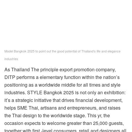
Model Bangkok 2025 to point out the good potential of Thailand’s life and elegance
industries
As
Thailand
The principle export promotion company,
DITP performs a elementary function within the nation’s
positioning as a worldwide middle for all times and style
industries. STYLE
Bangkok
2025 is not only an exhibition:
it’s a strategic initiative that drives financial development,
helps SME Thai, artisans and entrepreneurs, and raises
the Thai design to the worldwide stage. This yr, the
occasion expects to welcome greater than 25,000 guests,
together with first -level consumers, retail and designers all