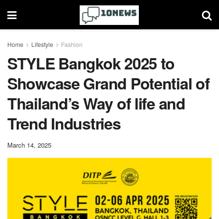
Home
Lifestyle
Fashion
STYLE Bangkok 2025 to
Showcase Grand Potential of
Thailand’s Way of life and
Trend Industries
March 14, 2025