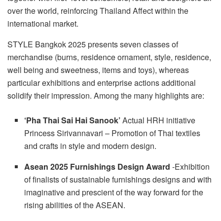
over the world, reinforcing
Thailand
Affect within the
international market.
STYLE
Bangkok
2025 presents seven classes of
merchandise (burns, residence ornament, style, residence,
well being and sweetness, items and toys), whereas
particular exhibitions and enterprise actions additional
solidify their impression. Among the many highlights are:
‘Pha Thai Sai Hai Sanook’
Actual HRH initiative
Princess Sirivannavari
– Promotion of Thai textiles
and crafts in style and modern design.
Asean 2025 Furnishings Design Award
-Exhibition
of finalists of sustainable furnishings designs and with
imaginative and prescient of the way forward for the
rising abilities of the ASEAN.