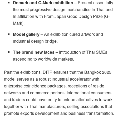
Demark and G-Mark exhibition
– Present essentially
the most progressive design merchandise in Thailand
in affiliation with
From Japan
Good Design Prize (G-
Mark).
Model gallery
– An exhibition cured artwork and
industrial design bridge.
The brand new faces
– Introduction of Thai SMEs
ascending to worldwide markets.
Past the exhibitions, DITP ensures that the Bangkok 2025
model serves as a robust industrial accelerator with
enterprise coincidence packages, receptions of reside
networks and commerce periods. International consumers
and traders could have entry to unique alternatives to work
together with Thai manufacturers, selling associations that
promote exports development and business transformation.