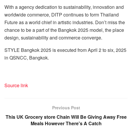
With a agency dedication to sustainability, innovation and
worldwide commerce, DITP continues to form
Thailand
Future as a world chief in artistic industries. Don’t miss the
chance to be a part of the Bangkok 2025 model, the place
design, sustainability and commerce converge.
STYLE
Bangkok
2025 is executed from April 2 to six, 2025
in QSNCC,
Bangkok
.
Source link
Previous Post
This UK Grocery store Chain Will Be Giving Away Free
Meals However There's A Catch