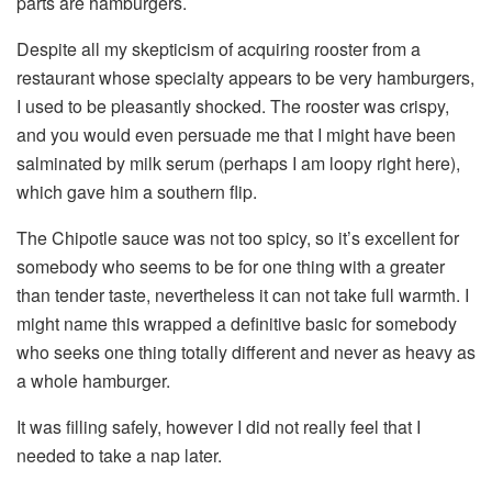
parts are hamburgers.
Despite all my skepticism of acquiring rooster from a
restaurant whose specialty appears to be very hamburgers,
I used to be pleasantly shocked. The rooster was crispy,
and you would even persuade me that I might have been
salminated by milk serum (perhaps I am loopy right here),
which gave him a southern flip.
The Chipotle sauce was not too spicy, so it’s excellent for
somebody who seems to be for one thing with a greater
than tender taste, nevertheless it can not take full warmth. I
might name this wrapped a definitive basic for somebody
who seeks one thing totally different and never as heavy as
a whole hamburger.
It was filling safely, however I did not really feel that I
needed to take a nap later.