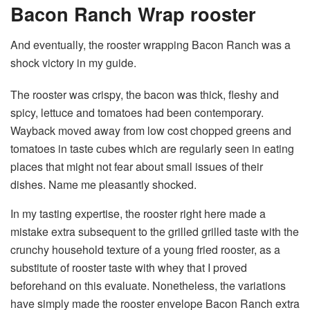
Bacon Ranch Wrap rooster
And eventually, the rooster wrapping Bacon Ranch was a
shock victory in my guide.
The rooster was crispy, the bacon was thick, fleshy and
spicy, lettuce and tomatoes had been contemporary.
Wayback moved away from low cost chopped greens and
tomatoes in taste cubes which are regularly seen in eating
places that might not fear about small issues of their
dishes. Name me pleasantly shocked.
In my tasting expertise, the rooster right here made a
mistake extra subsequent to the grilled grilled taste with the
crunchy household texture of a young fried rooster, as a
substitute of rooster taste with whey that I proved
beforehand on this evaluate. Nonetheless, the variations
have simply made the rooster envelope Bacon Ranch extra