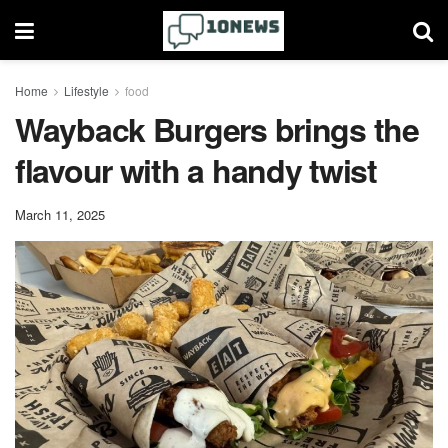
Home
Lifestyle
food
Wayback Burgers brings the
flavour with a handy twist
March 11, 2025