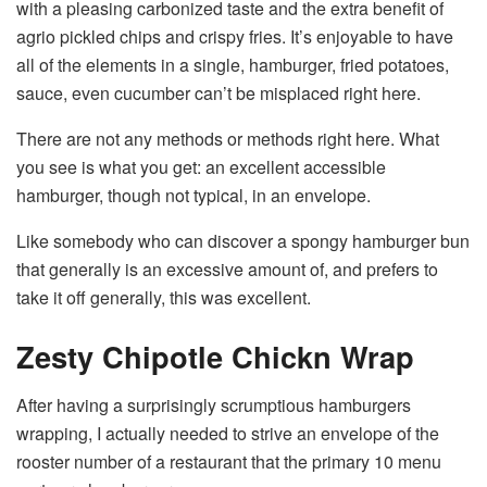
with a pleasing carbonized taste and the extra benefit of
agrio pickled chips and crispy fries. It’s enjoyable to have
all of the elements in a single, hamburger, fried potatoes,
sauce, even cucumber can’t be misplaced right here.
There are not any methods or methods right here. What
you see is what you get: an excellent accessible
hamburger, though not typical, in an envelope.
Like somebody who can discover a spongy hamburger bun
that generally is an excessive amount of, and prefers to
take it off generally, this was excellent.
Zesty Chipotle Chickn Wrap
After having a surprisingly scrumptious hamburgers
wrapping, I actually needed to strive an envelope of the
rooster number of a restaurant that the primary 10 menu