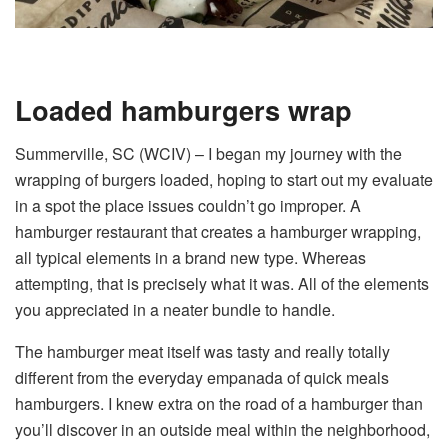
Loaded hamburgers wrap
Summerville, SC (WCIV) –
I began my journey with the
wrapping of burgers loaded, hoping to start out my evaluate
in a spot the place issues couldn’t go improper. A
hamburger restaurant that creates a hamburger wrapping,
all typical elements in a brand new type. Whereas
attempting, that is precisely what it was. All of the elements
you appreciated in a neater bundle to handle.
The hamburger meat itself was tasty and really totally
different from the everyday empanada of quick meals
hamburgers. I knew extra on the road of a hamburger than
you’ll discover in an outside meal within the neighborhood,