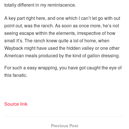
totally different in my reminiscence.
A key part right here, and one which I can’t let go with out
point out, was the ranch. As soon as once more, he’s not
seeing escape within the elements, irrespective of how
small it’s. The ranch knew quite a lot of home, when
Wayback might have used the hidden valley or one other
American meals produced by the kind of gallon dressing.
For such a easy wrapping, you have got caught the eye of
this fanatic.
Source link
Previous Post