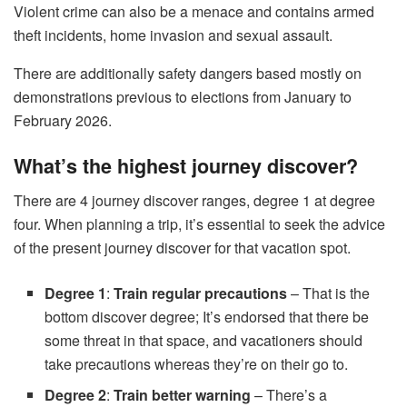
Violent crime can also be a menace and contains armed
theft incidents, home invasion and sexual assault.
There are additionally safety dangers based mostly on
demonstrations previous to elections from January to
February 2026.
What’s the highest journey discover?
There are 4 journey discover ranges, degree 1 at degree
four. When planning a trip, it’s essential to seek the advice
of the present journey discover for that vacation spot.
Degree 1
:
Train regular precautions
– That is the
bottom discover degree; It’s endorsed that there be
some threat in that space, and vacationers should
take precautions whereas they’re on their go to.
Degree 2
:
Train better warning
– There’s a