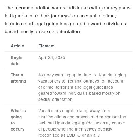
The recommendation warns individuals with journey plans
to Uganda to “rethink journeys” on account of crime,
terrorism and legal guidelines geared toward individuals
based mostly on sexual orientation.
Article
Element
April 23, 2025
Begin
date
Journey warning up to date to Uganda urging
That’s
vacationers to “rethink journeys” on account
altering
of crime, terrorism and legal guidelines
geared toward individuals based mostly on
sexual orientation.
Vacationers ought to keep away from
What is
manifestations and crowds and remember the
going
fact that Uganda legal guidelines may course
to
of people who find themselves publicly
occur?
recognized as LGBTQ or an ally.