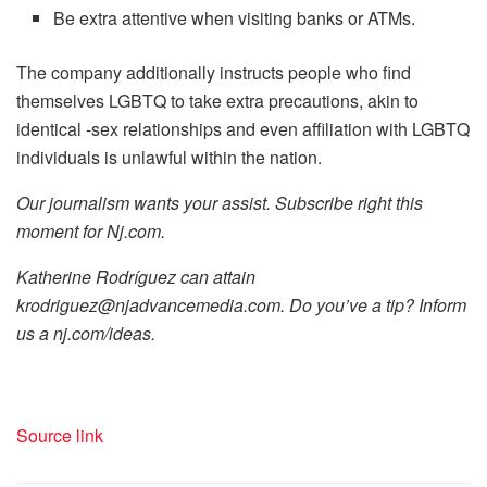
Be extra attentive when visiting banks or ATMs.
The company additionally instructs people who find
themselves LGBTQ to take extra precautions, akin to
identical -sex relationships and even affiliation with LGBTQ
individuals is unlawful within the nation.
Our journalism wants your assist. Subscribe right this
moment for
Nj.com
.
Katherine Rodríguez can attain
krodriguez@njadvancemedia.com
. Do you’ve a tip? Inform
us a
nj.com/ideas
.
Source link