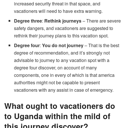
increased security threat in that space, and
vacationers will need to have extra warning.
Degree three
:
Rethink journeys
– There are severe
safety dangers, and vacationers are suggested to
rethink their journey plans to this vacation spot.
Degree four
:
You do not journey
– That is the best
degree of recommendation, and it’s strongly not
advisable to journey to any vacation spot with a
degree four discover, on account of many
components, one in every of which is that america
authorities might not be capable to present
vacationers with any assist in case of emergency.
What ought to vacationers do
to Uganda within the mild of
this journey discover?