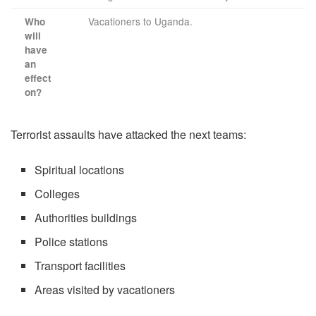
Vacationers to Uganda.
Who
will
have
an
effect
on?
Terrorist assaults have attacked the next teams:
Spiritual locations
Colleges
Authorities buildings
Police stations
Transport facilities
Areas visited by vacationers