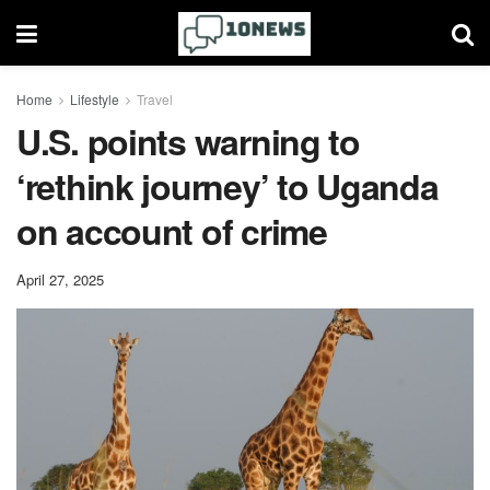
Home
Lifestyle
Travel
U.S. points warning to
‘rethink journey’ to Uganda
on account of crime
April 27, 2025