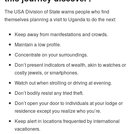
The USA Division of State warns people who find
themselves planning a visit to Uganda to do the next:
Keep away from manifestations and crowds.
Maintain a low profile.
Concentrate on your surroundings.
Don’t present indicators of wealth, akin to watches or
costly jewels, or smartphones.
Watch out when strolling or driving at evening.
Don’t bodily resist any tried theft.
Don’t open your door to individuals at your lodge or
residence except you realize who you’re.
Keep alert in locations frequented by international
vacationers.