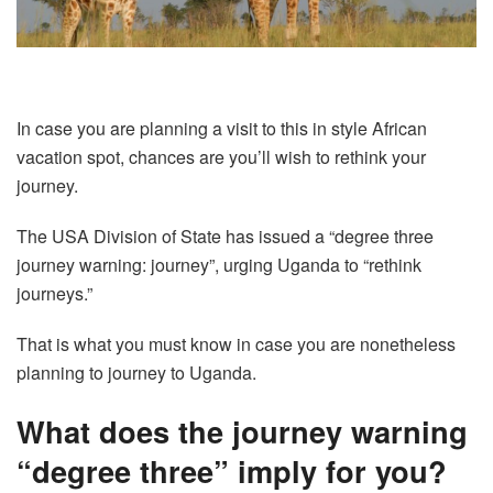
In case you are planning a visit to this in style African
vacation spot, chances are you’ll wish to rethink your
journey.
The USA Division of State has issued a “degree three
journey warning: journey”, urging Uganda to “rethink
journeys.”
That is what you must know in case you are nonetheless
planning to journey to Uganda.
What does the journey warning
“degree three” imply for you?