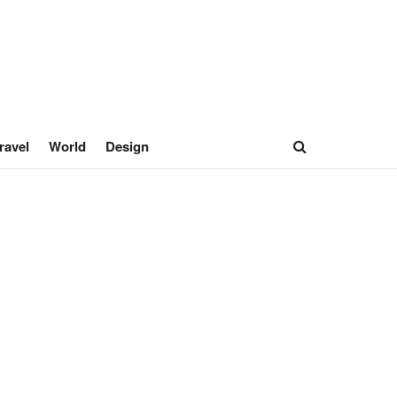
ravel
World
Design