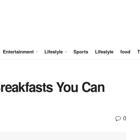
Entertainment
Lifestyle
Sports
Lifestyle
food
T
reakfasts You Can
0