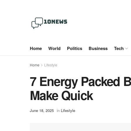
Home
World
Politics
Business
Tech
Home
Lifestyle
7 Energy Packed B
Make Quick
June 18, 2025
in
Lifestyle