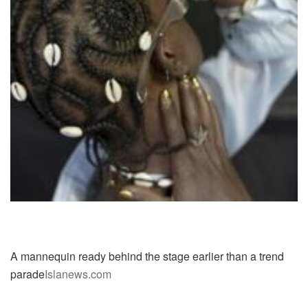
A mannequin ready behind the stage earlier than a trend
parade
Islanews.com