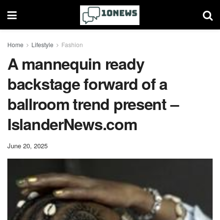
Home
Lifestyle
Fashion
A mannequin ready
backstage forward of a
ballroom trend present –
IslanderNews.com
June 20, 2025