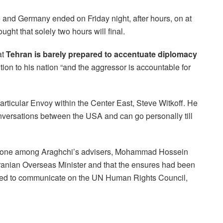
 and Germany ended on Friday night, after hours, on at
ht that solely two hours will final.
at
Tehran is barely prepared to accentuate diplomacy
tion to his nation “and the aggressor is accountable for
rticular Envoy within the Center East, Steve Witkoff. He
versations between the USA and can go personally till
t one among Araghchi’s advisers, Mohammad Hossein
 Iranian Overseas Minister and that the ensures had been
eded to communicate on the UN Human Rights Council,