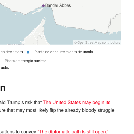
on
ld Trump’s risk that
The United States may begin its
e that may most likely flip the already bloody struggle
sations to convey
“The diplomatic path is still open.”