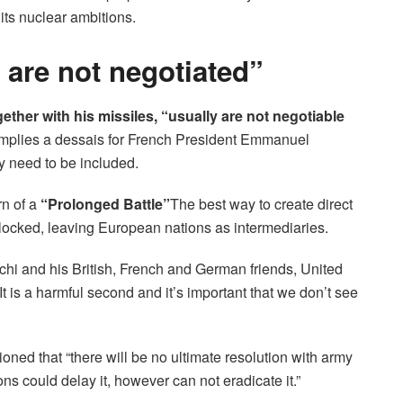
its nuclear ambitions.
y are not negotiated”
ogether with his missiles, “usually are not negotiable
 implies a dessais for French President Emmanuel
y need to be included.
n of a
“Prolonged Battle”
The best way to create direct
ocked, leaving European nations as intermediaries.
hi and his British, French and German friends, United
is a harmful second and it’s important that we don’t see
ned that “there will be no ultimate resolution with army
s could delay it, however can not eradicate it.”