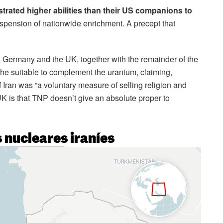
rated higher abilities than their US companions to
pension of nationwide enrichment. A precept that
, Germany and the UK, together with the remainder of the
the suitable to complement the uranium, claiming,
f Iran was “a voluntary measure of selling religion and
UK is that TNP doesn’t give an absolute proper to