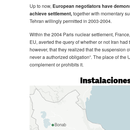
Up to now,
European negotiators have demonst
achieve settlement,
together with momentary sus
Tehran willingly permitted in 2003-2004.
Within the 2004 Paris nuclear settlement, France
EU, averted the query of whether or not Iran had 
however, that they realized that the suspension o
never a authorized obligation”. The place of the 
complement or prohibits it.