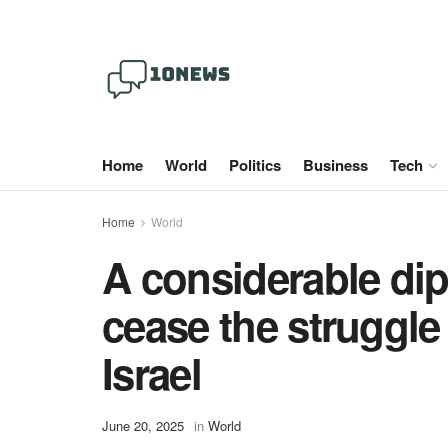
Home
World
Politics
Business
Tech
Home
World
A considerable dipl
cease the struggle
Israel
June 20, 2025
in
World