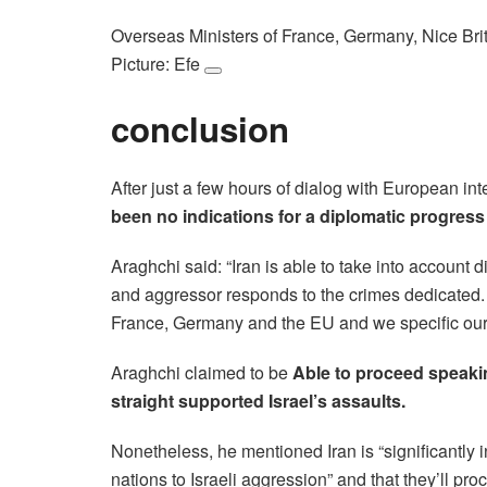
Overseas Ministers of France, Germany, Nice Bri
Picture: Efe
conclusion
After just a few hours of dialog with European in
been no indications for a diplomatic progress
Araghchi said: “Iran is able to take into accoun
and aggressor responds to the crimes dedicated. 
France, Germany and the EU and we specific our wil
Araghchi claimed to be
Able to proceed speakin
straight supported Israel’s assaults.
Nonetheless, he mentioned Iran is “significantly i
nations to Israeli aggression” and that they’ll proce