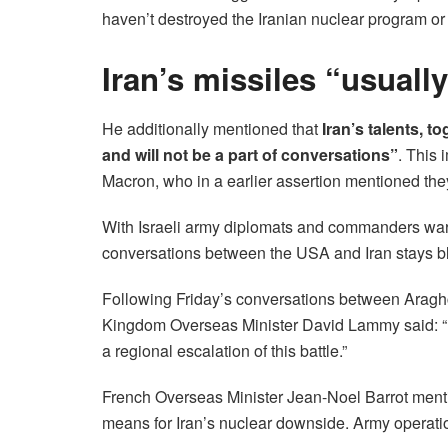
haven’t destroyed the Iranian nuclear program or 
Iran’s missiles “usuall
He additionally mentioned that
Iran’s talents, t
and will not be a part of conversations”
. This
Macron, who in a earlier assertion mentioned the
With Israeli army diplomats and commanders war
conversations between the USA and Iran stays bl
Following Friday’s conversations between Araghc
Kingdom Overseas Minister David Lammy said: “It 
a regional escalation of this battle.”
French Overseas Minister Jean-Noel Barrot mentio
means for Iran’s nuclear downside. Army operation