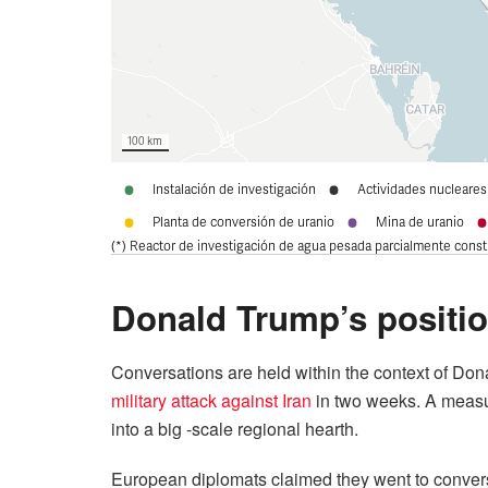
Donald Trump’s positi
Conversations are held within the context of Dona
military attack against Iran
in two weeks. A measur
into a big -scale regional hearth.
European diplomats claimed they went to conver