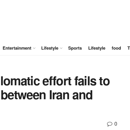
Entertainment
Lifestyle
Sports
Lifestyle
food
T
omatic effort fails to
 between Iran and
0