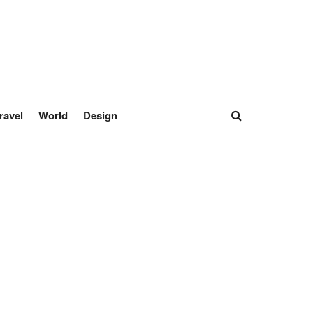
ravel
World
Design