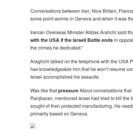
Conversations between Iran, Nice Britain, France
some point worms in Geneva and when it was thoug
Iranian Overseas Minister Abbas Arahchi said th
with the USA if the Israeli Battle ends
in opposi
the crimes he dedicated.”
Araghchi talked on the telephone with the USA Pa
has knowledgeable him that he won’t resume con
Israel accomplished his assaults.
Was like that
pressure
About conversations tha
Ranjbaran, mentioned Israel had tried to kill the
sought of their protected manufacturing. He ne
primarily based on Geneva.