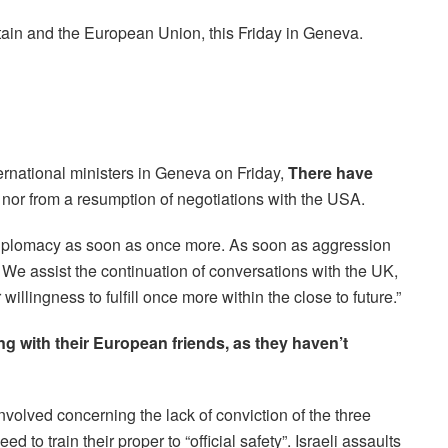
tain and the European Union, this Friday in Geneva.
ternational ministers in Geneva on Friday,
There have
nor from a resumption of negotiations with the USA.
t diplomacy as soon as once more. As soon as aggression
We assist the continuation of conversations with the UK,
lingness to fulfill once more within the close to future.”
g with their European friends, as they haven’t
nvolved concerning the lack of conviction of the three
ed to train their proper to “official safety”. Israeli assaults