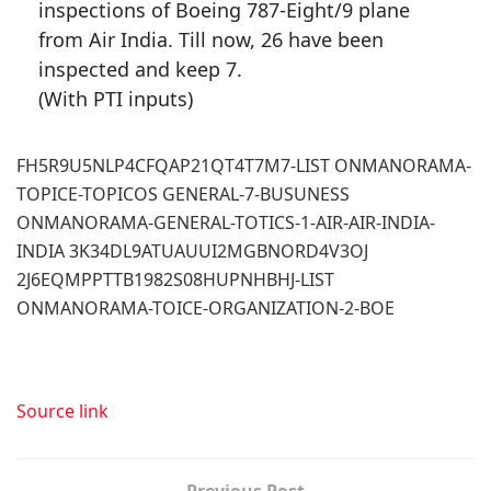
inspections of Boeing 787-Eight/9 plane
from Air India. Till now, 26 have been
inspected and keep 7.
(With PTI inputs)
FH5R9U5NLP4CFQAP21QT4T7M7-LIST ONMANORAMA-
TOPICE-TOPICOS GENERAL-7-BUSUNESS
ONMANORAMA-GENERAL-TOTICS-1-AIR-AIR-INDIA-
INDIA 3K34DL9ATUAUUI2MGBNORD4V3OJ
2J6EQMPPTTB1982S08HUPNHBHJ-LIST
ONMANORAMA-TOICE-ORGANIZATION-2-BOE
Source link