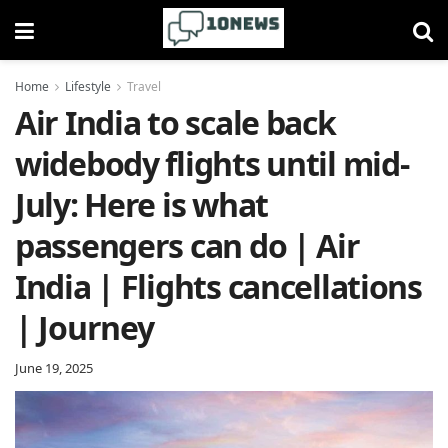
Home
Lifestyle
Travel
Air India to scale back
widebody flights until mid-
July: Here is what
passengers can do | Air
India | Flights cancellations
| Journey
June 19, 2025