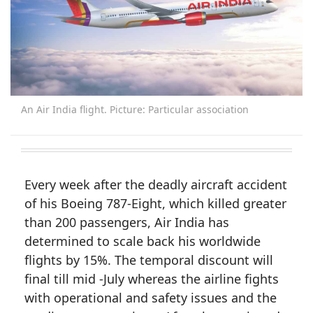
An Air India flight. Picture: Particular association
Every week after the deadly aircraft accident
of his Boeing 787-Eight, which killed greater
than 200 passengers, Air India has
determined to scale back his worldwide
flights by 15%. The temporal discount will
final till mid -July whereas the airline fights
with operational and safety issues and the