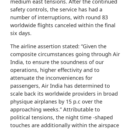
medium east tensions. After the continued
safety controls, the service has had a
number of interruptions, with round 83
worldwide flights canceled within the final
six days.
The airline assertion stated: “Given the
composite circumstances going through Air
India, to ensure the soundness of our
operations, higher effectivity and to
attenuate the inconveniences for
passengers, Air India has determined to
scale back its worldwide providers in broad
physique airplanes by 15 p.c over the
approaching weeks.” Attributable to
political tensions, the night time -shaped
touches are additionally within the airspace