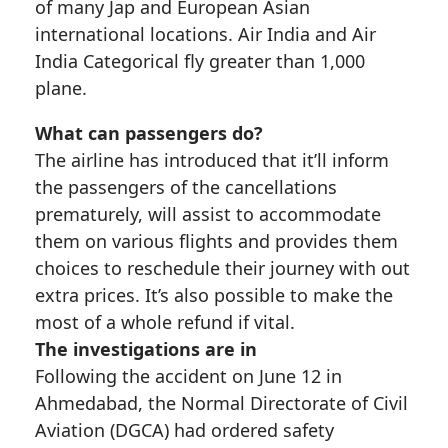
of many Jap and European Asian
international locations. Air India and Air
India Categorical fly greater than 1,000
plane.
What can passengers do?
The airline has introduced that it’ll inform
the passengers of the cancellations
prematurely, will assist to accommodate
them on various flights and provides them
choices to reschedule their journey with out
extra prices. It’s also possible to make the
most of a whole refund if vital.
The investigations are in
Following the accident on June 12 in
Ahmedabad, the Normal Directorate of Civil
Aviation (DGCA) had ordered safety