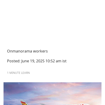
Onmanorama workers
Posted: June 19, 2025 10:52 am ist
1 MINUTE
LEARN