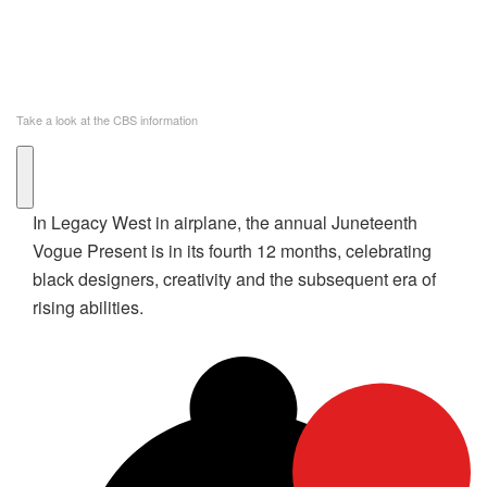
Take a look at the CBS information
In Legacy West in airplane, the annual Juneteenth
Vogue Present is in its fourth 12 months, celebrating
black designers, creativity and the subsequent era of
rising abilities.