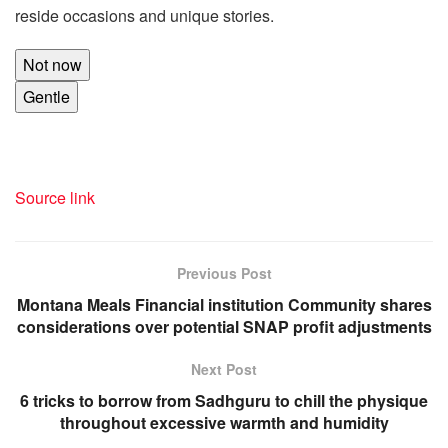
reside occasions and unique stories.
Not now
Gentle
Source link
Previous Post
Montana Meals Financial institution Community shares
considerations over potential SNAP profit adjustments
Next Post
6 tricks to borrow from Sadhguru to chill the physique
throughout excessive warmth and humidity