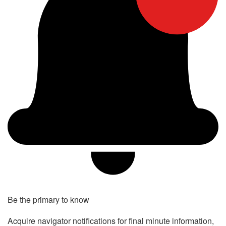
Be the primary to know
Acquire navigator notifications for final minute information,