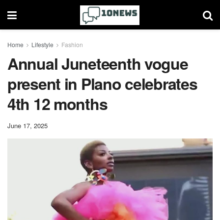
Home
Lifestyle
Fashion
Annual Juneteenth vogue
present in Plano celebrates
4th 12 months
June 17, 2025