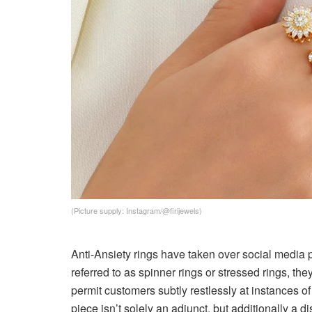
(Picture supply: Instagram/@firijewels)
Anti-Ansiety rings have taken over social media p
referred to as spinner rings or stressed rings, th
permit customers subtly restlessly at instances 
piece isn’t solely an adjunct, but additionally a d