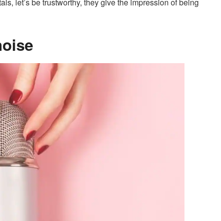
als, let’s be trustworthy, they give the impression of being
noise