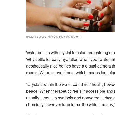
(Picture Supply: Pinterest/Bouteilletriatledor)
Water bottles with crystal infusion are gaining repu
Why settle for easy hydration when your water mi
aesthetically nice bottles have a digital camera t
rooms. When conventional which means techniques 
“Crystals within the water could not” heal “, howe
peace. When therapeutic feels inaccessible and la
usually turns into symbols and nonverbal indicato
chemistry, however transforms the which means,” 