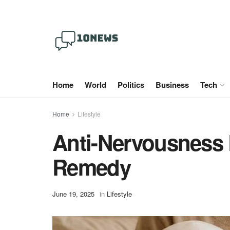
Home
World
Politics
Business
Tech
Home
Lifestyle
Anti-Nervousness 
Remedy
June 19, 2025
in
Lifestyle