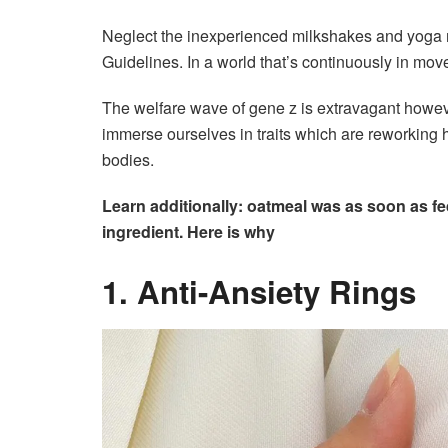
Neglect the inexperienced milkshakes and yoga m
Guidelines. In a world that’s continuously in mov
The welfare wave of gene z is extravagant howeve
immerse ourselves in traits which are reworking 
bodies.
Learn additionally: oatmeal was as soon as f
ingredient. Here is why
1. Anti-Ansiety Rings