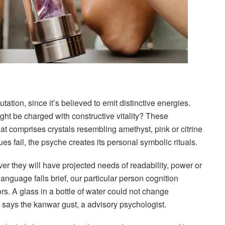
tation, since it’s believed to emit distinctive energies.
ght be charged with constructive vitality? These
hat comprises crystals resembling amethyst, pink or citrine
fail, the psyche creates its personal symbolic rituals.
ver they will have projected needs of readability, power or
nguage falls brief, our particular person cognition
rs. A glass in a bottle of water could not change
says the kanwar gust, a advisory psychologist.