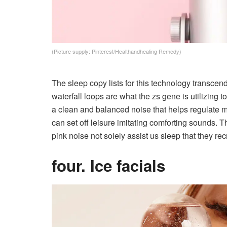
(Picture supply: Pinterest/Healthandhealing Remedy)
The sleep copy lists for this technology transc
waterfall loops are what the zs gene is utilizing 
a clean and balanced noise that helps regulat
can set off leisure imitating comforting sounds.
pink noise not solely assist us sleep that they rec
four. Ice facials