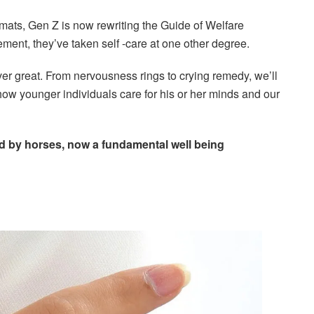
ats, Gen Z is now rewriting the Guide of Welfare
ement, they’ve taken self -care at one other degree.
r great. From nervousness rings to crying remedy, we’ll
how younger individuals care for his or her minds and our
ed by horses, now a fundamental well being