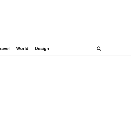
ravel
World
Design