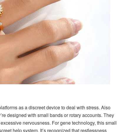
latforms as a discreet device to deal with stress. Also
ey’re designed with small bands or rotary accounts. They
of excessive nervousness. For gene technology, this small
iscreet help system. It’s recognized that restlessness