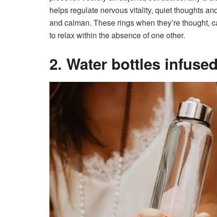
helps regulate nervous vitality, quiet thoughts and
and calman. These rings when they’re thought, ca
to relax within the absence of one other.
2. Water bottles infuse