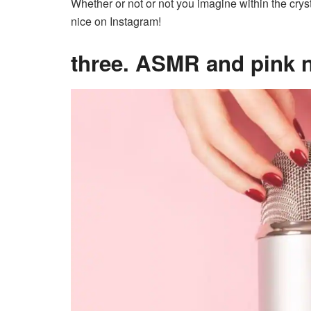
Whether or not or not you imagine within the cryst
nice on Instagram!
three. ASMR and pink 