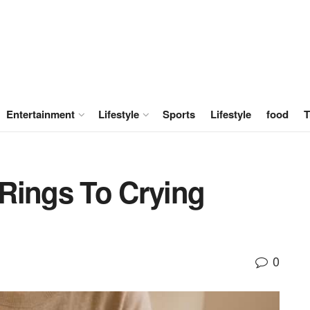
Entertainment
Lifestyle
Sports
Lifestyle
food
T
Rings To Crying
0