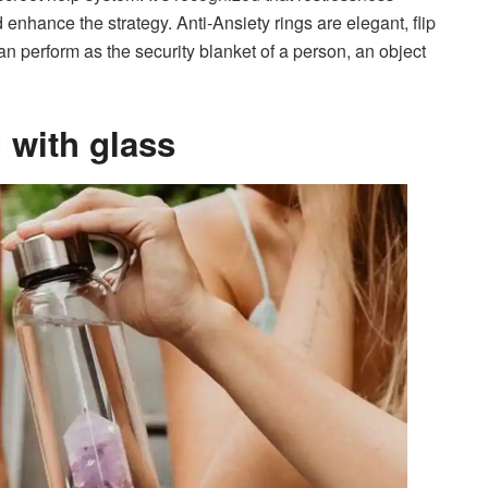
 enhance the strategy. Anti-Ansiety rings are elegant, flip
n perform as the security blanket of a person, an object
d with glass