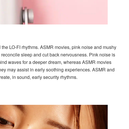
end the LO-FI rhythms. ASMR movies, pink noise and mushy
to reconcile sleep and cut back nervousness. Pink noise is
e mind waves for a deeper dream, whereas ASMR movies
 They may assist in early soothing experiences. ASMR and
reate, in sound, early security rhythms.