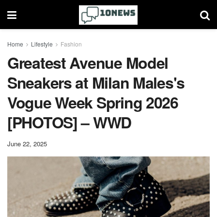
Home
Lifestyle
Fashion
Greatest Avenue Model
Sneakers at Milan Males's
Vogue Week Spring 2026
[PHOTOS] – WWD
June 22, 2025