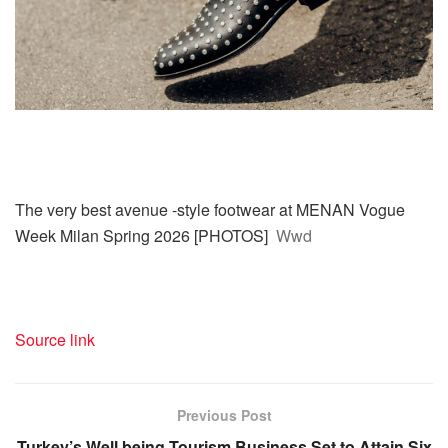
The very best avenue -style footwear at MENAN Vogue
Week Milan Spring 2026 [PHOTOS]
Wwd
Source link
Previous Post
Turkey’s Well being Tourism Business Set to Attain Six