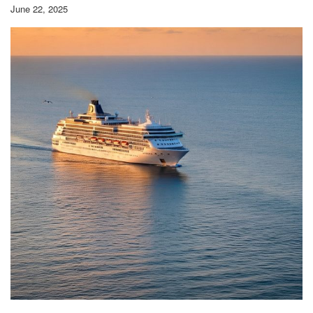
June 22, 2025