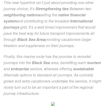
This new hyperlink isn’t just about providing one other
journey choice; It’s
Strengthening ties
Between two
neighboring nations
selling the
native financial
system
and contributing to the broadest
International
journeys
grid. It’s a well timed improvement that would
pave the best way for future transport improvements all
through
Black Sea Area
providing vacationers larger
freedom and suppleness on their journeys.
Finally, this marine route has the promise to remodel
journeys into the
Black Sea
area, benefiting each
tourism
and
enterprise
sectors, whereas offering
sustainable
Alternate options to standard air journeys. As curiosity
grows and extra vacationers undertake the service, it might
nicely turn out to be an important a part of the regional
journey infrastructure.