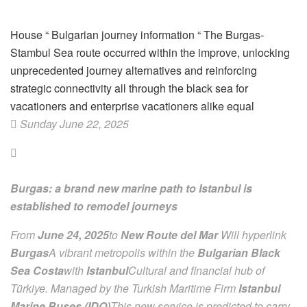
House
“
Bulgarian journey information
“
The Burgas-
Stambul Sea route occurred within the improve, unlocking
unprecedented journey alternatives and reinforcing
strategic connectivity all through the black sea for
vacationers and enterprise vacationers alike equal
Sunday June 22, 2025
Burgas: a brand new marine path to Istanbul is
established to remodel journeys
From
June 24, 2025
to
New Route del Mar
Will hyperlink
Burgas
A vibrant metropolis within the
Bulgarian Black
Sea Costa
with
Istanbul
Cultural and financial hub of
Türkiye. Managed by the Turkish Maritime Firm
Istanbul
Marine Buses (IDO)
This new service is predicted to carry