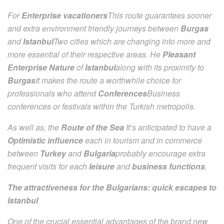
For
Enterprise vacationers
This route guarantees sooner
and extra environment friendly journeys between
Burgas
and
Istanbul
Two cities which are changing into more and
more essential of their respective areas. He
Pleasant
Enterprise Nature
of
Istanbul
along with its proximity to
Burgas
It makes the route a worthwhile choice for
professionals who attend
Conferences
Business
conferences or festivals within the Turkish metropolis.
As well as, the
Route of the Sea
It’s anticipated to have a
Optimistic influence
each in tourism and in commerce
between
Turkey
and
Bulgaria
probably encourage extra
frequent visits for each
leisure
and
business functions
.
The attractiveness for the Bulgarians: quick escapes to
Istanbul
One of the crucial essential advantages of the brand new