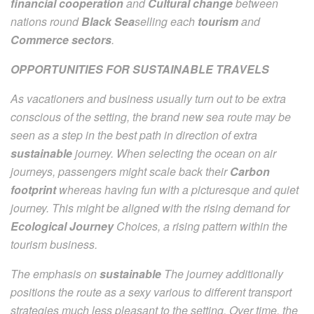
financial cooperation
and
Cultural change
between
nations round
Black Sea
selling each
tourism
and
Commerce sectors
.
OPPORTUNITIES FOR SUSTAINABLE TRAVELS
As vacationers and business usually turn out to be extra
conscious of the setting, the brand new sea route may be
seen as a step in the best path in direction of extra
sustainable
journey. When selecting the ocean on air
journeys, passengers might scale back their
Carbon
footprint
whereas having fun with a picturesque and quiet
journey. This might be aligned with the rising demand for
Ecological Journey
Choices, a rising pattern within the
tourism business.
The emphasis on
sustainable
The journey additionally
positions the route as a sexy various to different transport
strategies much less pleasant to the setting. Over time, the