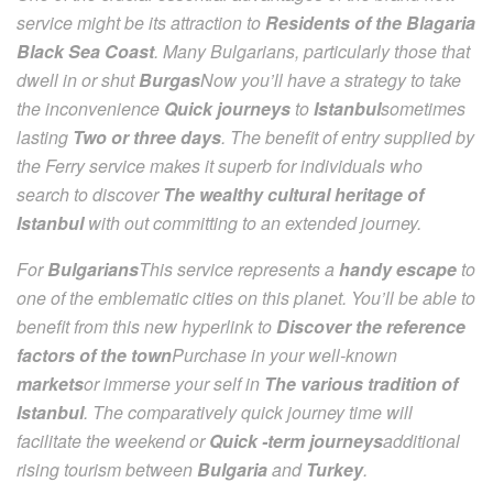
service might be its attraction to
Residents of the Blagaria
Black Sea Coast
. Many Bulgarians, particularly those that
dwell in or shut
Burgas
Now you’ll have a strategy to take
the inconvenience
Quick journeys
to
Istanbul
sometimes
lasting
Two or three days
. The benefit of entry supplied by
the Ferry service makes it superb for individuals who
search to discover
The wealthy cultural heritage of
Istanbul
with out committing to an extended journey.
For
Bulgarians
This service represents a
handy escape
to
one of the emblematic cities on this planet. You’ll be able to
benefit from this new hyperlink to
Discover the reference
factors of the town
Purchase in your well-known
markets
or immerse your self in
The various tradition of
Istanbul
. The comparatively quick journey time will
facilitate the weekend or
Quick -term journeys
additional
rising tourism between
Bulgaria
and
Turkey
.