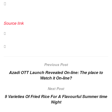
Source link
Previous Post
Azadi OTT Launch Revealed On-line: The place to
Watch it On-line?
Next Post
​9 Varieties Of Fried Rice For A Flavourful Summer time
Night​