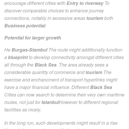
encourage different cities with
Entry to riverway
To
discover comparable choices to enhance journey
connections, notably in excessive areas
tourism
both
Business potential
.
Potential for larger growth
He
Burgas-Stambul
The route might additionally function
a
blueprint
to develop connectivity amongst different cities
all through the
Black Sea
. The area already sees a
considerable quantity of commerce and
tourism
The
exercise and enchancment of transport hyperlinks might
have a major financial influence. Different
Black Sea
Cities can now search to determine their very own maritime
routes, not just for
Istanbul
However to different regional
facilities as nicely.
In the long run, such developments might result in a rise