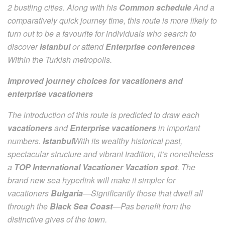
2 bustling cities. Along with his
Common schedule
And a
comparatively quick journey time, this route is more likely to
turn out to be a favourite for individuals who search to
discover
Istanbul
or attend
Enterprise conferences
Within the Turkish metropolis.
Improved journey choices for vacationers and
enterprise vacationers
The introduction of this route is predicted to draw each
vacationers
and
Enterprise vacationers
in important
numbers.
Istanbul
With its wealthy historical past,
spectacular structure and vibrant tradition, it’s nonetheless
a
TOP International Vacationer Vacation spot
. The
brand new sea hyperlink will make it simpler for
vacationers
Bulgaria
—Significantly those that dwell all
through the
Black Sea Coast
—Pas benefit from the
distinctive gives of the town.