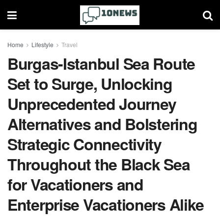
Home
Lifestyle
Travel
Burgas-Istanbul Sea Route
Set to Surge, Unlocking
Unprecedented Journey
Alternatives and Bolstering
Strategic Connectivity
Throughout the Black Sea
for Vacationers and
Enterprise Vacationers Alike