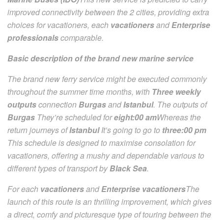
improved connectivity between the 2 cities, providing extra
choices for vacationers, each
vacationers
and
Enterprise
professionals
comparable.
Basic description of the brand new marine service
The brand new ferry service might be executed commonly
throughout the summer time months, with
Three weekly
outputs
connection
Burgas
and
Istanbul
. The outputs of
Burgas
They’re scheduled for
eight:00 am
Whereas the
return journeys of
Istanbul
It’s going to go to
three:00 pm
This schedule is designed to maximise consolation for
vacationers, offering a mushy and dependable various to
different types of transport by
Black Sea
.
For each
vacationers
and
Enterprise vacationers
The
launch of this route is an thrilling improvement, which gives
a direct, comfy and picturesque type of touring between the