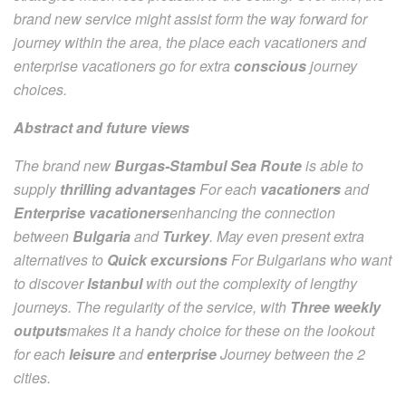
brand new service might assist form the way forward for
journey within the area, the place each vacationers and
enterprise vacationers go for extra
conscious
journey
choices.
Abstract and future views
The brand new
Burgas-Stambul Sea Route
is able to
supply
thrilling advantages
For each
vacationers
and
Enterprise vacationers
enhancing the connection
between
Bulgaria
and
Turkey
. May even present extra
alternatives to
Quick excursions
For Bulgarians who want
to discover
Istanbul
with out the complexity of lengthy
journeys. The regularity of the service, with
Three weekly
outputs
makes it a handy choice for these on the lookout
for each
leisure
and
enterprise
Journey between the 2
cities.