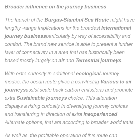
Broader influence on the journey business
The launch of the
Burgas-Stambul Sea Route
might have
lengthy -range implications for the broadest
International
journey business
particularly by way of accessibility and
comfort. The brand new service is able to present a further
layer of connectivity in a area that has historically been
based mostly largely on
air
and
Terrestrial journeys
.
With extra curiosity in additional
ecological
Journey
modes, the ocean route gives a convincing
Various to air
journeys
assist scale back carbon emissions and promote
extra
Sustainable journeys
choice. This alteration
displays a rising curiosity in diversifying journey choices
and transferring in direction of extra
inexperienced
Alternate options, that are according to broader world traits.
As well as, the profitable operation of this route can