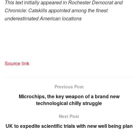
This text initially appeared in Rochester Democrat and
Chronicle: Catskills appointed among the finest
underestimated American locations
Source link
Previous Post
Microchips, the key weapon of a brand new
technological chilly struggle
Next Post
UK to expedite scientific trials with new well being plan