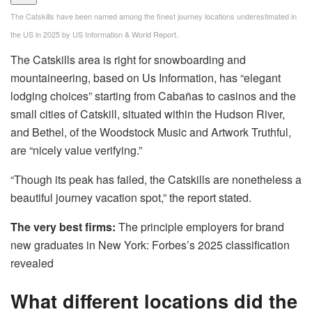
The Catskills have been named among the finest journey locations underestimated in
the US in 2025 by US Information & World Report.
The Catskills area is right for snowboarding and
mountaineering, based on Us Information, has “elegant
lodging choices” starting from Cabañas to casinos and the
small cities of Catskill, situated within the Hudson River,
and Bethel, of the Woodstock Music and Artwork Truthful,
are “nicely value verifying.”
“Though its peak has failed, the Catskills are nonetheless a
beautiful journey vacation spot,” the report stated.
The very best firms:
The principle employers for brand
new graduates in New York: Forbes’s 2025 classification
revealed
What different locations did the