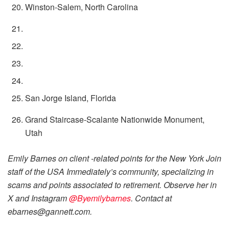
Winston-Salem, North Carolina
San Jorge Island, Florida
Grand Staircase-Scalante Nationwide Monument,
Utah
Emily Barnes on client -related points for the New York Join
staff of the USA Immediately’s community, specializing in
scams and points associated to retirement. Observe her in
X and Instagram
@Byemilybarnes
. Contact at
ebarnes@gannett.com.