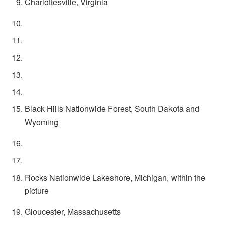
Charlottesville, Virginia
Black Hills Nationwide Forest, South Dakota and
Wyoming
Rocks Nationwide Lakeshore, Michigan, within the
picture
Gloucester, Massachusetts