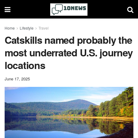
Home
Lifestyle
Travel
Catskills named probably the
most underrated U.S. journey
locations
June 17, 2025