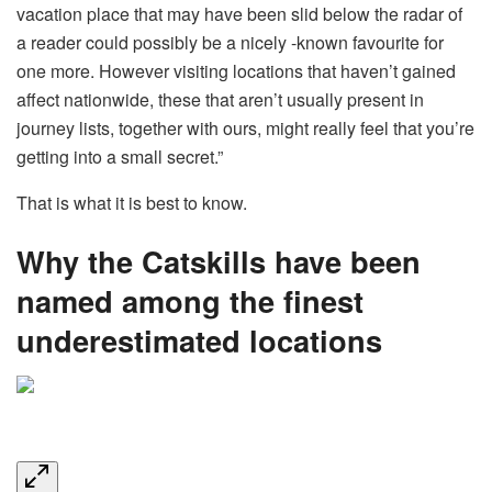
vacation place that may have been slid below the radar of
a reader could possibly be a nicely -known favourite for
one more. However visiting locations that haven’t gained
affect nationwide, these that aren’t usually present in
journey lists, together with ours, might really feel that you’re
getting into a small secret.”
That is what it is best to know.
Why the Catskills have been
named among the finest
underestimated locations