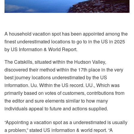
A household vacation spot has been appointed among the
finest underestimated locations to go to in the US in 2025
by US Information & World Report.
The Catskills, situated within the Hudson Valley,
discovered their method within the 17th place in the very
best journey locations underestimated by the US
information. Uu. Within the US record. UU., Which was
primarily based on votes of customers, contributions from
the editor and sure elements similar to how many
individuals appeal to future and actions supplied.
“Appointing a vacation spot as a underestimated is usually
a problem,” stated US information & world report. “A