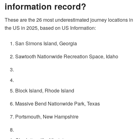
information record?
These are the 26 most underestimated journey locations in
the US in 2025, based on US Information:
San Simons Island, Georgia
Sawtooth Nationwide Recreation Space, Idaho
Block Island, Rhode Island
Massive Bend Nationwide Park, Texas
Portsmouth, New Hampshire