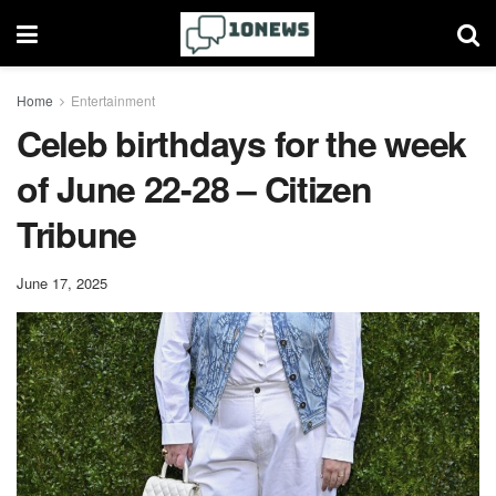
Home
Entertainment
Celeb birthdays for the week
of June 22-28 – Citizen
Tribune
June 17, 2025