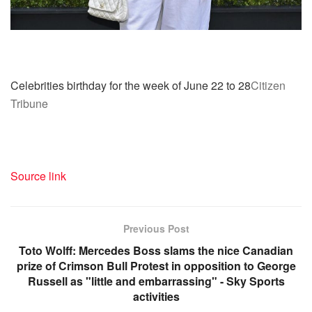
Celebrities birthday for the week of June 22 to 28
Citizen
Tribune
Source link
Previous Post
Toto Wolff: Mercedes Boss slams the nice Canadian
prize of Crimson Bull Protest in opposition to George
Russell as "little and embarrassing" - Sky Sports
activities