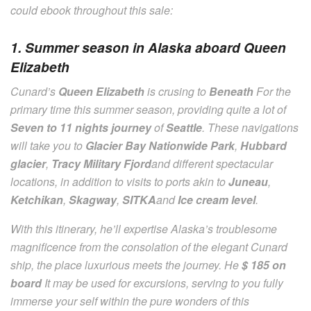
could ebook throughout this sale:
1. Summer season in Alaska aboard Queen
Elizabeth
Cunard’s
Queen Elizabeth
is crusing to
Beneath
For the
primary time this summer season, providing quite a lot of
Seven to 11 nights journey
of
Seattle
. These navigations
will take you to
Glacier Bay Nationwide Park
,
Hubbard
glacier
,
Tracy Military Fjord
and different spectacular
locations, in addition to visits to ports akin to
Juneau
,
Ketchikan
,
Skagway
,
SITKA
and
Ice cream level
.
With this itinerary, he’ll expertise Alaska’s troublesome
magnificence from the consolation of the elegant Cunard
ship, the place luxurious meets the journey. He
$ 185 on
board
It may be used for excursions, serving to you fully
immerse your self within the pure wonders of this