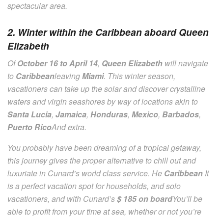
spectacular area.
2. Winter within the Caribbean aboard Queen
Elizabeth
Of
October 16 to April 14
,
Queen Elizabeth
will navigate
to
Caribbean
leaving
Miami
. This winter season,
vacationers can take up the solar and discover crystalline
waters and virgin seashores by way of locations akin to
Santa Lucia
,
Jamaica
,
Honduras
,
Mexico
,
Barbados
,
Puerto Rico
And extra.
You probably have been dreaming of a tropical getaway,
this journey gives the proper alternative to chill out and
luxuriate in Cunard’s world class service. He
Caribbean
It
is a perfect vacation spot for households, and solo
vacationers, and with Cunard’s
$ 185 on board
You’ll be
able to profit from your time at sea, whether or not you’re