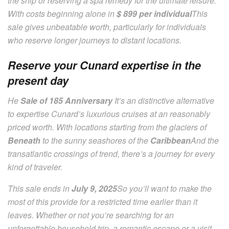
the ship or reserving a spa remedy for the ultimate leisure.
With costs beginning alone in
$ 899 per individual
This
sale gives unbeatable worth, particularly for individuals
who reserve longer journeys to distant locations.
Reserve your Cunard expertise in the
present day
He
Sale of 185 Anniversary
It’s an distinctive alternative
to expertise Cunard’s luxurious cruises at an reasonably
priced worth. With locations starting from the glaciers of
Beneath
to the sunny seashores of the
Caribbean
And the
transatlantic crossings of trend, there’s a journey for every
kind of traveler.
This sale ends in
July 9, 2025
So you’ll want to make the
most of this provide for a restricted time earlier than it
leaves. Whether or not you’re searching for an
unforgettable household trip, a romantic escape or a visit