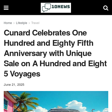
Home
Lifestyle
Travel
Cunard Celebrates One
Hundred and Eighty Fifth
Anniversary with Unique
Sale on A Hundred and Eight
5 Voyages
June 21, 2025