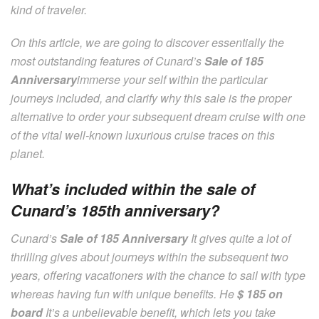
kind of traveler.
On this article, we are going to discover essentially the
most outstanding features of Cunard’s
Sale of 185
Anniversary
immerse your self within the particular
journeys included, and clarify why this sale is the proper
alternative to order your subsequent dream cruise with one
of the vital well-known luxurious cruise traces on this
planet.
What’s included within the sale of
Cunard’s 185th anniversary?
Cunard’s
Sale of 185 Anniversary
It gives quite a lot of
thrilling gives about journeys within the subsequent two
years, offering vacationers with the chance to sail with type
whereas having fun with unique benefits. He
$ 185 on
board
It’s a unbelievable benefit, which lets you take