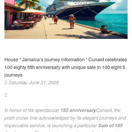
House
“
Jamaica’s journey information
“
Cunard celebrates
100 eighty fifth anniversary with unique sale in 100 eight 5
journeys
Saturday, June 21, 2025
In honor of his spectacular
185 anniversary
Cunard, the
posh cruise line acknowledged by its elegant journeys and
impeccable service, is launching a particular
Sale of 185