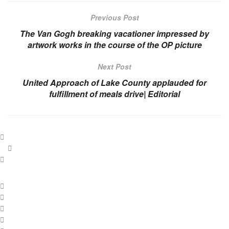
Previous Post
The Van Gogh breaking vacationer impressed by
artwork works in the course of the OP picture
Next Post
United Approach of Lake County applauded for
fulfillment of meals drive| Editorial