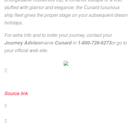
stuffed with glamor and elegance, the Cunard luxurious
ship fleet gives the proper stage on your subsequent dream
holidays.
For extra info and to order your journey, contact your
Journey Advisor
name
Cunard
in
1-800-728-6273
or go to
your official web site.
Source link