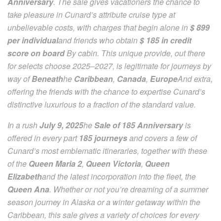
Anniversary
. The sale gives vacationers the chance to
take pleasure in Cunard’s attribute cruise type at
unbelievable costs, with charges that begin alone in
$ 899
per individual
and friends who obtain
$ 185 in credit
score on board
By cabin. This unique provide, out there
for selects choose 2025–2027, is legitimate for journeys by
way of
Beneath
he
Caribbean
,
Canada
,
Europe
And extra,
offering the friends with the chance to expertise Cunard’s
distinctive luxurious to a fraction of the standard value.
In a rush
July 9, 2025
he
Sale of 185 Anniversary
is
offered in every part
185 journeys
and covers a few of
Cunard’s most emblematic itineraries, together with these
of the
Queen Maria 2
,
Queen Victoria
,
Queen
Elizabeth
and the latest incorporation into the fleet, the
Queen Ana
. Whether or not you’re dreaming of a summer
season journey in Alaska or a winter getaway within the
Caribbean, this sale gives a variety of choices for every