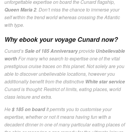
unforgettable expertise on board the Cunard flagship,
Queen Maria 2
. Don’t miss the chance to immerse your
self within the trend world whereas crossing the Atlantic
with type.
Why ebook your voyage Cunard now?
Cunard’s
Sale of 185 Anniversary
provide
Unbelievable
worth
For many who search to expertise one of the vital
prestigious cruise traces on this planet. Not solely are you
able to discover unbelievable locations, however you
additionally benefit from the distinctive
White star service
Cunard is thought: Restrict of limits, eating places, world
class leisure and extra.
He
$ 185 on board
It permits you to customise your
expertise, whether or not it means having fun with a
decadent dinner in one of many particular eating places of