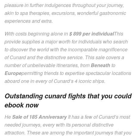
pleasure in further indulgences throughout your journey,
akin to spa therapies, excursions, wonderful gastronomic
experiences and extra.
With costs beginning alone in
$ 899 per individual
This
provide supplies a major worth for individuals who search
to discover the world with the incomparable magnificence
of Cunard and the distinctive service. This sale covers a
number of unbelievable itineraries, from
Beneath
to
Europe
permitting friends to expertise spectacular locations
aboard one in every of Cunard’s 4 iconic ships.
Outstanding cunard fights that you could
ebook now
He
Sale of 185 Anniversary
It has a few of Cunard’s most
needed journeys, every with its personal distinctive
attraction. These are among the important journeys that you