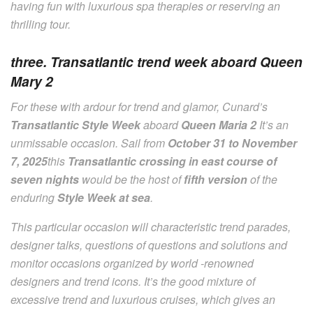
having fun with luxurious spa therapies or reserving an
thrilling tour.
three. Transatlantic trend week aboard Queen
Mary 2
For these with ardour for trend and glamor, Cunard’s
Transatlantic Style Week
aboard
Queen Maria 2
It’s an
unmissable occasion. Sail from
October 31 to November
7, 2025
this
Transatlantic crossing in east course of
seven nights
would be the host of
fifth version
of the
enduring
Style Week at sea
.
This particular occasion will characteristic trend parades,
designer talks, questions of questions and solutions and
monitor occasions organized by world -renowned
designers and trend icons. It’s the good mixture of
excessive trend and luxurious cruises, which gives an