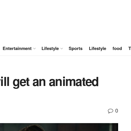
Entertainment
Lifestyle
Sports
Lifestyle
food
T
ll get an animated
0