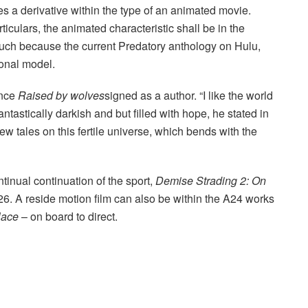
s a derivative within the type of an animated movie.
culars, the animated characteristic shall be in the
 such because the current Predatory anthology on Hulu,
sonal model.
ence
Raised by wolves
signed as a author. “I like the world
o fantastically darkish and but filled with hope, he stated in
w tales on this fertile universe, which bends with the
tinual continuation of the sport,
Demise Strading 2: On
. A reside motion film can also be within the A24 works
lace
– on board to direct.