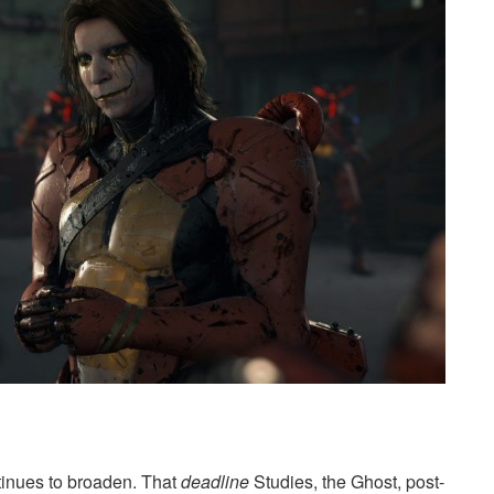
inues to broaden. That
deadline
Studies, the Ghost, post-