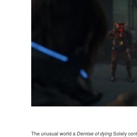
The unusual world a
Demise of dying
Solely cont