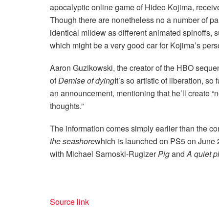
apocalyptic online game of Hideo Kojima, receive
Though there are nonetheless no a number of parti
identical mildew as different animated spinoffs,
which might be a very good car for Kojima’s per
Aaron Guzikowski, the creator of the HBO sequ
of
Demise of dying
It’s so artistic of liberation, s
an announcement, mentioning that he’ll create “ne
thoughts.”
The information comes simply earlier than the con
the seashore
which is launched on PS5 on June 26
with Michael Sarnoski-Rugizer
Pig
and
A quiet p
Source link