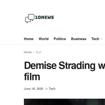
Home
World
Politics
Business
Tech
Home
Tech
Demise Strading wi
film
June 18, 2025
in
Tech