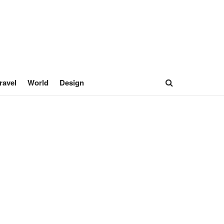
ravel
World
Design