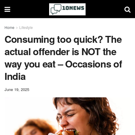
Home
Lifestyle
​Consuming too quick? The
actual offender is NOT the
way you eat – Occasions of
India
June 19, 2025