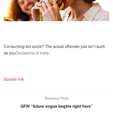
Consuming too quick? The actual offender just isn’t such
as you
Occasions of India
Source link
Previous Post
GFW “future vogue begins right here”