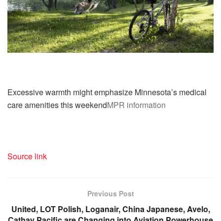
Excessive warmth might emphasize Minnesota’s medical
care amenities this weekend
MPR information
Source link
Previous Post
United, LOT Polish, Loganair, China Japanese, Avelo,
Cathay Pacific are Changing into Aviation Powerhouse