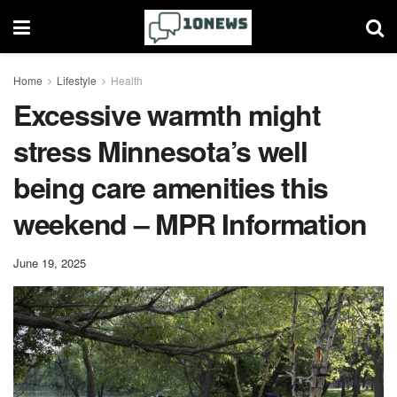
Home
Lifestyle
Health
Excessive warmth might
stress Minnesota’s well
being care amenities this
weekend – MPR Information
June 19, 2025