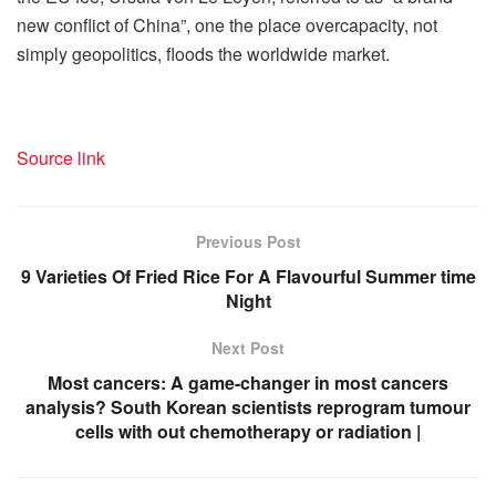
new conflict of China”, one the place overcapacity, not
simply geopolitics, floods the worldwide market.
Source link
Previous Post
​9 Varieties Of Fried Rice For A Flavourful Summer time
Night​
Next Post
Most cancers: A game-changer in most cancers
analysis? South Korean scientists reprogram tumour
cells with out chemotherapy or radiation |