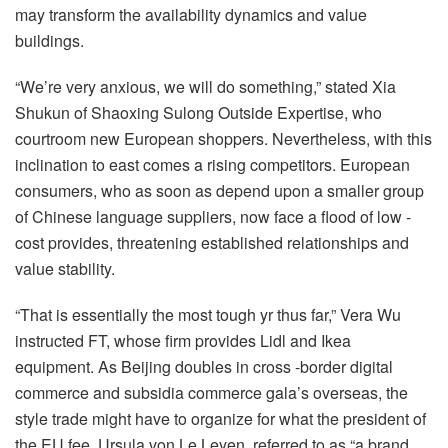
may transform the availability dynamics and value
buildings.
“We’re very anxious, we will do something,” stated Xia
Shukun of Shaoxing Sulong Outside Expertise, who
courtroom new European shoppers. Nevertheless, with this
inclination to east comes a rising competitors. European
consumers, who as soon as depend upon a smaller group
of Chinese language suppliers, now face a flood of low -
cost provides, threatening established relationships and
value stability.
“That is essentially the most tough yr thus far,” Vera Wu
instructed FT, whose firm provides Lidl and Ikea
equipment. As Beijing doubles in cross -border digital
commerce and subsidia commerce gala’s overseas, the
style trade might have to organize for what the president of
the EU fee, Ursula von Le Leyen, referred to as “a brand