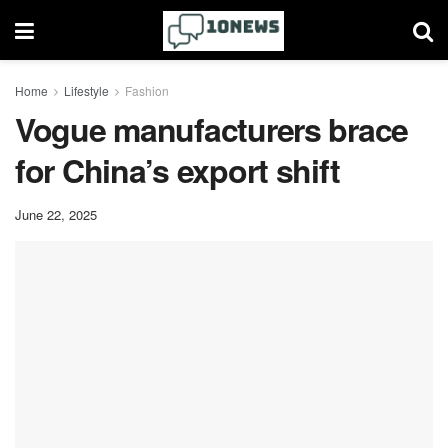
Home
Lifestyle
Fashion
Vogue manufacturers brace
for China’s export shift
June 22, 2025