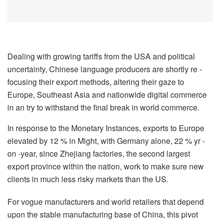
Dealing with growing tariffs from the USA and political
uncertainty, Chinese language producers are shortly re -
focusing their export methods, altering their gaze to
Europe, Southeast Asia and nationwide digital commerce
in an try to withstand the final break in world commerce.
In response to the Monetary Instances, exports to Europe
elevated by 12 % in Might, with Germany alone, 22 % yr -
on -year, since Zhejiang factories, the second largest
export province within the nation, work to make sure new
clients in much less risky markets than the US.
For vogue manufacturers and world retailers that depend
upon the stable manufacturing base of China, this pivot