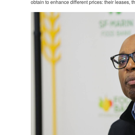
obtain to enhance different prices: their leases, th