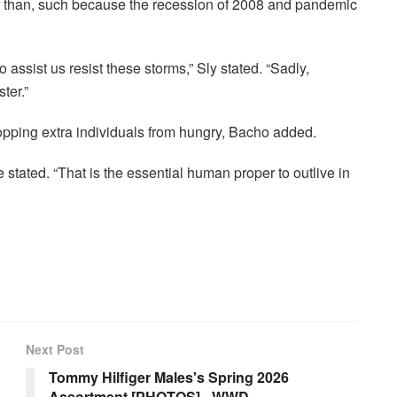
r than, such because the recession of 2008 and pandemic
assist us resist these storms,” ​​Sly stated. “Sadly,
ter.”
opping extra individuals from hungry, Bacho added.
” he stated. “That is the essential human proper to outlive in
Next Post
Tommy Hilfiger Males's Spring 2026
Assortment [PHOTOS] - WWD