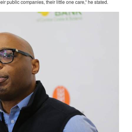
eir public companies, their little one care,” he stated.