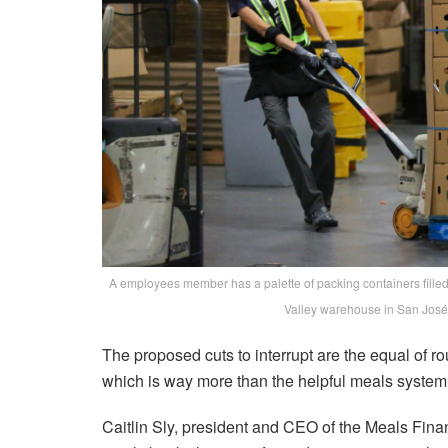
A employees member has a palette of packing containers filled 
Valley warehouse in San José
The proposed cuts to interrupt are the equal of rou
which is way more than the helpful meals system i
Caitlin Sly, president and CEO of the Meals Finan