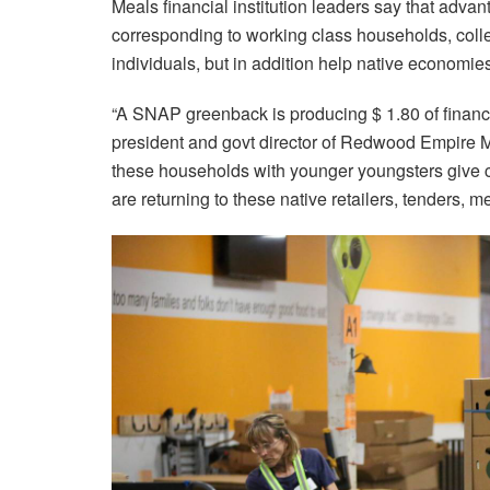
Meals financial institution leaders say that advan
corresponding to working class households, colleg
individuals, but in addition help native economie
“A SNAP greenback is producing $ 1.80 of financial
president and govt director of Redwood Empire Me
these households with younger youngsters give ca
are returning to these native retailers, tenders, m