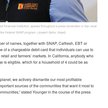
d Financial institution, speaks throughout a press convention in San José
r the Federal SNAP program.
(Joseph Geha / Kqed)
ber of names, together with SNAP, Calfresh, EBT or
e of a chargeable debit card that individuals can use to
retail and farmers’ markets. In California, anybody who
 is eligible, which for a household of 4 could be as
 planet, we actively dismantle our most profitable
important sources of the communities that want it most to
communities,” stated Younger in the course of the press