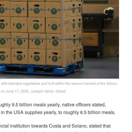
with blended vegetables and fruit within the second harvest of the Silicon
 on June 17, 2025.
(Joseph Geha / Kqed)
ghly 9.5 billion meals yearly, native officers stated,
n the USA supplies yearly, to roughly 6.5 billion meals.
cial institution towards Costa and Solano, stated that