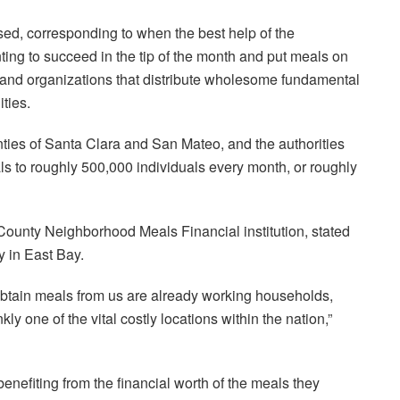
ed, corresponding to when the best help of the
ing to succeed in the tip of the month and put meals on
 and organizations that distribute wholesome fundamental
ties.
nties of Santa Clara and San Mateo, and the authorities
als to roughly 500,000 individuals every month, or roughly
ounty Neighborhood Meals Financial institution, stated
y in East Bay.
 obtain meals from us are already working households,
ly one of the vital costly locations within the nation,”
efiting from the financial worth of the meals they