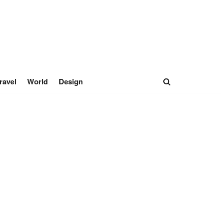
ravel
World
Design