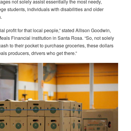
tages not solely assist essentially the most needy,
e students, individuals with disabilities and older
s.
 profit for that local people,” stated Allison Goodwin,
als Financial institution in Santa Rosa. “So, not solely
sh to their pocket to purchase groceries, these dollars
eals producers, drivers who get there.”