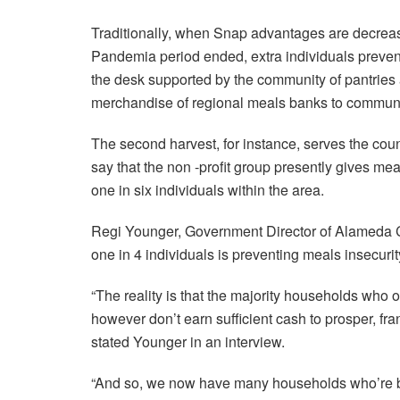
Traditionally, when Snap advantages are decreas
Pandemia period ended, extra individuals prevent
the desk supported by the community of pantries
merchandise of regional meals banks to communi
The second harvest, for instance, serves the cou
say that the non -profit group presently gives me
one in six individuals within the area.
Regi Younger, Government Director of Alameda C
one in 4 individuals is preventing meals insecurit
“The reality is that the majority households who
however don’t earn sufficient cash to prosper, frank
stated Younger in an interview.
“And so, we now have many households who’re ben