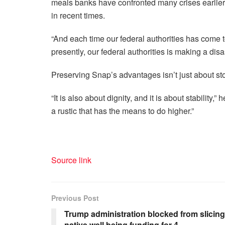
meals banks have confronted many crises earlie
in recent times.
“And each time our federal authorities has come to 
presently, our federal authorities is making a disas
Preserving Snap’s advantages isn’t just about st
“It is also about dignity, and it is about stability,
a rustic that has the means to do higher.”
Source link
Previous Post
Trump administration blocked from slicing
native well being funding for 4