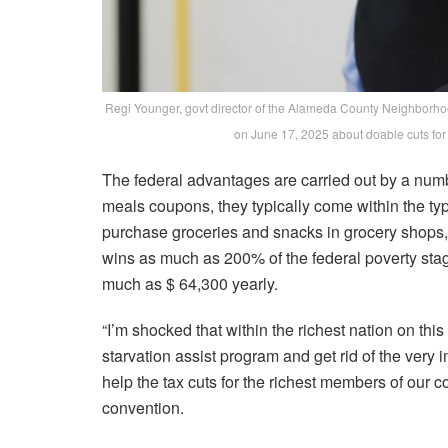
Regi Younger, govt director of the Alameda County Neighborhoo
on June 17, 2025 about doable cuts fo
The federal advantages are carried out by a num
meals coupons, they typically come within the typ
purchase groceries and snacks in grocery shops, 
wins as much as 200% of the federal poverty stage
much as $ 64,300 yearly.
“I’m shocked that within the richest nation on this
starvation assist program and get rid of the very 
help the tax cuts for the richest members of our 
convention.