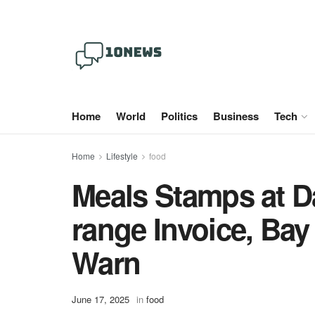
Home
World
Politics
Business
Tech
Home
Lifestyle
food
Meals Stamps at D
range Invoice, Ba
Warn
June 17, 2025
in
food