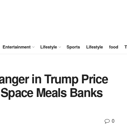
Entertainment
Lifestyle
Sports
Lifestyle
food
T
anger in Trump Price
y Space Meals Banks
0