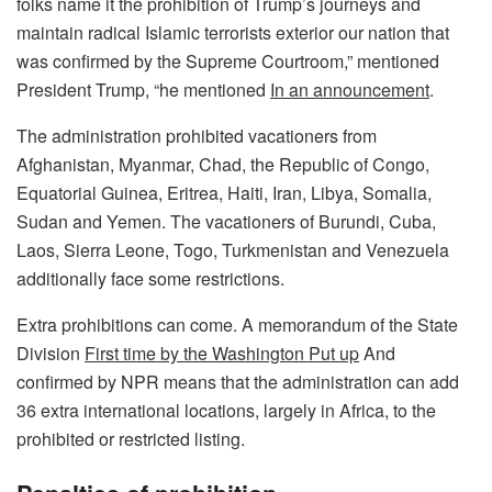
folks name it the prohibition of Trump’s journeys and
maintain radical Islamic terrorists exterior our nation that
was confirmed by the Supreme Courtroom,” mentioned
President Trump, “he mentioned
In an announcement
.
The administration prohibited vacationers from
Afghanistan, Myanmar, Chad, the Republic of Congo,
Equatorial Guinea, Eritrea, Haiti, Iran, Libya, Somalia,
Sudan and Yemen. The vacationers of Burundi, Cuba,
Laos, Sierra Leone, Togo, Turkmenistan and Venezuela
additionally face some restrictions.
Extra prohibitions can come. A memorandum of the State
Division
First time by the Washington Put up
And
confirmed by NPR means that the administration can add
36 extra international locations, largely in Africa, to the
prohibited or restricted listing.