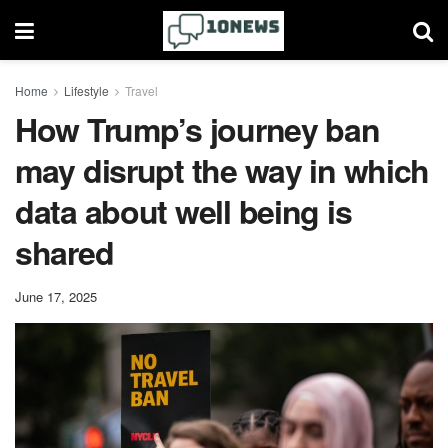
Home
Lifestyle
Travel
How Trump’s journey ban
may disrupt the way in which
data about well being is
shared
June 17, 2025