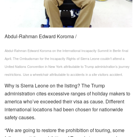
Abdul-Rahman Edward Koroma /
Abdul-Rahman Edward Koroma on the International Incapacity Summit in Berlin final
April. The Ombudsman for the Incapacity Rights of Sierra Leone couldn’t attend a
United Nations Convention in New York attributable to Trump administration’s journey
restrictions. Use a wheelchair attributable to accidents in a site visitors accident.
Why is Sierra Leone on the listing? The Trump
administration cites excessive ranges of holiday makers to
america who’ve exceeded their visa as cause. Different
international locations had been chosen for nationwide
safety causes.
“We are going to restore the prohibition of touring, some