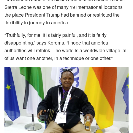
Sierra Leone was one of many 19 international locations
the place President Trump had banned or restricted the
flexibility to journey to america.
“Truthfully, for me, it is fairly painful, and it is fairly
disappointing,” says Koroma. “I hope that america
authorities will rethink. The world is a worldwide village, all
of us want one another, in a technique or one other.”