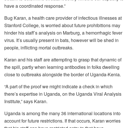
have a coordinated response.”
Bug Karan, a health care provider of infectious illnesses at
Stanford College, is worried about future prohibitions may
hinder his staff’s analysis on Marburg, a hemorrhagic fever
virus. It’s usually present in bats, however will be shed in
people, inflicting mortal outbreaks.
Karan and his staff are attempting to grasp that dynamic of
the spill, partly when learning antibodies in folks dwelling
close to outbreaks alongside the border of Uganda-Kenia.
“A part of the proof we might indicate a check in which
there’s expertise in Uganda, on the Uganda Viral Analysis
Institute,” says Karan.
Uganda is among the many 36 international locations into
account for future restrictions. If that occurs, Karan worries