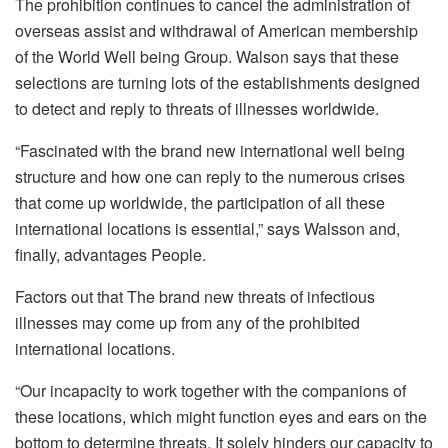
The prohibition continues to cancel the administration of
overseas assist and withdrawal of American membership
of the World Well being Group. Walson says that these
selections are turning lots of the establishments designed
to detect and reply to threats of illnesses worldwide.
“Fascinated with the brand new international well being
structure and how one can reply to the numerous crises
that come up worldwide, the participation of all these
international locations is essential,” says Walsson and,
finally, advantages People.
Factors out that
The brand new threats of infectious
illnesses may come up from any of the prohibited
international locations.
“Our incapacity to work together with the companions of
these locations, which might function eyes and ears on the
bottom to determine threats. It solely hinders our capacity to