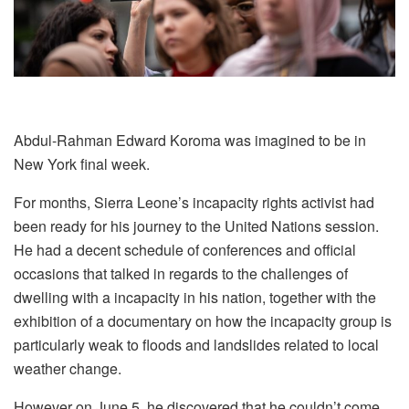
Abdul-Rahman Edward Koroma was imagined to be in
New York final week.
For months, Sierra Leone’s incapacity rights activist had
been ready for his journey to the United Nations session.
He had a decent schedule of conferences and official
occasions that talked in regards to the challenges of
dwelling with a incapacity in his nation, together with the
exhibition of a documentary on how the incapacity group is
particularly weak to floods and landslides related to local
weather change.
However on June 5, he discovered that he couldn’t come.