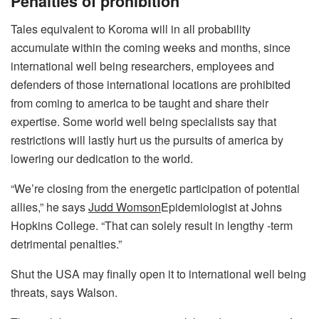
Penalties of prohibition
Tales equivalent to Koroma will in all probability
accumulate within the coming weeks and months, since
international well being researchers, employees and
defenders of those international locations are prohibited
from coming to america to be taught and share their
expertise. Some world well being specialists say that
restrictions will lastly hurt us the pursuits of america by
lowering our dedication to the world.
“We’re closing from the energetic participation of potential
allies,” he says
Judd Womson
Epidemiologist at Johns
Hopkins College. “That can solely result in lengthy -term
detrimental penalties.”
Shut the USA may finally open it to international well being
threats, says Walson.