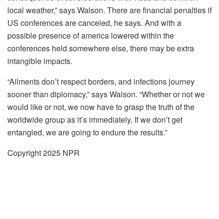
local weather,” says Walson. There are financial penalties if
US conferences are canceled, he says. And with a
possible presence of america lowered within the
conferences held somewhere else, there may be extra
intangible impacts.
“Ailments don’t respect borders, and infections journey
sooner than diplomacy,” says Walson. “Whether or not we
would like or not, we now have to grasp the truth of the
worldwide group as it’s immediately. If we don’t get
entangled, we are going to endure the results.”
Copyright 2025 NPR