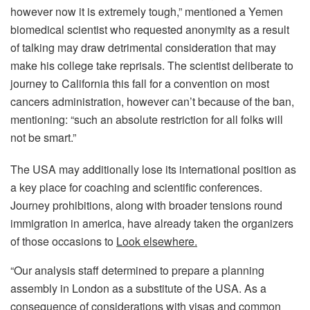
however now it is extremely tough,” mentioned a Yemen
biomedical scientist who requested anonymity as a result
of talking may draw detrimental consideration that may
make his college take reprisals. The scientist deliberate to
journey to California this fall for a convention on most
cancers administration, however can’t because of the ban,
mentioning: “such an absolute restriction for all folks will
not be smart.”
The USA may additionally lose its international position as
a key place for coaching and scientific conferences.
Journey prohibitions, along with broader tensions round
immigration in america, have already taken the organizers
of those occasions to
Look elsewhere.
“Our analysis staff determined to prepare a planning
assembly in London as a substitute of the USA. As a
consequence of considerations with visas and common