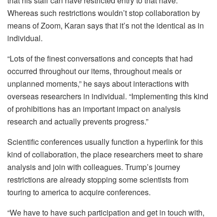
that his staff can have restricted entry to that have.
Whereas such restrictions wouldn’t stop collaboration by
means of Zoom, Karan says that it’s not the identical as in
individual.
“Lots of the finest conversations and concepts that had
occurred throughout our items, throughout meals or
unplanned moments,” he says about interactions with
overseas researchers in individual.
“Implementing this kind
of prohibitions has an important impact on analysis
research and actually prevents progress.”
Scientific conferences usually function a hyperlink for this
kind of collaboration, the place researchers meet to share
analysis and join with colleagues. Trump’s journey
restrictions are already stopping some scientists from
touring to america to acquire conferences.
“We have to have such participation and get in touch with,