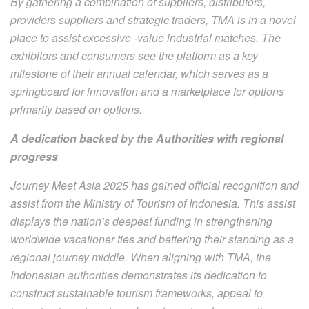
By gathering a combination of suppliers, distributors,
providers suppliers and strategic traders, TMA is in a novel
place to assist excessive -value industrial matches. The
exhibitors and consumers see the platform as a key
milestone of their annual calendar, which serves as a
springboard for innovation and a marketplace for options
primarily based on options.
A dedication backed by the Authorities with regional
progress
Journey Meet Asia 2025 has gained official recognition and
assist from the Ministry of Tourism of Indonesia. This assist
displays the nation’s deepest funding in strengthening
worldwide vacationer ties and bettering their standing as a
regional journey middle. When aligning with TMA, the
Indonesian authorities demonstrates its dedication to
construct sustainable tourism frameworks, appeal to