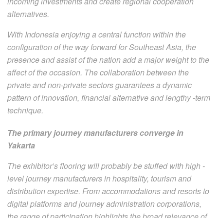
incoming investments and create regional cooperation
alternatives.
With Indonesia enjoying a central function within the
configuration of the way forward for Southeast Asia, the
presence and assist of the nation add a major weight to the
affect of the occasion. The collaboration between the
private and non-private sectors guarantees a dynamic
pattern of innovation, financial alternative and lengthy -term
technique.
The primary journey manufacturers converge in
Yakarta
The exhibitor’s flooring will probably be stuffed with high -
level journey manufacturers in hospitality, tourism and
distribution expertise. From accommodations and resorts to
digital platforms and journey administration corporations,
the range of participation highlights the broad relevance of