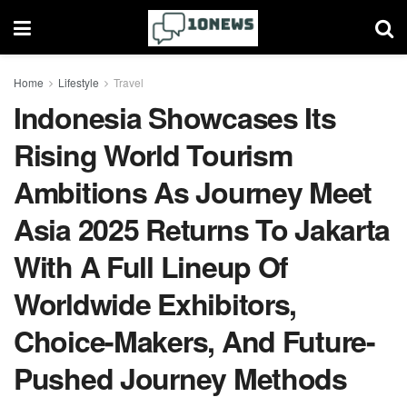
Home
Lifestyle
Travel
Indonesia Showcases Its
Rising World Tourism
Ambitions As Journey Meet
Asia 2025 Returns To Jakarta
With A Full Lineup Of
Worldwide Exhibitors,
Choice-Makers, And Future-
Pushed Journey Methods