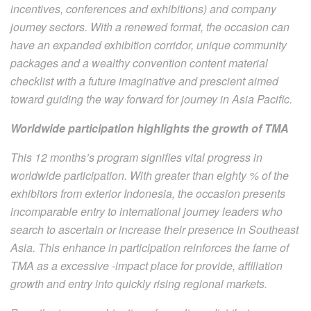
incentives, conferences and exhibitions) and company
journey sectors. With a renewed format, the occasion can
have an expanded exhibition corridor, unique community
packages and a wealthy convention content material
checklist with a future imaginative and prescient aimed
toward guiding the way forward for journey in Asia Pacific.
Worldwide participation highlights the growth of TMA
This 12 months’s program signifies vital progress in
worldwide participation. With greater than eighty % of the
exhibitors from exterior Indonesia, the occasion presents
incomparable entry to international journey leaders who
search to ascertain or increase their presence in Southeast
Asia. This enhance in participation reinforces the fame of
TMA as a excessive -impact place for provide, affiliation
growth and entry into quickly rising regional markets.