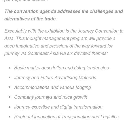
The convention agenda addresses the challenges and
alternatives of the trade
Executably with the exhibition is the Journey Convention to
Asia. This thought management program will provide a
deep imaginative and prescient of the way forward for
journey via Southeast Asia via six devoted themes:
Basic market description and rising tendencies
Journey and Future Advertising Methods
Accommodations and various lodging
Company journeys and mice growth
Journey expertise and digital transformation
Regional Innovation of Transportation and Logistics