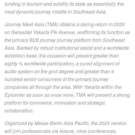
funding in tourism and solidify its state as essentially the
most dynamic journey middle in Southeast Asia.
Journey Meet Asia (TMA) obtains a daring return in 2025
on Swissôtel Yakarta Pik Avenue, reaffirming its function as
the primary B2B journey journey platform from Southeast
Asia. Backed by robust institutional assist and a worldwide
exhibition base, the occasion will present greater than
eighty % worldwide participation, a cured alignment of
audio system on the govt degree and greater than 4
hundred senior consumers of the primary journey
companies all through the area. With Yakarta within the
Epicenter as soon as once more, TMA will present a strong
platform for commerce, innovation and strategic
collaboration.
Organized by Messe Berlin Asia Pacific, the 2025 version
will join professionals via leisure, mice (conferences,