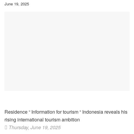
June 19, 2025
Residence
“
Information for tourism
“
Indonesia reveals his
rising international tourism ambition
Thursday, June 19, 2025