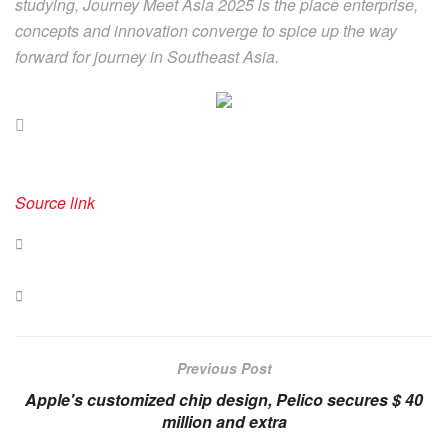
studying, Journey Meet Asia 2025 is the place enterprise,
concepts and innovation converge to spice up the way
forward for journey in Southeast Asia.
Source link
Previous Post
Apple's customized chip design, Pelico secures $ 40
million and extra