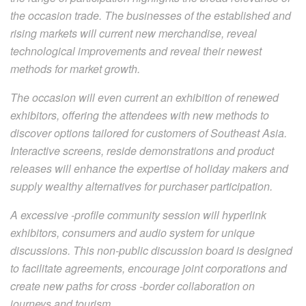
the occasion trade. The businesses of the established and
rising markets will current new merchandise, reveal
technological improvements and reveal their newest
methods for market growth.
The occasion will even current an exhibition of renewed
exhibitors, offering the attendees with new methods to
discover options tailored for customers of Southeast Asia.
Interactive screens, reside demonstrations and product
releases will enhance the expertise of holiday makers and
supply wealthy alternatives for purchaser participation.
A excessive -profile community session will hyperlink
exhibitors, consumers and audio system for unique
discussions. This non-public discussion board is designed
to facilitate agreements, encourage joint corporations and
create new paths for cross -border collaboration on
journeys and tourism.