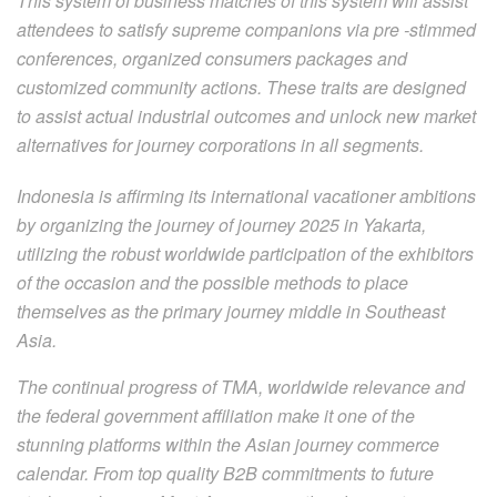
This system of business matches of this system will assist
attendees to satisfy supreme companions via pre -stimmed
conferences, organized consumers packages and
customized community actions. These traits are designed
to assist actual industrial outcomes and unlock new market
alternatives for journey corporations in all segments.
Indonesia is affirming its international vacationer ambitions
by organizing the journey of journey 2025 in Yakarta,
utilizing the robust worldwide participation of the exhibitors
of the occasion and the possible methods to place
themselves as the primary journey middle in Southeast
Asia.
The continual progress of TMA, worldwide relevance and
the federal government affiliation make it one of the
stunning platforms within the Asian journey commerce
calendar. From top quality B2B commitments to future