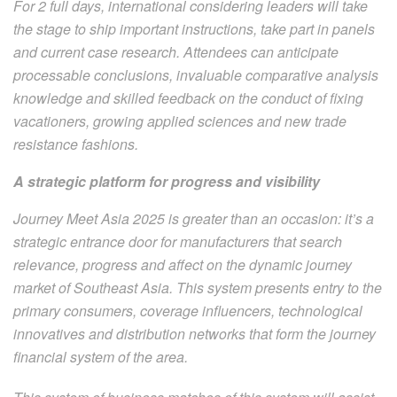
For 2 full days, international considering leaders will take
the stage to ship important instructions, take part in panels
and current case research. Attendees can anticipate
processable conclusions, invaluable comparative analysis
knowledge and skilled feedback on the conduct of fixing
vacationers, growing applied sciences and new trade
resistance fashions.
A strategic platform for progress and visibility
Journey Meet Asia 2025 is greater than an occasion: it’s a
strategic entrance door for manufacturers that search
relevance, progress and affect on the dynamic journey
market of Southeast Asia. This system presents entry to the
primary consumers, coverage influencers, technological
innovatives and distribution networks that form the journey
financial system of the area.