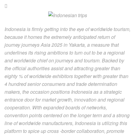
Indonesia is firmly getting into the eye of worldwide tourism,
because it homes the extremely anticipated return of
journey journeys Asia 2025 in Yakarta, a measure that
underlines its rising ambitions to turn out to be a regional
and worldwide chief on journeys and tourism. Backed by
the official authorities assist and attracting greater than
eighty % of worldwide exhibitors together with greater than
4 hundred senior consumers and trade determination
makers, the occasion positions Indonesia as a strategic
entrance door for market growth, innovation and regional
cooperation. With expanded boards of networks,
convention points centered on the longer term and a strong
line of worldwide manufacturers, Indonesia is utilizing this
platform to spice up cross -border collaboration, promote