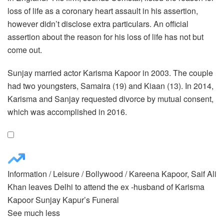
loss of life as a coronary heart assault in his assertion,
however didn’t disclose extra particulars. An official
assertion about the reason for his loss of life has not but
come out.
Sunjay married actor Karisma Kapoor in 2003. The couple
had two youngsters, Samaira (19) and Kiaan (13). In 2014,
Karisma and Sanjay requested divorce by mutual consent,
which was accomplished in 2016.
Information
/
Leisure
/
Bollywood
/
Kareena Kapoor, Saif Ali
Khan leaves Delhi to attend the ex -husband of Karisma
Kapoor Sunjay Kapur’s Funeral
See much less