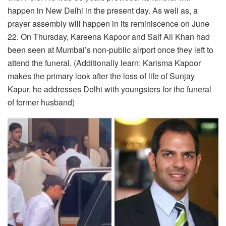
happen in New Delhi in the present day. As well as, a
prayer assembly will happen in its reminiscence on June
22. On Thursday, Kareena Kapoor and Saif Ali Khan had
been seen at Mumbai’s non-public airport once they left to
attend the funeral. (Additionally learn: Karisma Kapoor
makes the primary look after the loss of life of Sunjay
Kapur, he addresses Delhi with youngsters for the funeral
of former husband)