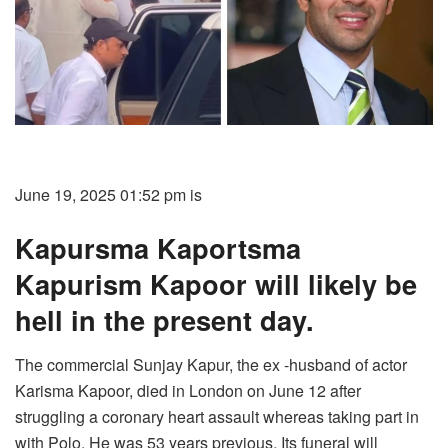
June 19, 2025 01:52 pm is
Kapursma Kaportsma
Kapurism Kapoor will likely be
hell in the present day.
The commercial Sunjay Kapur, the ex -husband of actor
Karisma Kapoor, died in London on June 12 after
struggling a coronary heart assault whereas taking part in
with Polo. He was 53 years previous. Its funeral will