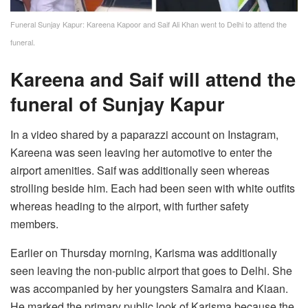
Funeral Sunjay Kapur: Kareena Kapoor and Saif Ali Khan went to Delhi to attend the
funeral.
Kareena and Saif will attend the
funeral of Sunjay Kapur
In a video shared by a paparazzi account on Instagram,
Kareena was seen leaving her automotive to enter the
airport amenities. Saif was additionally seen whereas
strolling beside him. Each had been seen with white outfits
whereas heading to the airport, with further safety
members.
Earlier on Thursday morning, Karisma was additionally
seen leaving the non-public airport that goes to Delhi. She
was accompanied by her youngsters Samaira and Kiaan.
He marked the primary public look of Karisma because the