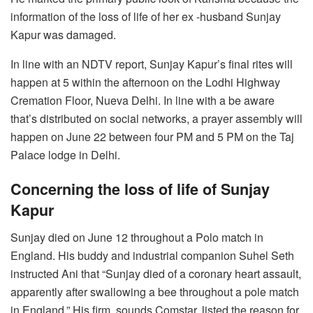
information of the loss of life of her ex -husband Sunjay
Kapur was damaged.
In line with an NDTV report, Sunjay Kapur’s final rites will
happen at 5 within the afternoon on the Lodhi Highway
Cremation Floor, Nueva Delhi. In line with a be aware
that’s distributed on social networks, a prayer assembly will
happen on June 22 between four PM and 5 PM on the Taj
Palace lodge in Delhi.
Concerning the loss of life of Sunjay
Kapur
Sunjay died on June 12 throughout a Polo match in
England. His buddy and industrial companion Suhel Seth
instructed Ani that “Sunjay died of a coronary heart assault,
apparently after swallowing a bee throughout a pole match
in England.” His firm, sounds Comstar, listed the reason for