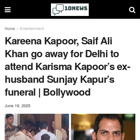
Home
Entertainment
Kareena Kapoor, Saif Ali
Khan go away for Delhi to
attend Karisma Kapoor’s ex-
husband Sunjay Kapur’s
funeral | Bollywood
June 19, 2025