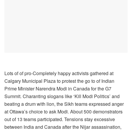
Lots of of pro-Completely happy activists gathered at
Calgary Municipal Plaza to protest the go to of Indian
Prime Minister Narendra Modi in Canada for the G7
Summit. Charanting slogans like ‘Kill Modi Politics’ and
beating a drum with lion, the Sikh teams expressed anger
at Ottawa’s choice to ask Modi. About 500 demonstrators
out of 13 teams participated. Tensions stay excessive
between India and Canada after the Nijar assassination,