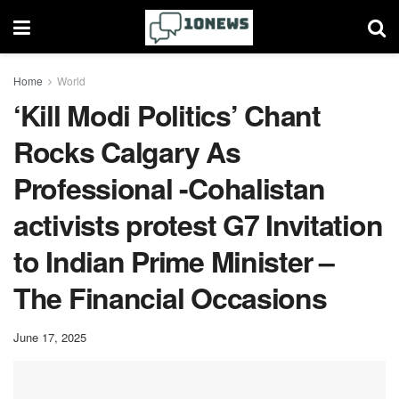
Home
World
‘Kill Modi Politics’ Chant
Rocks Calgary As
Professional -Cohalistan
activists protest G7 Invitation
to Indian Prime Minister –
The Financial Occasions
June 17, 2025