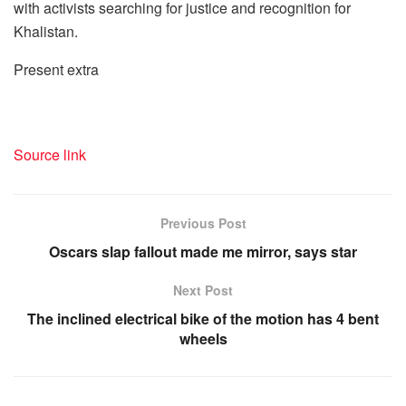
with activists searching for justice and recognition for
Khalistan.
Present extra
Source link
Previous Post
Oscars slap fallout made me mirror, says star
Next Post
The inclined electrical bike of the motion has 4 bent
wheels