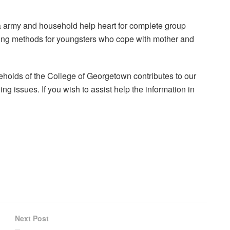
a army and household help heart for complete group
ping methods for youngsters who cope with mother and
holds of the College of Georgetown contributes to our
ng issues. If you wish to assist help the information in
Next Post