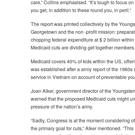
care,” Collins emphasised. “It’s tough to focus 
you get, in addition to these round you, in peril.”
The report was printed collectively by the Young
Georgetown and the non -profit mission: prepara
chopping federal expenditure at $ 2 billion with
Medicaid cuts are dividing get together members
Medicaid covers 40% of kids within the US, offer
was established after a army report of the 1960s
service in Vietnam on account of preventable you
Joan Alker, government director of the Youngste
warned that the proposed Medicaid cuts might u
pressure of the nation’s army.
“Sadly, Congress is at the moment considering of 
the primary goal for cuts,” Alker mentioned. “Thi