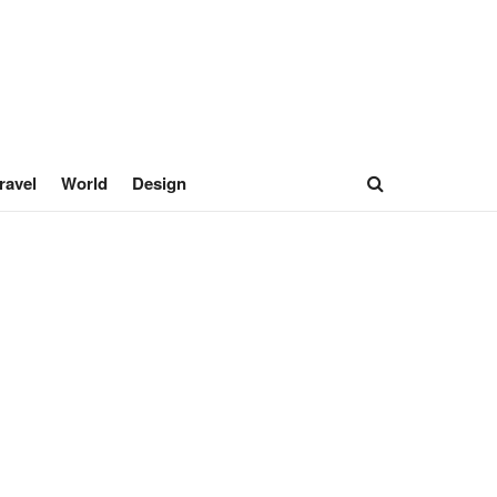
ravel
World
Design