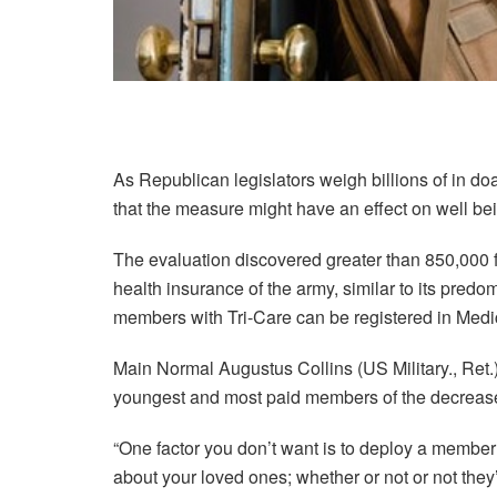
As Republican legislators weigh billions of in d
that the measure might have an effect on well be
The evaluation discovered greater than 850,000 fo
health insurance of the army, similar to its predo
members with Tri-Care can be registered in Medi
Main Normal Augustus Collins (US Military., Ret.)
youngest and most paid members of the decrea
“One factor you don’t want is to deploy a member 
about your loved ones; whether or not or not they’v