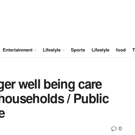
Entertainment
Lifestyle
Sports
Lifestyle
food
T
er well being care
households / Public
e
0