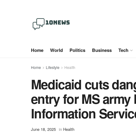
Home
World
Politics
Business
Tech
Home
Lifestyle
Health
Medicaid cuts dang
entry for MS army 
Information Servic
June 18, 2025
in
Health