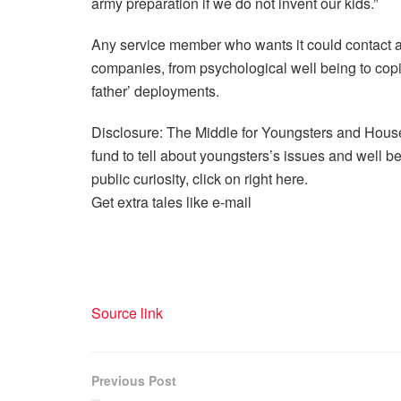
army preparation if we do not invent our kids.”
Any service member who wants it could contact 
companies, from psychological well being to co
father’ deployments.
Disclosure: The Middle for Youngsters and House
fund to tell about youngsters’s issues and well bei
public curiosity, click on right here.
Get extra tales like e-mail
Source link
Previous Post