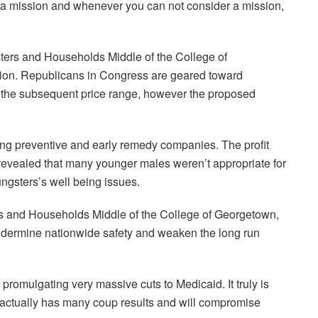
on a mission and whenever you can not consider a mission,
sters and Households Middle of the College of
tion. Republicans in Congress are geared toward
in the subsequent price range, however the proposed
.
ing preventive and early remedy companies. The profit
 revealed that many younger males weren’t appropriate for
ngsters’s well being issues.
rs and Households Middle of the College of Georgetown,
ndermine nationwide safety and weaken the long run
promulgating very massive cuts to Medicaid. It truly is
s actually has many coup results and will compromise