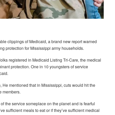
oable clippings of Medicaid, a brand new report warned
ing protection for Mississippi army households.
lks registered in Medicaid Listing Tri-Care, the medical
minant protection. One in 10 youngsters of service
caid.
, He mentioned that in Mississippi, cuts would hit the
se members.
of the service someplace on the planet and is fearful
e sufficient meals to eat or if they’ve sufficient medical