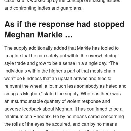
case, she is worked up by the concept of ​​shaking issues
and confronting ladies and guardians.
As if the response had stopped
Meghan Markle …
The supply additionally added that Markle has fooled to
imagine that he can solely put within the overwhelming
style trade and grow to be a sense in a single day. “The
individuals within the higher a part of that meals chain
won’t be kindness that an upstart arrives and tries to
reinvent the wheel, a lot much less somebody as hated and
smug as Meghan,” stated the supply.
Whereas there was
an insurmountable quantity of violent response and
adverse feedback about Meghan, it has confirmed to be a
minimum of a Phoenix. He by no means cared concerning
the rolls of the eyes he acquired, and can by no means