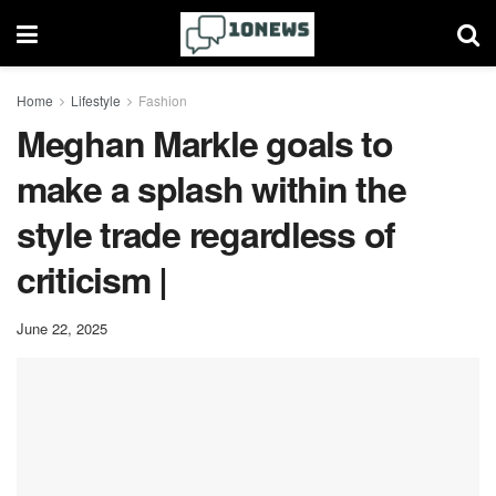
Home
Lifestyle
Fashion
Meghan Markle goals to
make a splash within the
style trade regardless of
criticism |
June 22, 2025