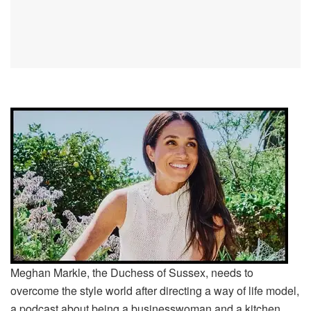
Meghan Markle, the Duchess of Sussex, needs to
overcome the style world after directing a way of life model,
a podcast about being a businesswoman and a kitchen