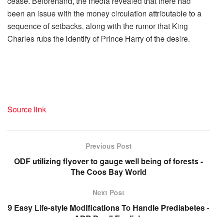
cease.
Beforehand, the media revealed that there had
been an issue with the money circulation attributable to a
sequence of setbacks, along with the rumor that King
Charles rubs the identify of Prince Harry of the desire.
Source link
Previous Post
ODF utilizing flyover to gauge well being of forests -
The Coos Bay World
Next Post
9 Easy Life-style Modifications To Handle Prediabetes -