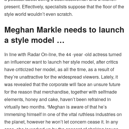
present. Effectively, specialists suppose that the floor of the
style world wouldn’t even scratch.
Meghan Markle needs to launch
a style model …
In line with Radar On-line, the 44 -year -old actress turned
an influencer want to launch her style model, after critics
have criticized her model, as all the time, as a result of
they’re unattractive for the widespread viewers. Lately, it
was revealed that the corporate will face an unsure future
for the reason that merchandise, together with selfmade
elements, honey and cake, haven’t been refrained in
virtually two months.
“Meghan is aware of that he’s
immersing himself in one of the vital ruthless industries on
the planet, however he won’t let concern cease it. In any