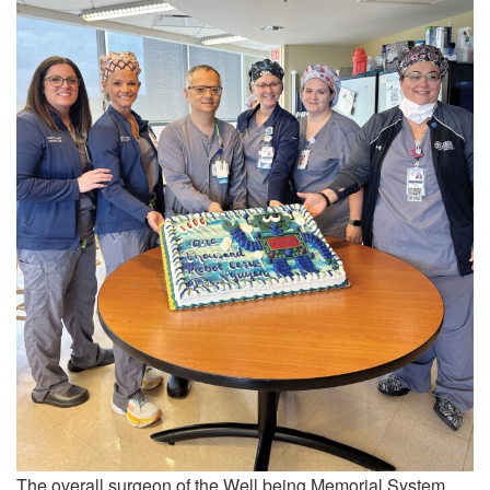
The overall surgeon of the Well being Memorial System,