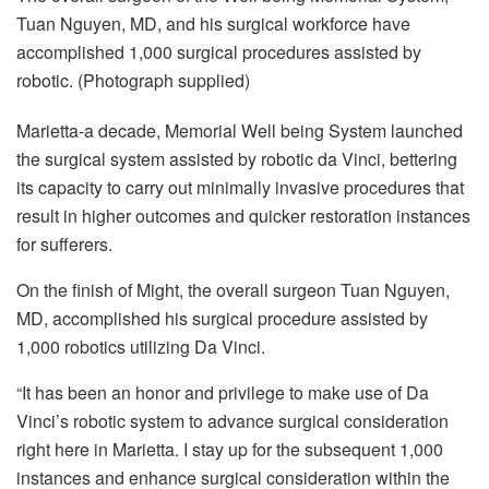
Tuan Nguyen, MD, and his surgical workforce have
accomplished 1,000 surgical procedures assisted by
robotic. (Photograph supplied)
Marietta-a decade, Memorial Well being System launched
the surgical system assisted by robotic da Vinci, bettering
its capacity to carry out minimally invasive procedures that
result in higher outcomes and quicker restoration instances
for sufferers.
On the finish of Might, the overall surgeon Tuan Nguyen,
MD, accomplished his surgical procedure assisted by
1,000 robotics utilizing Da Vinci.
“It has been an honor and privilege to make use of Da
Vinci’s robotic system to advance surgical consideration
right here in Marietta. I stay up for the subsequent 1,000
instances and enhance surgical consideration within the