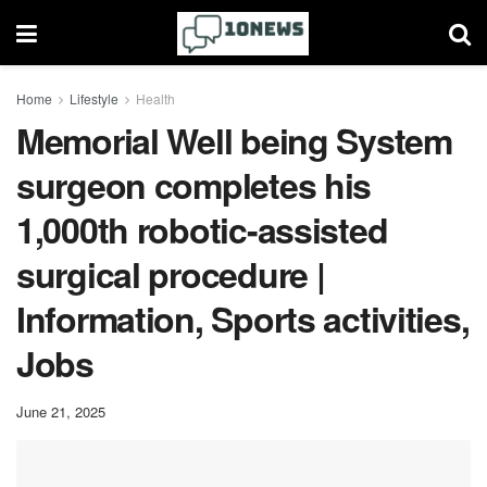
Home
Lifestyle
Health
Memorial Well being System
surgeon completes his
1,000th robotic-assisted
surgical procedure |
Information, Sports activities,
Jobs
June 21, 2025