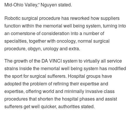
Mid-Ohio Valley,” Nguyen stated.
Robotic surgical procedure has reworked how suppliers
function within the memorial well being system, turning into
an cornerstone of consideration into a number of
specialties, together with oncology, normal surgical
procedure, obgyn, urology and extra.
The growth of the DA VINCI system to virtually all service
strains inside the memorial well being system has modified
the sport for surgical sufferers. Hospital groups have
adopted the problem of refining their expertise and
expertise, offering world and minimally invasive class
procedures that shorten the hospital phases and assist
sufferers get well quicker, authorities stated.