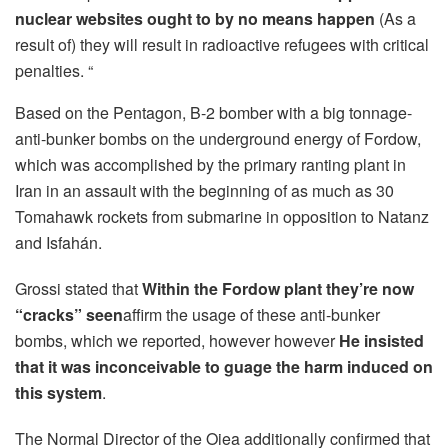
nuclear websites ought to by no means happen
(As a
result of) they will result in radioactive refugees with critical
penalties. “
Based on the Pentagon, B-2 bomber with a big tonnage-
anti-bunker bombs on the underground energy of Fordow,
which was accomplished by the primary ranting plant in
Iran in an assault with the beginning of as much as 30
Tomahawk rockets from submarine in opposition to Natanz
and Isfahán.
Grossi stated that
Within the Fordow plant they’re now
“cracks” seen
affirm the usage of these anti-bunker
bombs, which we reported, however however
He insisted
that it was inconceivable to guage the harm induced on
this system
.
The Normal Director of the Oiea additionally confirmed that