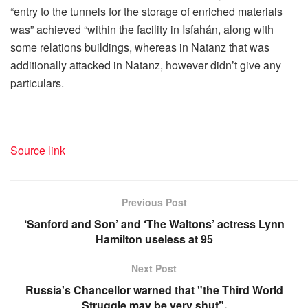
“entry to the tunnels for the storage of enriched materials
was” achieved “within the facility in Isfahán, along with
some relations buildings, whereas in Natanz that was
additionally attacked in Natanz, however didn’t give any
particulars.
Source link
Previous Post
‘Sanford and Son’ and ‘The Waltons’ actress Lynn
Hamilton useless at 95
Next Post
Russia's Chancellor warned that "the Third World
Struggle may be very shut".