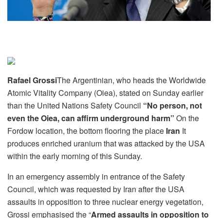
Rafael Grossi
The Argentinian, who heads the Worldwide
Atomic Vitality Company (Oiea), stated on Sunday earlier
than the United Nations Safety Council
“No person, not
even the Oiea, can affirm underground harm”
On the
Fordow location, the bottom flooring the place
Iran
It
produces enriched uranium that was attacked by the USA
within the early morning of this Sunday.
In an emergency assembly in entrance of the Safety
Council, which was requested by Iran after the USA
assaults in opposition to three nuclear energy vegetation,
Grossi emphasised the “
Armed assaults in opposition to