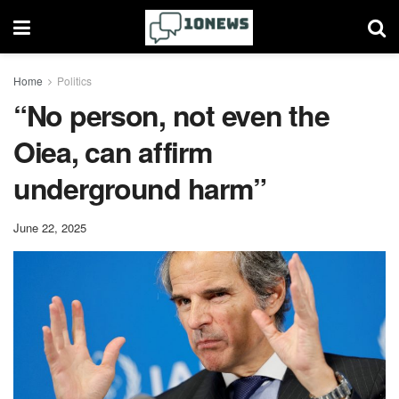
Home
Politics
“No person, not even the
Oiea, can affirm
underground harm”
June 22, 2025