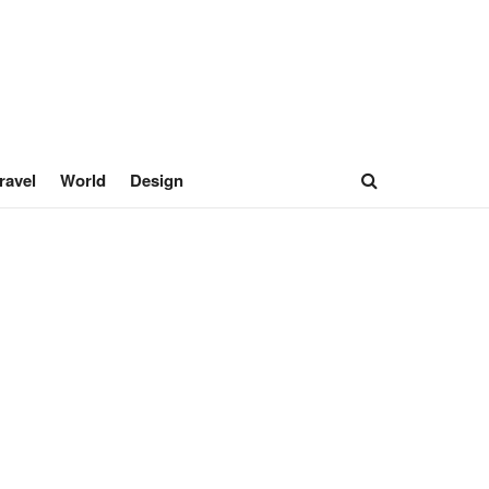
ravel
World
Design