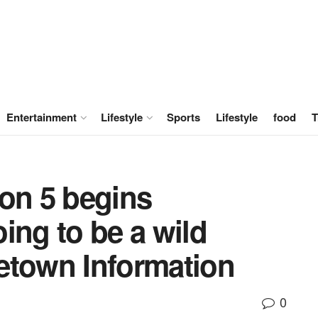
Entertainment
Lifestyle
Sports
Lifestyle
food
T
son 5 begins
ing to be a wild
etown Information
0