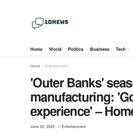
Home
World
Politics
Business
Tech
Home
Entertainment
'Outer Banks' sea
manufacturing: 'Go
experience' – Hom
June 20, 2025
in
Entertainment