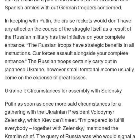
Spanish armies with out German troopers concerned.
In keeping with Putin, the cruise rockets would don’t have
any affect on the course of the struggle itself as a result of
the Russian military has the initiative on your complete
entrance. “The Russian troops have strategic benefits in all
instructions. Our forces assault alongside your complete
entrance.” The Russian troops certainly carry out in
japanese Ukraine, however small territorial income usually
come on the expense of great losses.
Ukraine I: Circumstances for assembly with Selensky
Putin as soon as once more said circumstances for a
gathering with the Ukrainian President Volodymyr
Zelensky, which Kiev can’t meet. “I’m prepared to fulfill
everybody – together with Zelensky,” mentioned the
Kremlin chief. The query of Russia was who would signal a