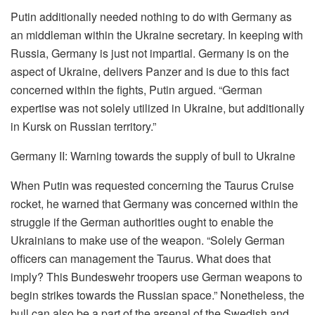
Putin additionally needed nothing to do with Germany as
an middleman within the Ukraine secretary. In keeping with
Russia, Germany is just not impartial. Germany is on the
aspect of Ukraine, delivers Panzer and is due to this fact
concerned within the fights, Putin argued. “German
expertise was not solely utilized in Ukraine, but additionally
in Kursk on Russian territory.”
Germany II: Warning towards the supply of bull to Ukraine
When Putin was requested concerning the Taurus Cruise
rocket, he warned that Germany was concerned within the
struggle if the German authorities ought to enable the
Ukrainians to make use of the weapon. “Solely German
officers can management the Taurus. What does that
imply? This Bundeswehr troopers use German weapons to
begin strikes towards the Russian space.” Nonetheless, the
bull can also be a part of the arsenal of the Swedish and