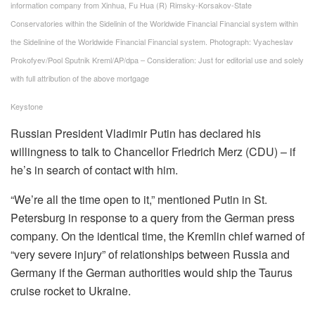
information company from Xinhua, Fu Hua (R) Rimsky-Korsakov-State
Conservatories within the Sidelinin of the Worldwide Financial Financial system within
the Sidelinine of the Worldwide Financial Financial system. Photograph: Vyacheslav
Prokofyev/Pool Sputnik Kreml/AP/dpa – Consideration: Just for editorial use and solely
with full attribution of the above mortgage
Keystone
Russian President Vladimir Putin has declared his
willingness to talk to Chancellor Friedrich Merz (CDU) – if
he’s in search of contact with him.
“We’re all the time open to it,” mentioned Putin in St.
Petersburg in response to a query from the German press
company. On the identical time, the Kremlin chief warned of
“very severe injury” of relationships between Russia and
Germany if the German authorities would ship the Taurus
cruise rocket to Ukraine.