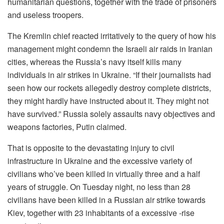
humanitarian questions, together with the trade of prisoners
and useless troopers.
The Kremlin chief reacted irritatively to the query of how his
management might condemn the Israeli air raids in Iranian
cities, whereas the Russia’s navy itself kills many
individuals in air strikes in Ukraine. “If their journalists had
seen how our rockets allegedly destroy complete districts,
they might hardly have instructed about it. They might not
have survived.” Russia solely assaults navy objectives and
weapons factories, Putin claimed.
That is opposite to the devastating injury to civil
infrastructure in Ukraine and the excessive variety of
civilians who’ve been killed in virtually three and a half
years of struggle. On Tuesday night, no less than 28
civilians have been killed in a Russian air strike towards
Kiev, together with 23 inhabitants of a excessive -rise