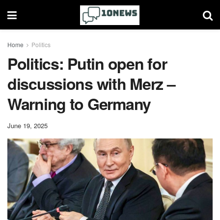
Home
Politics
Politics: Putin open for
discussions with Merz –
Warning to Germany
June 19, 2025