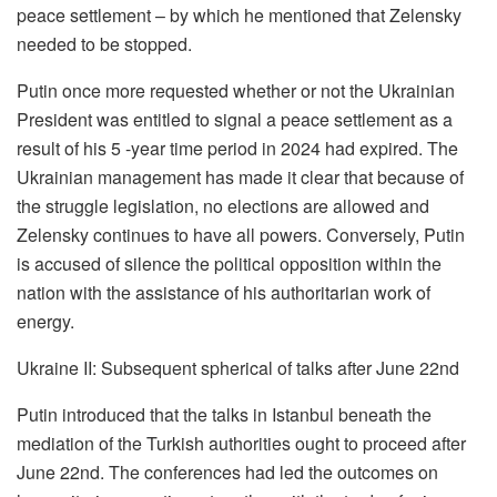
peace settlement – by which he mentioned that Zelensky
needed to be stopped.
Putin once more requested whether or not the Ukrainian
President was entitled to signal a peace settlement as a
result of his 5 -year time period in 2024 had expired. The
Ukrainian management has made it clear that because of
the struggle legislation, no elections are allowed and
Zelensky continues to have all powers. Conversely, Putin
is accused of silence the political opposition within the
nation with the assistance of his authoritarian work of
energy.
Ukraine II: Subsequent spherical of talks after June 22nd
Putin introduced that the talks in Istanbul beneath the
mediation of the Turkish authorities ought to proceed after
June 22nd. The conferences had led the outcomes on