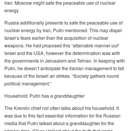
Iran: Moscow might safe the peaceable use of nuclear
energy
Russia additionally presents to safe the peaceable use of
nuclear energy by Iran, Putin mentioned. This may dispel
Israel’s fears earlier than the acquisition of nuclear
weapons. He had proposed this “attainable manner out”
Israel and the USA, however the determination was with
the governments in Jerusalem and Tehran. In keeping with
Putin, he doesn’t anticipate the Iranian management to fall
because of the Israeli air strikes. “Society gathers round
political management.”
Household: Putin has a granddaughter
The Kremlin chief not often talks about his household. It
was due to this fact essential information for the Russian
media that Putin talked about a granddaughter for the
primary time. “Once I talked about the truth that some