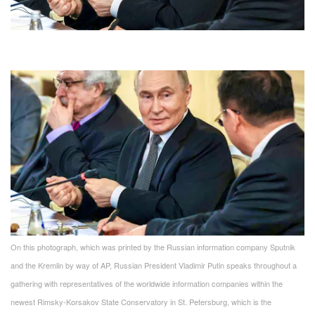
On this photograph, which was printed by the Russian information company Sputnik
and the Kremlin by way of AP, Russian President Vladimir Putin speaks throughout a
gathering with representatives of the worldwide information companies within the
newest Rimsky-Korsakov State Conservatory in St. Petersburg, which is the