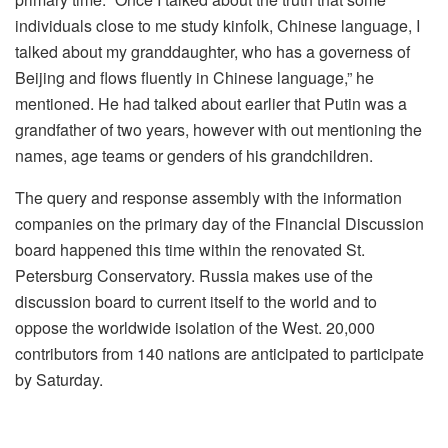
individuals close to me study kinfolk, Chinese language, I
talked about my granddaughter, who has a governess of
Beijing and flows fluently in Chinese language,” he
mentioned. He had talked about earlier that Putin was a
grandfather of two years, however with out mentioning the
names, age teams or genders of his grandchildren.
The query and response assembly with the information
companies on the primary day of the Financial Discussion
board happened this time within the renovated St.
Petersburg Conservatory. Russia makes use of the
discussion board to current itself to the world and to
oppose the worldwide isolation of the West. 20,000
contributors from 140 nations are anticipated to participate
by Saturday.