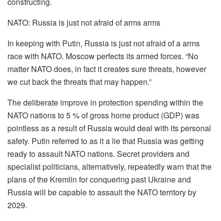
constructing.
NATO: Russia is just not afraid of arms arms
In keeping with Putin, Russia is just not afraid of a arms
race with NATO. Moscow perfects its armed forces. “No
matter NATO does, in fact it creates sure threats, however
we cut back the threats that may happen.”
The deliberate improve in protection spending within the
NATO nations to 5 % of gross home product (GDP) was
pointless as a result of Russia would deal with its personal
safety. Putin referred to as it a lie that Russia was getting
ready to assault NATO nations. Secret providers and
specialist politicians, alternatively, repeatedly warn that the
plans of the Kremlin for conquering past Ukraine and
Russia will be capable to assault the NATO territory by
2029.