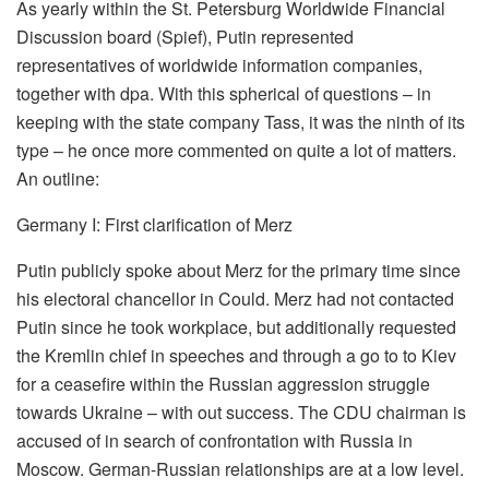
As yearly within the St. Petersburg Worldwide Financial
Discussion board (Spief), Putin represented
representatives of worldwide information companies,
together with dpa. With this spherical of questions – in
keeping with the state company Tass, it was the ninth of its
type – he once more commented on quite a lot of matters.
An outline:
Germany I: First clarification of Merz
Putin publicly spoke about Merz for the primary time since
his electoral chancellor in Could. Merz had not contacted
Putin since he took workplace, but additionally requested
the Kremlin chief in speeches and through a go to to Kiev
for a ceasefire within the Russian aggression struggle
towards Ukraine – with out success. The CDU chairman is
accused of in search of confrontation with Russia in
Moscow. German-Russian relationships are at a low level.