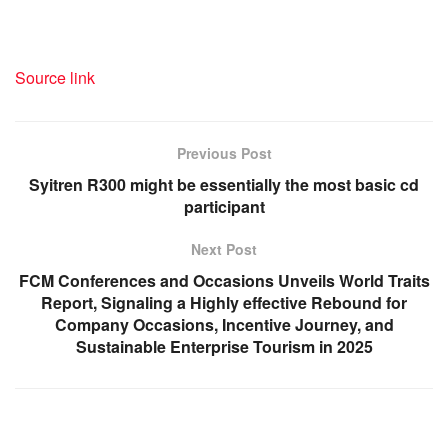
Source link
Previous Post
Syitren R300 might be essentially the most basic cd
participant
Next Post
FCM Conferences and Occasions Unveils World Traits
Report, Signaling a Highly effective Rebound for
Company Occasions, Incentive Journey, and
Sustainable Enterprise Tourism in 2025