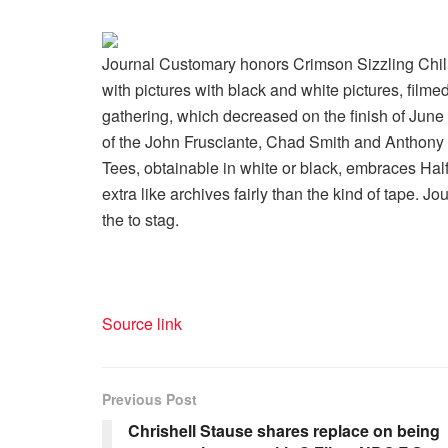
Journal Customary honors Crimson Sizzling Chili
with pictures with black and white pictures, fil
gathering, which decreased on the finish of Jun
of the John Frusciante, Chad Smith and Anthony K
Tees, obtainable in white or black, embraces Halfi
extra like archives fairly than the kind of tape. 
the to stag.
Source link
Previous Post
Chrishell Stause shares replace on being