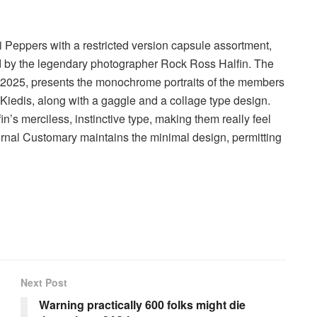
 Peppers with a restricted version capsule assortment,
med by the legendary photographer Rock Ross Halfin. The
e 2025, presents the monochrome portraits of the members
iedis, along with a gaggle and a collage type design.
n’s merciless, instinctive type, making them really feel
Journal Customary maintains the minimal design, permitting
Next Post
Warning practically 600 folks might die