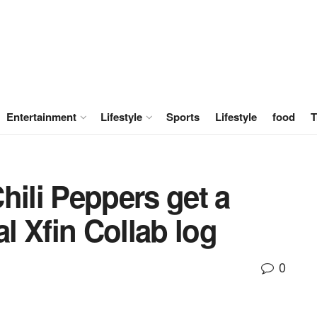
Entertainment
Lifestyle
Sports
Lifestyle
food
T
hili Peppers get a
al Xfin Collab log
0