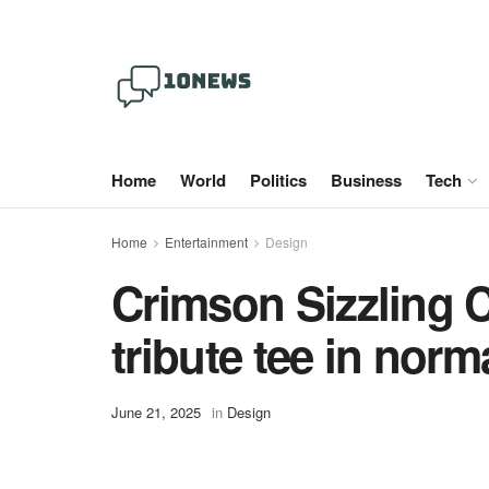
Home
World
Politics
Business
Tech
Home
Entertainment
Design
Crimson Sizzling C
tribute tee in norm
June 21, 2025
in
Design