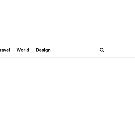
ravel
World
Design