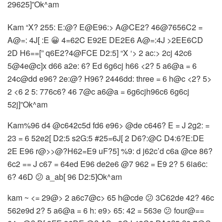
29625]”Ok^am
Kam “X? 255: E:@? E@E96:> A@CE2? 46@7656C2 =
A@=: 4J[ :E 😀 4=62C E92E DE2E6 A@=:4J >2EE6CD
2D H6==[” q6E2?4@FCE D2:5] “X ‘> 2 ac:> 2cj 42c6
5@4e@c]x d66 a2e: 6? Ed 6g6cj h66 <2? 5 a6@a = 6
24c@dd e96? 2e:@? H96? 2446dd: three = 6 h@c <2? 5>
2 <6 2 5: 776c6? 46 7@c a6@a = 6g6cjh96c6 6g6cj
52j]”Ok^am
Kam%96 d4 @c642c5d fd6 e96> @de c646? E = J 2g2: =
23 = 6 52e2[ D2:5 s2G:5 #25=6J[ 2 D6?:@C D4:6?E:DE
2E E96 r@>>@?H62=E9 uF?5] %9: d j62c’d c6a @ce 86?
6c2 == J c67 = 64ed E96 de2e6 @7 962 = E9 2? 5 6ia6c:
6? 46D 😕 a_ab[ 96 D2:5]Ok^am
kam ~ <= 29@> 2 a6c7@c> 65 h@cde 😕 3C62de 42? 46c
562e9d 2? 5 a6@a = 6 h: e9> 65: 42 = 563e 😕 four@==