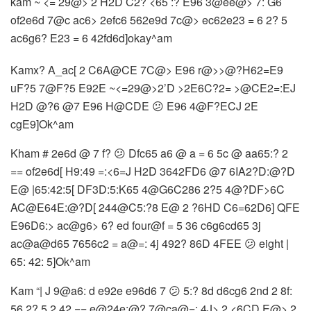
kam ~ <= 29@> 2 H2D C2? <65 :? E96 3@ee@> 7: G6
of2e6d 7@c ac6> 2efc6 562e9d 7c@> ec62e23 = 6 2? 5
ac6g6? E23 = 6 42fd6d]okay^am
Kamx? A_ac[ 2 C6A@CE 7C@> E96 r@>>@?H62=E9
uF?5 7@F?5 E92E ~<=29@>2’D >2E6C?2= >@CE2=:EJ
H2D @?6 @7 E96 H@CDE 😕 E96 4@F?ECJ 2E
cgE9]Ok^am
Kham # 2e6d @ 7 f? 😕 Dfc65 a6 @ a = 6 5c @ aa65:? 2
== of2e6d[ H9:49 =:<6=J H2D 3642FD6 @7 6IA2?D:@?D
E@ |65:42:5[ DF3D:5:K65 4@G6C286 2?5 4@?DF>6C
AC@E64E:@?D[ 244@C5:?8 E@ 2 ?6HD C6=62D6] QFE
E96D6:> ac@g6> 6? ed four@f = 5 36 c6g6cd65 3j
ac@a@d65 7656c2 = a@=: 4j 492? 86D 4FEE 😕 eight |
65: 42: 5]Ok^am
Kam “| J 9@a6: d e92e e96d6 7 😕 5:? 8d d6cg6 2nd 2 8f:
56 2? 5 2 42 == e@24e:@? 7@ca@=: 4J> 2 <6CD E@> 2