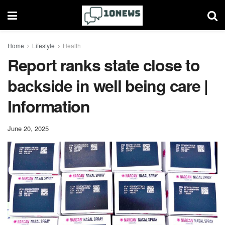
Home
Lifestyle
Health
Report ranks state close to
backside in well being care |
Information
June 20, 2025