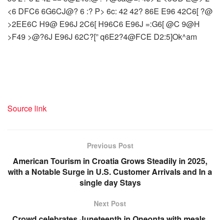
<6 DFC6 6G6CJ@? 6 :? P> 6c: 42 42? 86E E96 42C6[ ?@
>2EE6C H9@ E96J 2C6[ H96C6 E96J =:G6[ @C 9@H
>F49 >@?6J E96J 62C?[” q6E2?4@FCE D2:5]Ok^am
Source link
Previous Post
American Tourism in Croatia Grows Steadily in 2025,
with a Notable Surge in U.S. Customer Arrivals and In a
single day Stays
Next Post
Crowd celebrates Juneteenth in Oneonta with meals,