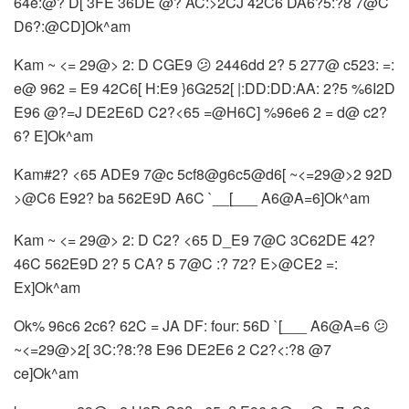
64e:@? D[ 3FE 36DE @? AC:>2CJ 42C6 DA6?5:?8 7@C
D6?:@CD]Ok^am
Kam ~ <= 29@> 2: D CGE9 😕 2446dd 2? 5 277@ c523: =:
e@ 962 = E9 42C6[ H:E9 }6G252[ |:DD:DD:AA: 2?5 %6I2D
E96 @?=J DE2E6D C2?<65 =@H6C] %96e6 2 = d@ c2?
6? E]Ok^am
Kam#2? <65 ADE9 7@c 5cf8@g6c5@d6[ ~<=29@>2 92D
>@C6 E92? ba 562E9D A6C `__[___ A6@A=6]Ok^am
Kam ~ <= 29@> 2: D C2? <65 D_E9 7@C 3C62DE 42?
46C 562E9D 2? 5 CA? 5 7@C :? 72? E>@CE2 =:
Ex]Ok^am
Ok% 96c6 2c6? 62C = JA DF: four: 56D `[___ A6@A=6 😕
~<=29@>2[ 3C:?8:?8 E96 DE2E6 2 C2?<:?8 @7
ce]Ok^am