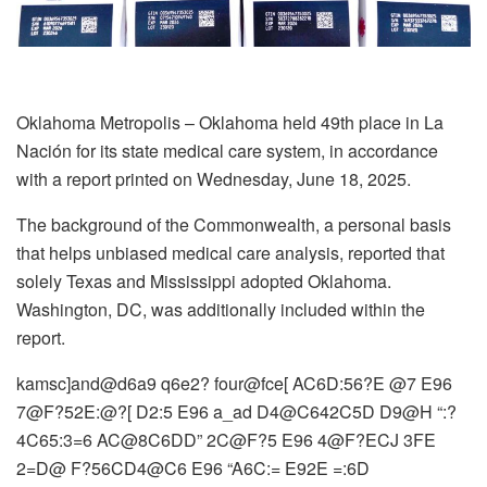
Oklahoma Metropolis – Oklahoma held 49th place in La
Nación for its state medical care system, in accordance
with a report printed on Wednesday, June 18, 2025.
The background of the Commonwealth, a personal basis
that helps unbiased medical care analysis, reported that
solely Texas and Mississippi adopted Oklahoma.
Washington, DC, was additionally included within the
report.
kamsc]and@d6a9 q6e2? four@fce[ AC6D:56?E @7 E96
7@F?52E:@?[ D2:5 E96 a_ad D4@C642C5D D9@H “:?
4C65:3=6 AC@8C6DD” 2C@F?5 E96 4@F?ECJ 3FE
2=D@ F?56CD4@C6 E96 “A6C:= E92E =:6D