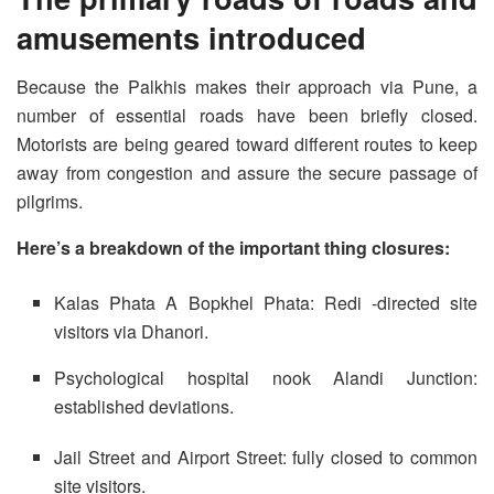
amusements introduced
Because the Palkhis makes their approach via Pune, a
number of essential roads have been briefly closed.
Motorists are being geared toward different routes to keep
away from congestion and assure the secure passage of
pilgrims.
Here’s a breakdown of the important thing closures:
Kalas Phata A Bopkhel Phata: Redi -directed site
visitors via Dhanori.
Psychological hospital nook Alandi Junction:
established deviations.
Jail Street and Airport Street: fully closed to common
site visitors.