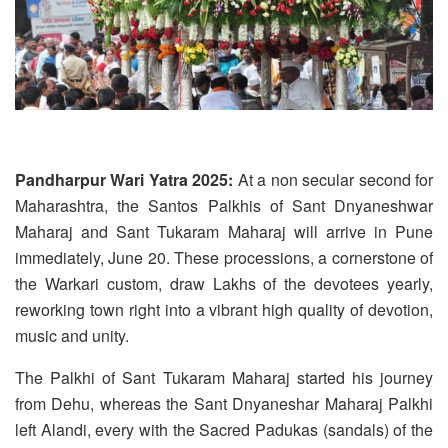
Pandharpur Wari Yatra 2025:
At a non secular second for
Maharashtra, the Santos Palkhis of Sant Dnyaneshwar
Maharaj and Sant Tukaram Maharaj will arrive in Pune
immediately, June 20. These processions, a cornerstone of
the Warkari custom, draw Lakhs of the devotees yearly,
reworking town right into a vibrant high quality of devotion,
music and unity.
The Palkhi of Sant Tukaram Maharaj started his journey
from Dehu, whereas the Sant Dnyaneshar Maharaj Palkhi
left Alandi, every with the Sacred Padukas (sandals) of the