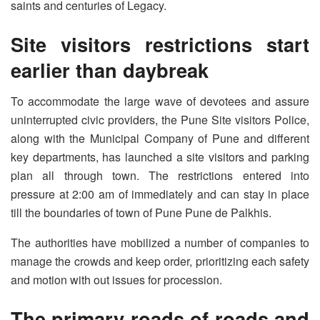
saints and centuries of Legacy.
Site visitors restrictions start
earlier than daybreak
To accommodate the large wave of devotees and assure
uninterrupted civic providers, the Pune Site visitors Police,
along with the Municipal Company of Pune and different
key departments, has launched a site visitors and parking
plan all through town. The restrictions entered into
pressure at 2:00 am of immediately and can stay in place
till the boundaries of town of Pune Pune de Palkhis.
The authorities have mobilized a number of companies to
manage the crowds and keep order, prioritizing each safety
and motion with out issues for procession.
The primary roads of roads and