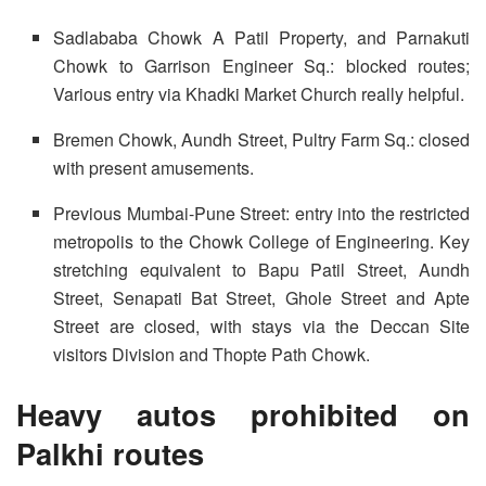
Sadlababa Chowk A Patil Property, and Parnakuti
Chowk to Garrison Engineer Sq.: blocked routes;
Various entry via Khadki Market Church really helpful.
Bremen Chowk, Aundh Street, Pultry Farm Sq.: closed
with present amusements.
Previous Mumbai-Pune Street: entry into the restricted
metropolis to the Chowk College of Engineering. Key
stretching equivalent to Bapu Patil Street, Aundh
Street, Senapati Bat Street, Ghole Street and Apte
Street are closed, with stays via the Deccan Site
visitors Division and Thopte Path Chowk.
Heavy autos prohibited on
Palkhi routes