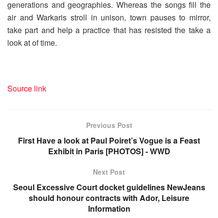
generations and geographies. Whereas the songs fill the
air and Warkaris stroll in unison, town pauses to mirror,
take part and help a practice that has resisted the take a
look at of time.
Source link
Previous Post
First Have a look at Paul Poiret’s Vogue is a Feast
Exhibit in Paris [PHOTOS] - WWD
Next Post
Seoul Excessive Court docket guidelines NewJeans
should honour contracts with Ador, Leisure
Information