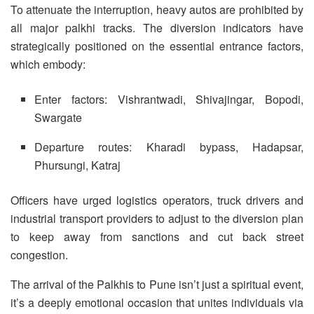
To attenuate the interruption, heavy autos are prohibited by
all major palkhi tracks. The diversion indicators have
strategically positioned on the essential entrance factors,
which embody:
Enter factors: Vishrantwadi, Shivajingar, Bopodi,
Swargate
Departure routes: Kharadi bypass, Hadapsar,
Phursungi, Katraj
Officers have urged logistics operators, truck drivers and
industrial transport providers to adjust to the diversion plan
to keep away from sanctions and cut back street
congestion.
The arrival of the Palkhis to Pune isn’t just a spiritual event,
it’s a deeply emotional occasion that unites individuals via