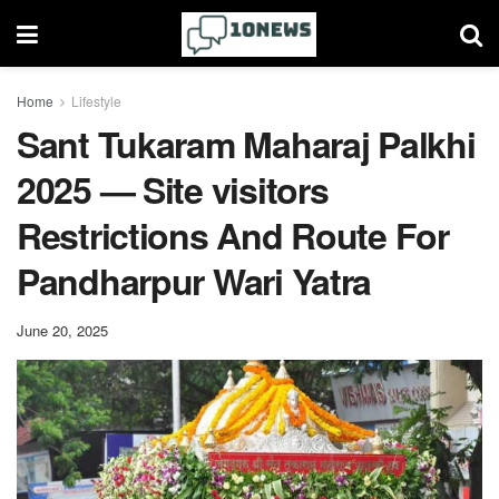
Home
Lifestyle
Sant Tukaram Maharaj Palkhi
2025 — Site visitors
Restrictions And Route For
Pandharpur Wari Yatra
June 20, 2025