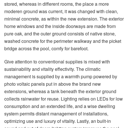
stored, whereas in different rooms, the place a more
moderen ground was current, it was changed with clean,
minimal concrete, as within the new extension. The exterior
home windows and the inside doorways are made from
pure oak, and the outer ground consists of native stone,
washed concrete for the perimeter walkway and the picket
bridge across the pool, comfy for barefoot.
Give attention to conventional supplies is mixed with
sustainability and vitality effectivity. The climatic
management is supplied by a warmth pump powered by
photo voltaic panels put in above the brand new
extensions, whereas a tank beneath the exterior ground
collects rainwater for reuse. Lighting relies on LEDs for low
consumption and an extended life, and a wise dwelling
system permits distant management of installations,
optimizing use and luxury of vitality. Lastly, an built-in