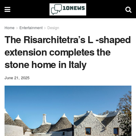
Home
Entertainment
Design
The Risarchitetra’s L -shaped
extension completes the
stone home in Italy
June 21, 2025