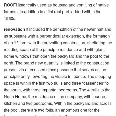
ROOF
Historically used as housing and vomiting of native
farmers, in addition to a flat roof part, added within the
1960s.
renovation
It included the demolition of the newer half and
its substitute with a perpendicular extension, the formation
of an “L” form with the prevailing construction, sheltering the
residing space of ​​the principle residence and with giant
home windows that open the backyard and the pool to the
north. The brand new quantity is linked to the construction
present via a recessed glass passage that serves as the
principle entry, lowering the visible influence. The sleeping
space is within the first two trulls and three “cassences” to
the south, with three impartial bedrooms. The 4 trulls to the
North Home, the residence of the company, with lounge,
kitchen and two bedrooms. Within the backyard and across
the pool, there are two foils, an enormous one for the