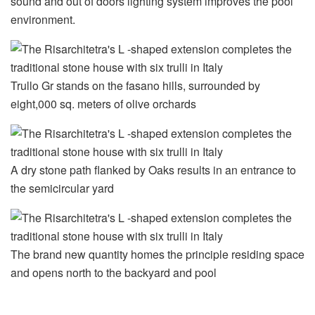
sound and out of doors lighting system improves the pool
environment.
Trullo Gr stands on the fasano hills, surrounded by
eight,000 sq. meters of olive orchards
A dry stone path flanked by Oaks results in an entrance to
the semicircular yard
The brand new quantity homes the principle residing space
and opens north to the backyard and pool