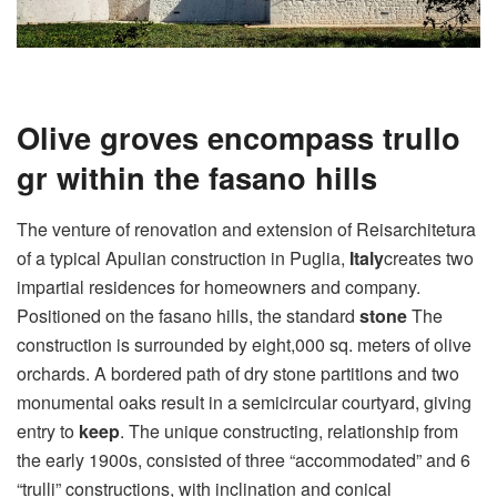
Olive groves encompass trullo
gr within the fasano hills
The venture of renovation and extension of Reisarchitetura
of a typical Apulian construction in Puglia,
Italy
creates two
impartial residences for homeowners and company.
Positioned on the fasano hills, the standard
stone
The
construction is surrounded by eight,000 sq. meters of olive
orchards. A bordered path of dry stone partitions and two
monumental oaks result in a semicircular courtyard, giving
entry to
keep
. The unique constructing, relationship from
the early 1900s, consisted of three “accommodated” and 6
“trulli” constructions, with inclination and conical