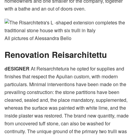
homeowners and one smaller for the company, together
with a bathe and an out of doors oven.
All pictures of Alessandra Bello
Renovation Reisarchitettu
dESIGNER
At Reisarchitetura he opted for supplies and
finishes that respect the Apulian custom, with modern
particulars. Minimal interventions have been made on the
prevailing construction: the stone partitions have been
cleaned, sealed and, the place mandatory, supplemented,
whereas the surface was painted with white lime, and the
inside plaster was restored. The brand new quantity, made
from uncovered tuff stone, can also be washed for
continuity. The unique ground of the primary two trulli was