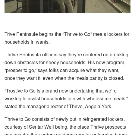
Trive Peninsule begins the “Thrive to Go” meals lockers for
households in wants.
Thrive Peninsula officers say they’re centered on breaking
down obstacles for needy households. His new program,
“prosper to go,” says folks can acquire what they want,
once they want it, even when the meals pantry is closed.
“Trostive to Go is a brand new undertaking that we’re
working to assist households join with wholesome meals,”
stated the manager director of Thrive, Angela York.
Thrive to Go consists of newly put in refrigerated lockers,
courtesy of Sentar Well being, the place Thrive prospects
can acquire their orders outdoors regular enterprise hours,