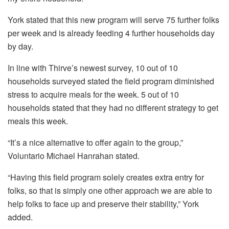
York stated that this new program will serve 75 further folks
per week and is already feeding 4 further households day
by day.
In line with Thirve’s newest survey, 10 out of 10
households surveyed stated the field program diminished
stress to acquire meals for the week. 5 out of 10
households stated that they had no different strategy to get
meals this week.
“It’s a nice alternative to offer again to the group,”
Voluntario Michael Hanrahan stated.
“Having this field program solely creates extra entry for
folks, so that is simply one other approach we are able to
help folks to face up and preserve their stability,” York
added.