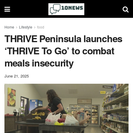
Home
Lifestyle
food
THRIVE Peninsula launches
‘THRIVE To Go’ to combat
meals insecurity
June 21, 2025