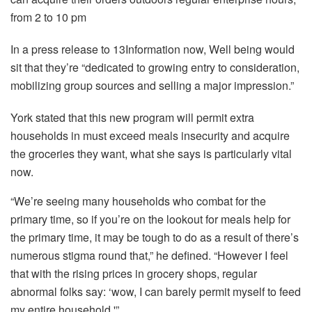
from 2 to 10 pm
In a press release to 13Information now, Well being would
sit that they’re “dedicated to growing entry to consideration,
mobilizing group sources and selling a major impression.”
York stated that this new program will permit extra
households in must exceed meals insecurity and acquire
the groceries they want, what she says is particularly vital
now.
“We’re seeing many households who combat for the
primary time, so if you’re on the lookout for meals help for
the primary time, it may be tough to do as a result of there’s
numerous stigma round that,” he defined. “However I feel
that with the rising prices in grocery shops, regular
abnormal folks say: ‘wow, I can barely permit myself to feed
my entire household.'”