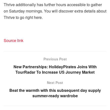
Thrive additionally has further hours accessible to gather
on Saturday mornings. You will discover extra details about
Thrive to go right here.
Source link
Previous Post
New Partnerships: HolidayPirates Joins With
TourRadar To Increase US Journey Market
Next Post
Beat the warmth with this subsequent day supply
summer-ready wardrobe