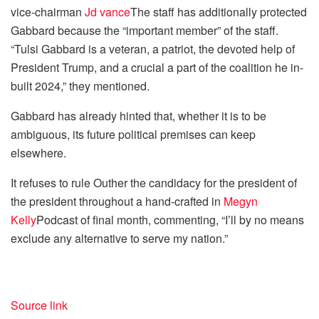
vice-chairman
Jd vance
The staff has additionally protected
Gabbard because the “important member” of the staff.
“Tulsi Gabbard is a veteran, a patriot, the devoted help of
President Trump, and a crucial a part of the coalition he in-
built 2024,” they mentioned.
Gabbard has already hinted that, whether it is to be
ambiguous, its future political premises can keep
elsewhere.
It refuses to rule Outher the candidacy for the president of
the president throughout a hand-crafted in
Megyn
Kelly
Podcast of final month, commenting, “I’ll by no means
exclude any alternative to serve my nation.”
Source link