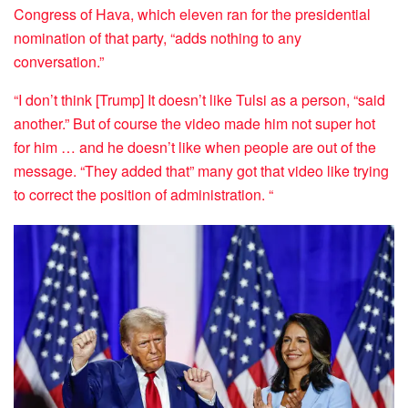
Congress of Hava, which eleven ran for the presidential
nomination of that party, “adds nothing to any
conversation.”
“I don’t think [Trump] It doesn’t like Tulsi as a person, “said
another.” But of course the video made him not super hot
for him … and he doesn’t like when people are out of the
message. “They added that” many got that video like trying
to correct the position of administration. “