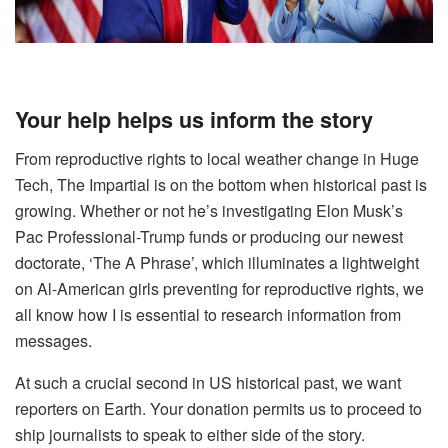
Your help helps us inform the story
From reproductive rights to local weather change in Huge
Tech, The Impartial is on the bottom when historical past is
growing. Whether or not he’s investigating Elon Musk’s
Pac Professional-Trump funds or producing our newest
doctorate, ‘The A Phrase’, which illuminates a lightweight
on Al-American girls preventing for reproductive rights, we
all know how I is essential to research information from
messages.
At such a crucial second in US historical past, we want
reporters on Earth. Your donation permits us to proceed to
ship journalists to speak to either side of the story.