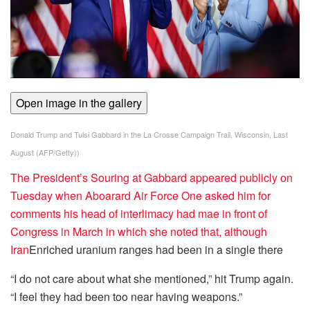
Open image in the gallery
Donald Trump and Tulsi Gabbard in the La Crosse Campaign Trail, Wisconsin, Last
August
(
AFP/Getty
))
The President’s Souring at Gabbard appeared publicly on
Tuesday when Aboarard Air Force One asked him for
comments his head of interlimacy had mae in front of
Congress in March in which she noted that, although
Iran
Enriched uranium ranges had been in a single there
“I do not care about what she mentioned,” hit Trump again.
“I feel they had been too near having weapons.”