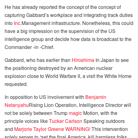
He has already reported the concept of ​​the concept of ​​
capturing Gabbard’s workplace and integrating track duties
into
Inc.
Management infrastructure. Nonetheless, this could
have a big impression on the supervision of the US
intelligence group and decide how data is broadcast to the
Commander -in -Chief.
Gabbard, who has earlier than
Hiroshima
In Japan to see
the positioning destroyed by an American nuclear
explosion close to World Warfare II, a visit the White Home
requested.
In opposition to US involvement with
Benjamin
Netanyahu
Rising Lion Operation, Intelligence Director will
not be solely between Trump
magic
Motion, with the
principle voices like
Tucker Carlson
Speaking outdoors
and
Marjorie
Taylor Greene
WARNING!
This intervention
solely serves to “set the final America, kill harmless folks,