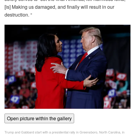
[is] Making us damaged, and finally will result in our
destruction. “
Open picture within the gallery
Trump and Gabbard start with a presidential rally in Greensboro, North Carolina, in