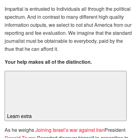
Impartial is entrusted to Individuals all through the political
spectrum. And in contrast to many different high quality
information outputs, we select to not shut America from our
reporting and fee evaluation. We imagine that the standard
journalist must be obtainable to everybody, paid by the
thue that he can afford it.
Your help makes all of the distinction.
Learn extra
As he weighs
Joining Israel’s war against Iran
President
Donald Trump
Reported discover himself in opposition to