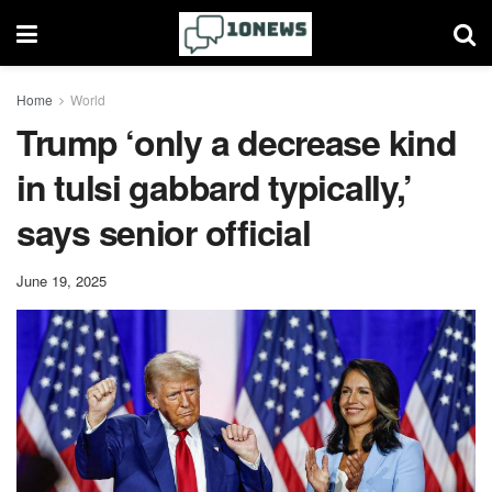
Home
World
Trump ‘only a decrease kind
in tulsi gabbard typically,’
says senior official
June 19, 2025