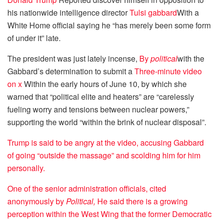
his nationwide intelligence director
Tulsi gabbard
With a
White Home official saying he “has merely been some form
of under it” late.
The president was just lately incense,
By
political
with the
Gabbard’s determination to submit a
Three-minute video
on x
Within the early hours of June 10, by which she
warned that “political elite and heaters” are “carelessly
fueling worry and tensions between nuclear powers,”
supporting the world “within the brink of nuclear disposal”.
Trump is said to be angry at the video, accusing Gabbard
of going “outside the massage” and scolding him for him
personally.
One of the senior administration officials, cited
anonymously by
Political,
He said there is a growing
perception within the West Wing that the former Democratic