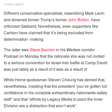
October
(
gettin
))
Different conservative specialists, resembling Mark Levin
and drowned former Trump’s former
John Bolton,
have
criticized Gabbard; Nonetheless, even supporters like
Carlson have claimed that it’s being excluded from
determination -making.
The latter aws
Steve Bannon
in his
Warfare corridor
Podcast on Monday that the rationale she was not invited
to a serious convention for Israel-Iran battle at Camp David
was just lately as a result of it was as a result of
White Home spokesman Steven Cheung has denied that,
nevertheless, insisting that the president “you’ve gotten full
confidence in his complete extraordinary nationwide safety
staff” and that “efforts by Legacy Media to plant the Inner
Division are a distraction that won’t work”.