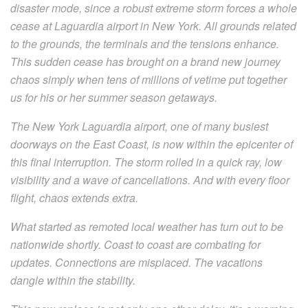
disaster mode, since a robust extreme storm forces a whole
cease at Laguardia airport in New York. All grounds related
to the grounds, the terminals and the tensions enhance.
This sudden cease has brought on a brand new journey
chaos simply when tens of millions of vetime put together
us for his or her summer season getaways.
The New York Laguardia airport, one of many busiest
doorways on the East Coast, is now within the epicenter of
this final interruption. The storm rolled in a quick ray, low
visibility and a wave of cancellations. And with every floor
flight, chaos extends extra.
What started as remoted local weather has turn out to be
nationwide shortly. Coast to coast are combating for
updates. Connections are misplaced. The vacations
dangle within the stability.