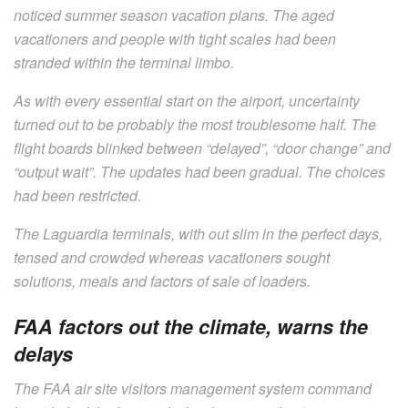
noticed summer season vacation plans. The aged
vacationers and people with tight scales had been
stranded within the terminal limbo.
As with every essential start on the airport, uncertainty
turned out to be probably the most troublesome half. The
flight boards blinked between “delayed”, “door change” and
“output wait”. The updates had been gradual. The choices
had been restricted.
The Laguardia terminals, with out slim in the perfect days,
tensed and crowded whereas vacationers sought
solutions, meals and factors of sale of loaders.
FAA factors out the climate, warns the
delays
The FAA air site visitors management system command