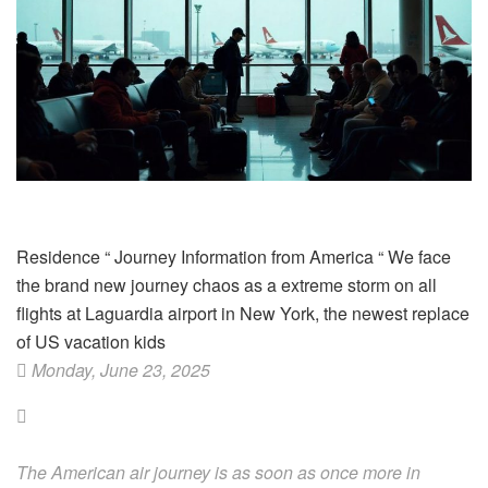
Residence
“
Journey Information from America
“
We face
the brand new journey chaos as a extreme storm on all
flights at Laguardia airport in New York, the newest replace
of US vacation kids
Monday, June 23, 2025
The American air journey is as soon as once more in