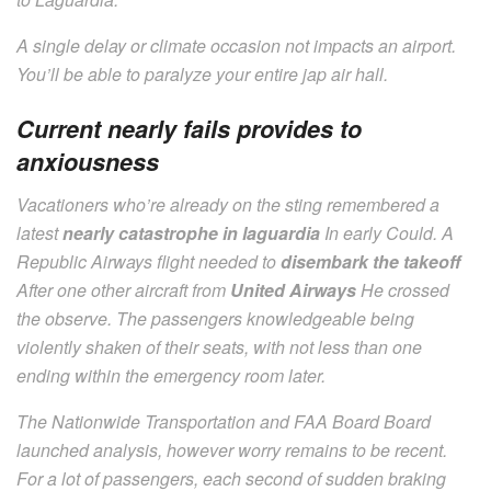
A single delay or climate occasion not impacts an airport.
You’ll be able to paralyze your entire jap air hall.
Current nearly fails provides to
anxiousness
Vacationers who’re already on the sting remembered a
latest
nearly catastrophe in laguardia
In early Could. A
Republic Airways flight needed to
disembark the takeoff
After one other aircraft from
United Airways
He crossed
the observe. The passengers knowledgeable being
violently shaken of their seats, with not less than one
ending within the emergency room later.
The Nationwide Transportation and FAA Board Board
launched analysis, however worry remains to be recent.
For a lot of passengers, each second of sudden braking