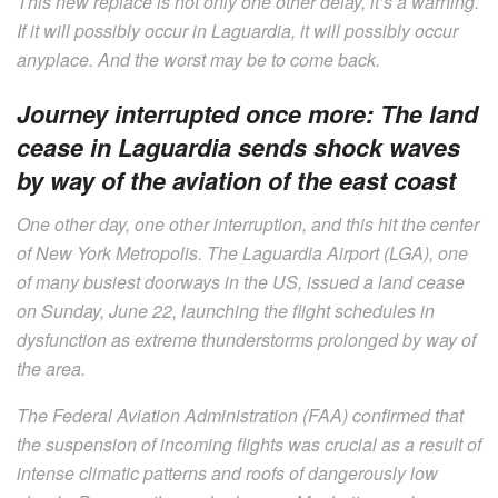
This new replace is not only one other delay, it’s a warning.
If it will possibly occur in Laguardia, it will possibly occur
anyplace. And the worst may be to come back.
Journey interrupted once more: The land
cease in Laguardia sends shock waves
by way of the aviation of the east coast
One other day, one other interruption, and this hit the center
of New York Metropolis. The Laguardia Airport (LGA), one
of many busiest doorways in the US, issued a land cease
on Sunday, June 22, launching the flight schedules in
dysfunction as extreme thunderstorms prolonged by way of
the area.
The Federal Aviation Administration (FAA) confirmed that
the suspension of incoming flights was crucial as a result of
intense climatic patterns and roofs of dangerously low