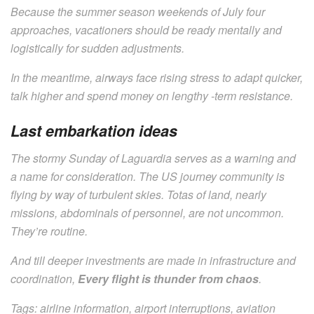
Because the summer season weekends of July four
approaches, vacationers should be ready mentally and
logistically for sudden adjustments.
In the meantime, airways face rising stress to adapt quicker,
talk higher and spend money on lengthy -term resistance.
Last embarkation ideas
The stormy Sunday of Laguardia serves as a warning and
a name for consideration. The US journey community is
flying by way of turbulent skies. Totas of land, nearly
missions, abdominals of personnel, are not uncommon.
They’re routine.
And till deeper investments are made in infrastructure and
coordination,
Every flight is thunder from chaos
.
Tags: airline information, airport interruptions, aviation