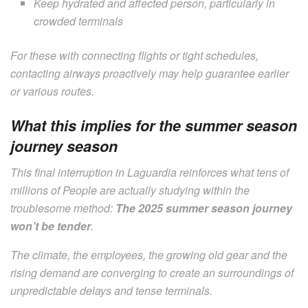
Keep hydrated and affected person, particularly in
crowded terminals
For these with connecting flights or tight schedules,
contacting airways proactively may help guarantee earlier
or various routes.
What this implies for the summer season
journey season
This final interruption in Laguardia reinforces what tens of
millions of People are actually studying within the
troublesome method:
The 2025 summer season journey
won’t be tender
.
The climate, the employees, the growing old gear and the
rising demand are converging to create an surroundings of
unpredictable delays and tense terminals.