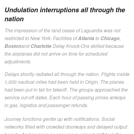
Undulation interruptions all through the
nation
The impression of the land cease of Laguardia was not
restricted to New York. Facilities of
Atlanta
to
Chicago
,
Boston
and
Charlotte
Delay Knock-Ons skilled because
the airplanes did not arrive on time for scheduled
adjustments.
Delays shortly radiated all through the nation. Flights inside
1,000 nautical miles had been held in Origin. The planes
had been put in tail for takeoff. The groups approached the
service cut-off dates. Each hour of passing prices airways
in gas, logistics and passenger refunds.
Journey functions gentle up with notifications. Social
networks filled with crowded doorways and delayed output