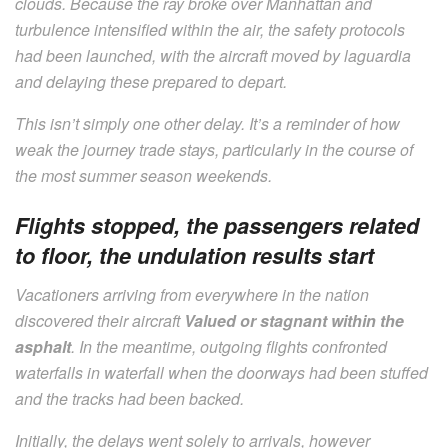
clouds. Because the ray broke over Manhattan and
turbulence intensified within the air, the safety protocols
had been launched, with the aircraft moved by laguardia
and delaying these prepared to depart.
This isn’t simply one other delay. It’s a reminder of how
weak the journey trade stays, particularly in the course of
the most summer season weekends.
Flights stopped, the passengers related
to floor, the undulation results start
Vacationers arriving from everywhere in the nation
discovered their aircraft
Valued or stagnant within the
asphalt
. In the meantime, outgoing flights confronted
waterfalls in waterfall when the doorways had been stuffed
and the tracks had been backed.
Initially, the delays went solely to arrivals, however