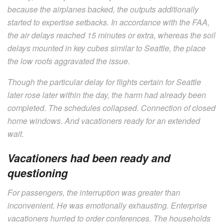
because the airplanes backed, the outputs additionally
started to expertise setbacks. In accordance with the FAA,
the air delays reached 15 minutes or extra, whereas the soil
delays mounted in key cubes similar to Seattle, the place
the low roofs aggravated the issue.
Though the particular delay for flights certain for Seattle
later rose later within the day, the harm had already been
completed. The schedules collapsed. Connection of closed
home windows. And vacationers ready for an extended
wait.
Vacationers had been ready and
questioning
For passengers, the interruption was greater than
inconvenient. He was emotionally exhausting. Enterprise
vacationers hurried to order conferences. The households