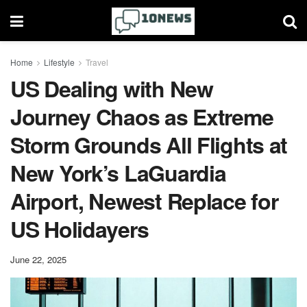
Home
Lifestyle
Travel
US Dealing with New
Journey Chaos as Extreme
Storm Grounds All Flights at
New York’s LaGuardia
Airport, Newest Replace for
US Holidayers
June 22, 2025