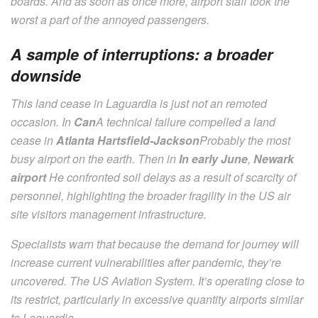
boards. And as soon as once more, airport staff took the
worst a part of the annoyed passengers.
A sample of interruptions: a broader
downside
This land cease in Laguardia is just not an remoted
occasion. In
Can
A technical failure compelled a land
cease in
Atlanta Hartsfield-Jackson
Probably the most
busy airport on the earth. Then in
In early June
,
Newark
airport
He confronted soil delays as a result of scarcity of
personnel, highlighting the broader fragility in the US air
site visitors management infrastructure.
Specialists warn that because the demand for journey will
increase current vulnerabilities after pandemic, they’re
uncovered. The US Aviation System. It’s operating close to
its restrict, particularly in excessive quantity airports similar
to Laguardia.