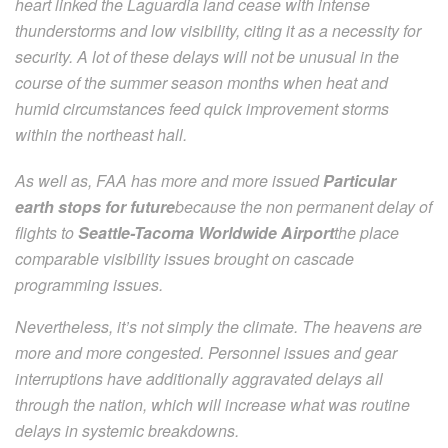
heart linked the Laguardia land cease with intense
thunderstorms and low visibility, citing it as a necessity for
security. A lot of these delays will not be unusual in the
course of the summer season months when heat and
humid circumstances feed quick improvement storms
within the northeast hall.
As well as, FAA has more and more issued
Particular
earth stops for future
because the non permanent delay of
flights to
Seattle-Tacoma Worldwide Airport
the place
comparable visibility issues brought on cascade
programming issues.
Nevertheless, it’s not simply the climate. The heavens are
more and more congested. Personnel issues and gear
interruptions have additionally aggravated delays all
through the nation, which will increase what was routine
delays in systemic breakdowns.