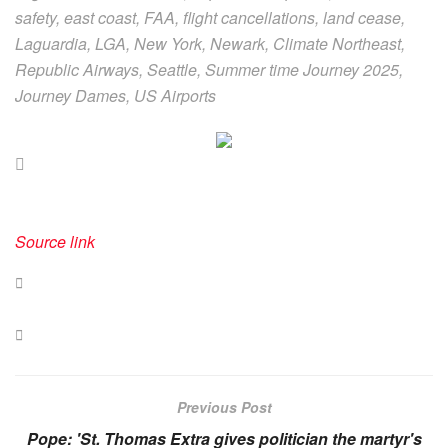
safety, east coast, FAA, flight cancellations, land cease,
Laguardia, LGA, New York, Newark, Climate Northeast,
Republic Airways, Seattle, Summer time Journey 2025,
Journey Dames, US Airports
Source link
Previous Post
Pope: 'St. Thomas Extra gives politician the martyr's