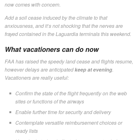
now comes with concern.
Add a soil cease induced by the climate to that
anxiousness, and it’s not shocking that the nerves are
frayed contained in the Laguardia terminals this weekend.
What vacationers can do now
FAA has raised the speedy land cease and flights resume,
however delays are anticipated
keep at evening
.
Vacationers are really useful:
Confirm the state of the flight frequently on the web
sites or functions of the airways
Enable further time for security and delivery
Contemplate versatile reimbursement choices or
ready lists