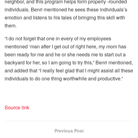
neighbor, and this program helps form properly -rounded
individuals. Benri mentioned he sees these individuals’s
emotion and listens to his tales of bringing this skill with
them.
“I do not forget that one in every of my employees
mentioned ‘man after I get out of right here, my mom has
been ready for me and he or she needs me to start out a
backyard for her, so I am going to try this,” Benri mentioned,
and added that “I really feel glad that I might assist all these
individuals to do one thing worthwhile and productive.”
Source link
Previous Post