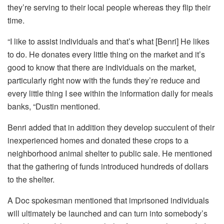
they’re serving to their local people whereas they flip their
time.
“I like to assist individuals and that’s what [Benri] He likes
to do. He donates every little thing on the market and it’s
good to know that there are individuals on the market,
particularly right now with the funds they’re reduce and
every little thing I see within the information daily for meals
banks, “Dustin mentioned.
Benri added that in addition they develop succulent of their
inexperienced homes and donated these crops to a
neighborhood animal shelter to public sale. He mentioned
that the gathering of funds introduced hundreds of dollars
to the shelter.
A Doc spokesman mentioned that imprisoned individuals
will ultimately be launched and can turn into somebody’s