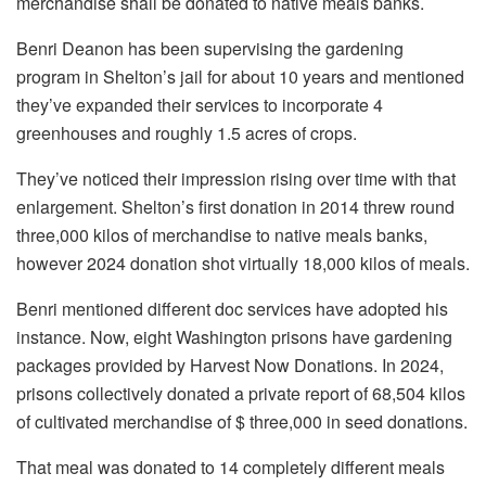
merchandise shall be donated to native meals banks.
Benri Deanon has been supervising the gardening
program in Shelton’s jail for about 10 years and mentioned
they’ve expanded their services to incorporate 4
greenhouses and roughly 1.5 acres of crops.
They’ve noticed their impression rising over time with that
enlargement. Shelton’s first donation in 2014 threw round
three,000 kilos of merchandise to native meals banks,
however 2024 donation shot virtually 18,000 kilos of meals.
Benri mentioned different doc services have adopted his
instance. Now, eight Washington prisons have gardening
packages provided by Harvest Now Donations. In 2024,
prisons collectively donated a private report of 68,504 kilos
of cultivated merchandise of $ three,000 in seed donations.
That meal was donated to 14 completely different meals