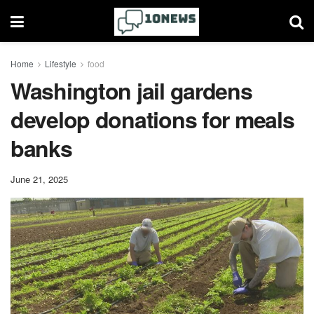
Home
Lifestyle
food
Washington jail gardens
develop donations for meals
banks
June 21, 2025