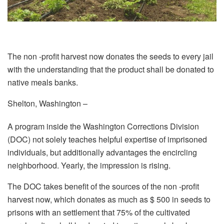
The non -profit harvest now donates the seeds to every jail
with the understanding that the product shall be donated to
native meals banks.
Shelton, Washington –
A program inside the Washington Corrections Division
(DOC) not solely teaches helpful expertise of imprisoned
individuals, but additionally advantages the encircling
neighborhood. Yearly, the impression is rising.
The DOC takes benefit of the sources of the non -profit
harvest now, which donates as much as $ 500 in seeds to
prisons with an settlement that 75% of the cultivated