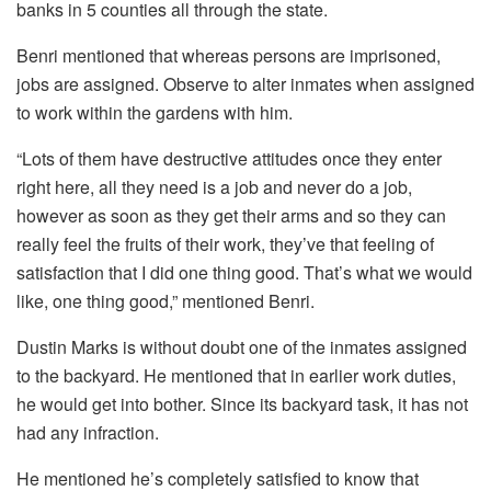
banks in 5 counties all through the state.
Benri mentioned that whereas persons are imprisoned,
jobs are assigned. Observe to alter inmates when assigned
to work within the gardens with him.
“Lots of them have destructive attitudes once they enter
right here, all they need is a job and never do a job,
however as soon as they get their arms and so they can
really feel the fruits of their work, they’ve that feeling of
satisfaction that I did one thing good. That’s what we would
like, one thing good,” mentioned Benri.
Dustin Marks is without doubt one of the inmates assigned
to the backyard. He mentioned that in earlier work duties,
he would get into bother. Since its backyard task, it has not
had any infraction.
He mentioned he’s completely satisfied to know that