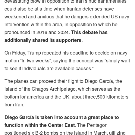
devastating blow in opposition to Iran’s nuclear amenities
could also be at a time when Iranian defenses have
weakened and anxious that he dangers extended US navy
intervention within the area, in opposition to which he
pronounced in 2016 and 2024.
This debate has
additionally shared its supporters.
On Friday, Trump repeated his deadline to decide on navy
motion “in two weeks”, saying the concept was “simply wait
to see if individuals are available causes.”
The planes can proceed their flight to Diego García, the
island of the Chagos Archipelago, which serves as the
bottom for america and the UK, about three,500 kilometers
from Iran.
Diego García is taken into account a great place to
function within the Center East
. The Pentagon
positioned six B-2 bombs on the island in March, utilizing