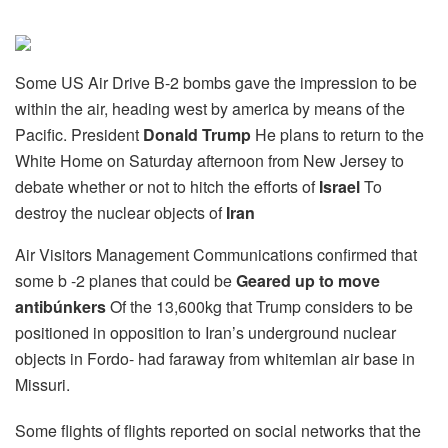
Some US Air Drive B-2 bombs gave the impression to be
within the air, heading west by america by means of the
Pacific. President
Donald Trump
He plans to return to the
White Home on Saturday afternoon from New Jersey to
debate whether or not to hitch the efforts of
Israel
To
destroy the nuclear objects of
Iran
Air Visitors Management Communications confirmed that
some b -2 planes that could be
Geared up to move
antibúnkers
Of the 13,600kg that Trump considers to be
positioned in opposition to Iran’s underground nuclear
objects in Fordo- had faraway from whitemlan air base in
Missuri.
Some flights of flights reported on social networks that the