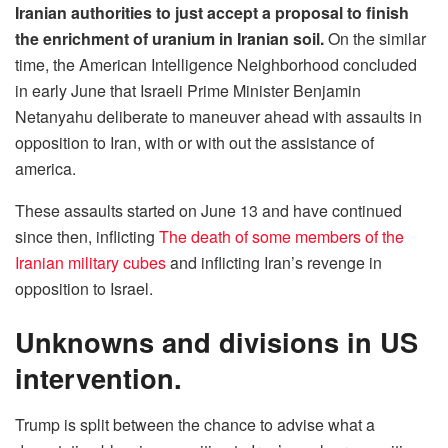
Iranian authorities to just accept a proposal to finish
the enrichment of uranium in Iranian soil.
On the similar
time, the American Intelligence Neighborhood concluded
in early June that Israeli Prime Minister Benjamin
Netanyahu deliberate to maneuver ahead with assaults in
opposition to Iran, with or with out the assistance of
america.
These assaults started on June 13 and have continued
since then, inflicting
The death of some members of the
Iranian military cubes
and inflicting Iran’s revenge in
opposition to Israel.
Unknowns and divisions in US
intervention.
Trump is split between the chance to advise what a