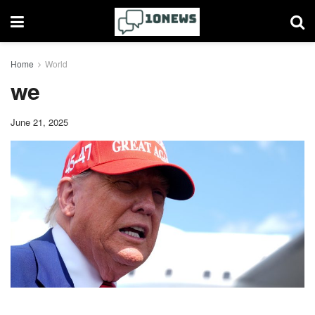
Home
World
we
June 21, 2025