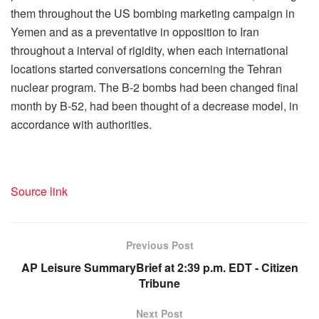
them throughout the US bombing marketing campaign in
Yemen and as a preventative in opposition to Iran
throughout a interval of rigidity, when each international
locations started conversations concerning the Tehran
nuclear program. The B-2 bombs had been changed final
month by B-52, had been thought of a decrease model, in
accordance with authorities.
Source link
Previous Post
AP Leisure SummaryBrief at 2:39 p.m. EDT - Citizen
Tribune
Next Post