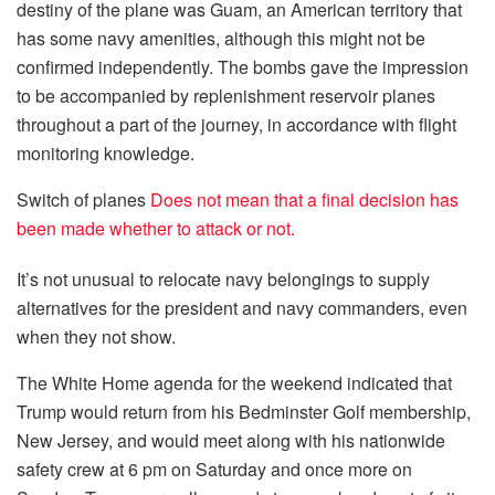
destiny of the plane was Guam, an American territory that
has some navy amenities, although this might not be
confirmed independently. The bombs gave the impression
to be accompanied by replenishment reservoir planes
throughout a part of the journey, in accordance with flight
monitoring knowledge.
Switch of planes
Does not mean that a final decision has
been made whether to attack or not.
It’s not unusual to relocate navy belongings to supply
alternatives for the president and navy commanders, even
when they not show.
The White Home agenda for the weekend indicated that
Trump would return from his Bedminster Golf membership,
New Jersey, and would meet along with his nationwide
safety crew at 6 pm on Saturday and once more on