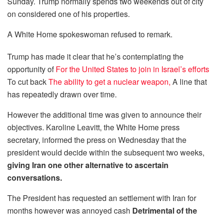
Sunday. Trump normally spends two weekends out of city
on considered one of his properties.
A White Home spokeswoman refused to remark.
Trump has made it clear that he’s contemplating the
opportunity of
For the United States to join in Israel’s efforts
To cut back
The ability to get a nuclear weapon,
A line that
has repeatedly drawn over time.
However the additional time was given to announce their
objectives. Karoline Leavitt, the White Home press
secretary, informed the press on Wednesday that the
president would decide within the subsequent two weeks,
giving Iran one other alternative to ascertain
conversations.
The President has requested an settlement with Iran for
months however was annoyed cash
Detrimental of the