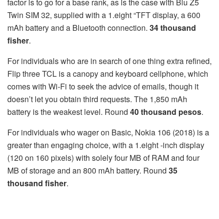
factor is to go for a base rank, as is the case with Blu Z5
Twin SIM 32, supplied with a 1.eight “TFT display, a 600
mAh battery and a Bluetooth connection.
34 thousand
fisher
.
For individuals who are in search of one thing extra refined,
Flip three TCL is a canopy and keyboard cellphone, which
comes with Wi-Fi to seek the advice of emails, though it
doesn’t let you obtain third requests. The 1,850 mAh
battery is the weakest level. Round
40 thousand pesos
.
For individuals who wager on Basic, Nokia 106 (2018) is a
greater than engaging choice, with a 1.eight -inch display
(120 on 160 pixels) with solely four MB of RAM and four
MB of storage and an 800 mAh battery. Round
35
thousand fisher
.