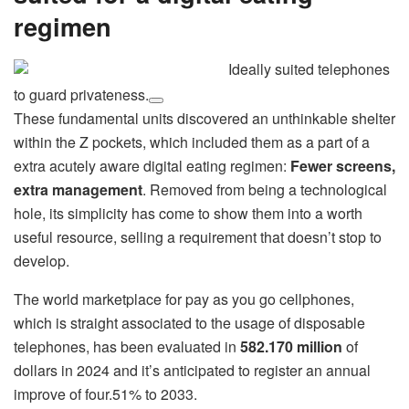
regimen
Ideally suited telephones
to guard privateness.
These fundamental units discovered an unthinkable shelter
within the Z pockets, which included them as a part of a
extra acutely aware digital eating regimen:
Fewer screens,
extra management
. Removed from being a technological
hole, its simplicity has come to show them into a worth
useful resource, selling a requirement that doesn’t stop to
develop.
The world marketplace for pay as you go cellphones,
which is straight associated to the usage of disposable
telephones, has been evaluated in
582.170 million
of
dollars in 2024 and it’s anticipated to register an annual
improve of four.51% to 2033.