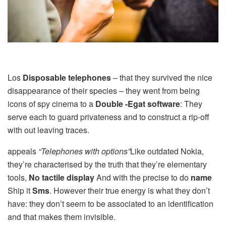
Los
Disposable telephones
– that they survived the nice
disappearance of their species – they went from being
icons of spy cinema to a
Double -Egat software
: They
serve each to guard privateness and to construct a rip-off
with out leaving traces.
appeals
“Telephones with options”
Like outdated Nokia,
they’re characterised by the truth that they’re elementary
tools,
No tactile display
And with the precise to do
name
Ship it
Sms
. However their true energy is what they don’t
have: they don’t seem to be associated to an identification
and that makes them invisible.