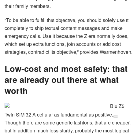
their family members.
“To be able to fulfill this objective, you should solely use it
completely to ship textual content messages and make
emergency calls. Use it because the Z era normally does,
which set up extra functions, join accounts or add cost
strategies, contradict its objective,” provides Warmenhoven.
Low-cost and most safety: that
are already out there at what
worth
Blu Z5
Twin SIM 32 A cellular as fundamental as positive.
Though there are some generic fashions, that are cheaper,
but in addition much less sturdy, probably the most logical