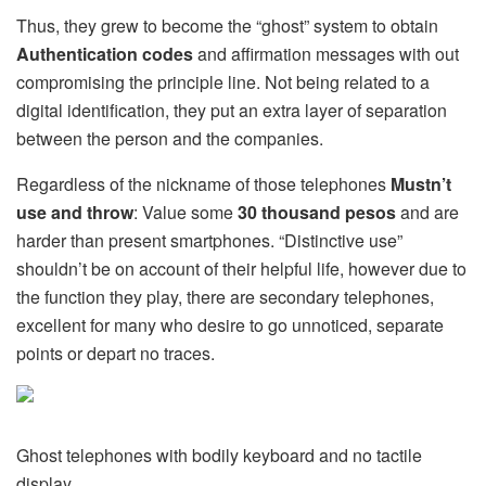
Thus, they grew to become the “ghost” system to obtain
Authentication codes
and affirmation messages with out
compromising the principle line. Not being related to a
digital identification, they put an extra layer of separation
between the person and the companies.
Regardless of the nickname of those telephones
Mustn’t
use and throw
: Value some
30 thousand pesos
and are
harder than present smartphones. “Distinctive use”
shouldn’t be on account of their helpful life, however due to
the function they play, there are secondary telephones,
excellent for many who desire to go unnoticed, separate
points or depart no traces.
Ghost telephones with bodily keyboard and no tactile
display.