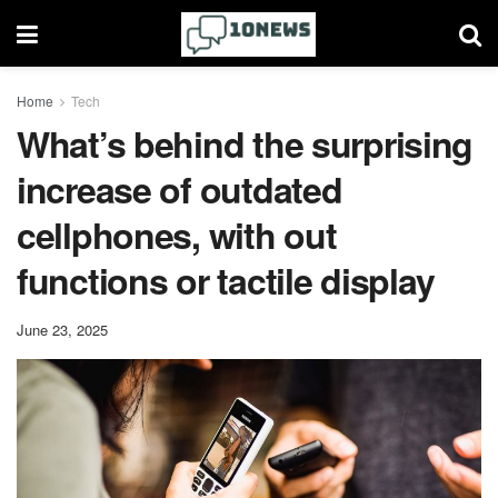
Home
Tech
What’s behind the surprising
increase of outdated
cellphones, with out
functions or tactile display
June 23, 2025