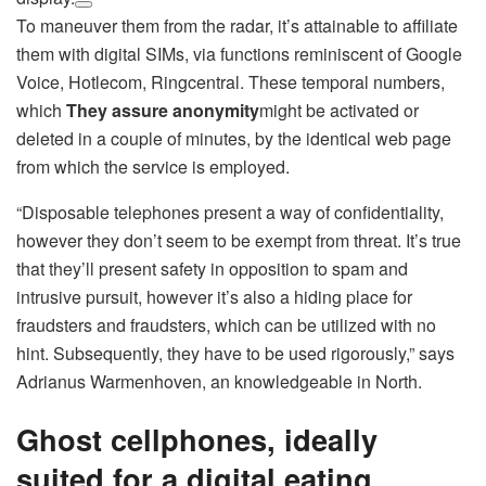
To maneuver them from the radar, it’s attainable to affiliate
them with digital SIMs, via functions reminiscent of Google
Voice, Hotlecom, Ringcentral. These temporal numbers,
which
They assure anonymity
might be activated or
deleted in a couple of minutes, by the identical web page
from which the service is employed.
“Disposable telephones present a way of confidentiality,
however they don’t seem to be exempt from threat. It’s true
that they’ll present safety in opposition to spam and
intrusive pursuit, however it’s also a hiding place for
fraudsters and fraudsters, which can be utilized with no
hint. Subsequently, they have to be used rigorously,” says
Adrianus Warmenhoven, an knowledgeable in North.
Ghost cellphones, ideally
suited for a digital eating