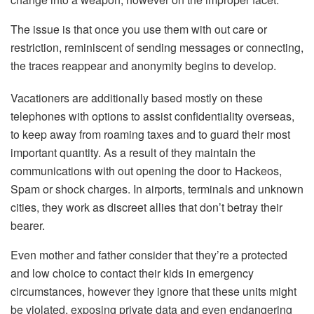
The issue is that once you use them with out care or
restriction, reminiscent of sending messages or connecting,
the traces reappear and anonymity begins to develop.
Vacationers are additionally based mostly on these
telephones with options to assist confidentiality overseas,
to keep away from roaming taxes and to guard their most
important quantity. As a result of they maintain the
communications with out opening the door to Hackeos,
Spam or shock charges. In airports, terminals and unknown
cities, they work as discreet allies that don’t betray their
bearer.
Even mother and father consider that they’re a protected
and low choice to contact their kids in emergency
circumstances, however they ignore that these units might
be violated, exposing private data and even endangering