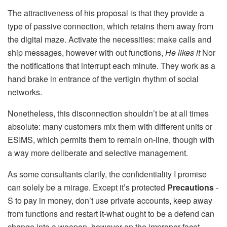
The attractiveness of his proposal is that they provide a
type of passive connection, which retains them away from
the digital maze. Activate the necessities: make calls and
ship messages, however with out functions,
He likes it
Nor
the notifications that interrupt each minute. They work as a
hand brake in entrance of the vertigin rhythm of social
networks.
Nonetheless, this disconnection shouldn’t be at all times
absolute: many customers mix them with different units or
ESIMS, which permits them to remain on-line, though with
a way more deliberate and selective management.
As some consultants clarify, the confidentiality I promise
can solely be a mirage. Except it’s protected
Precautions
-
S to pay in money, don’t use private accounts, keep away
from functions and restart it-what ought to be a defend can
change into a weapon, however on the improper facet.